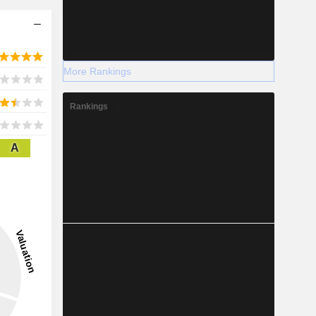
More Rankings
Rankings
A