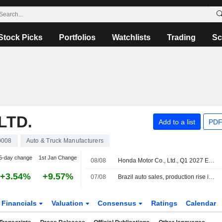
Stock Picks
Portfolios
Watchlists
Trading
Sc
LTD.
Add to a list
PDF
0008
Auto & Truck Manufacturers
5-day change
1st Jan Change
08/08
Honda Motor Co., Ltd., Q1 2027 Earnings Call, Aug 05, 2026
+3.54%
+9.57%
07/08
Brazil auto sales, production rise in July
Financials
Valuation
Consensus
Ratings
Calendar