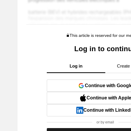
This article is reserved for our 
Log in to contin
Log in
Create
Continue with Googl
Continue with Appl
Continue with Linked
or by email