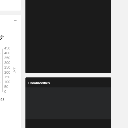
Commodities