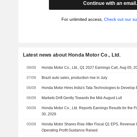
Continue with an email
For unlimited access,
Check out our su
Latest news about Honda Motor Co., Ltd.
08/08
Honda Motor Co., Ltd., Q1 2027 Earnings Call, Aug 05, 2
07/08
Brazil auto sales, production rise in July
06/08
Honda Motor Hires India's Tata Technologies to Develop 
06/08
Markets Drift Gently Towards the Mid-August Lull
06/08
Honda Motor Co., Ltd. Reports Earnings Results for the F
30, 2026
05/08
Honda Motor Shares Rise After Fiscal Q1 EPS, Revenue I
Operating Profit Guidance Raised