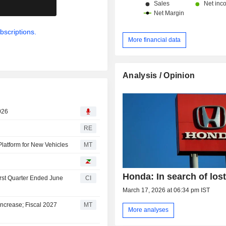
.
bscriptions.
More financial data
Analysis / Opinion
026
RE
Platform for New Vehicles
MT
Honda: In search of lost
irst Quarter Ended June
CI
March 17, 2026 at 06:34 pm IST
ncrease; Fiscal 2027
MT
More analyses