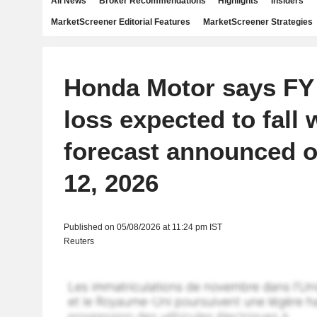
All News
Broker Recommendations
Highlights
Insiders
MarketScreener Editorial Features
MarketScreener Strategies
Honda Motor says FY
loss expected to fall 
forecast announced 
12, 2026
Published on 05/08/2026 at 11:24 pm IST
Reuters