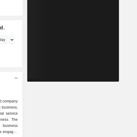
d.
ed company
e business,
ial service
iness. The
 business
is engaged