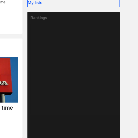
My lists
Rankings
 time