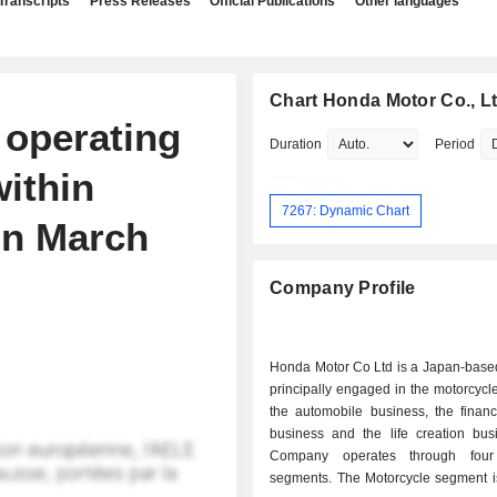
Transcripts
Press Releases
Official Publications
Other languages
Chart Honda Motor Co., Lt
 operating
Duration
Period
within
7267: Dynamic Chart
on March
Company Profile
Honda Motor Co Ltd is a Japan-bas
principally engaged in the motorcycl
the automobile business, the financ
business and the life creation bus
Company operates through four
segments. The Motorcycle segment 