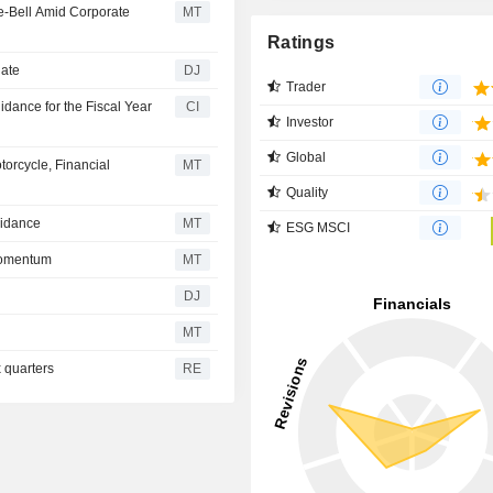
e-Bell Amid Corporate
MT
Ratings
date
DJ
Trader
dance for the Fiscal Year
CI
Investor
Global
orcycle, Financial
MT
Quality
uidance
MT
ESG MSCI
Momentum
MT
DJ
MT
x quarters
RE