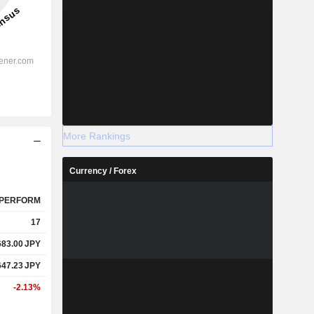
More Rankings
Currency / Forex
PERFORM
17
683.00
JPY
647.23
JPY
-2.13%