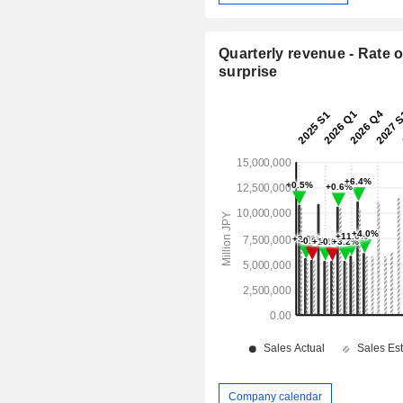
Quarterly revenue - Rate o
surprise
Company calendar