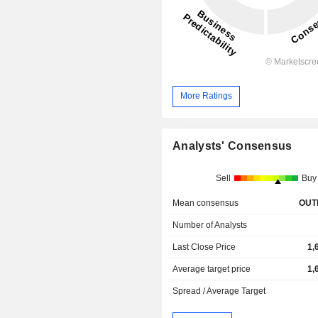
More Ratings
Analysts' Consensus
Sell
Buy
Mean consensus
OUT
Number of Analysts
Last Close Price
1,
Average target price
1,
Spread / Average Target