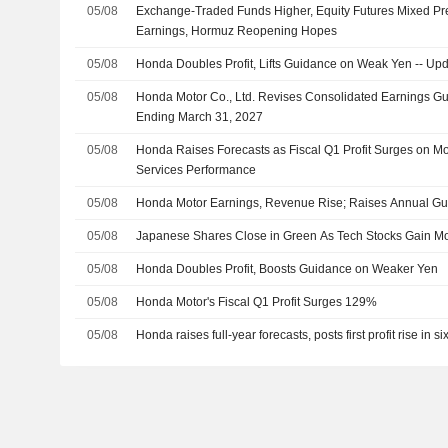
05/08
Exchange-Traded Funds Higher, Equity Futures Mixed Pr
Earnings, Hormuz Reopening Hopes
05/08
Honda Doubles Profit, Lifts Guidance on Weak Yen -- Up
05/08
Honda Motor Co., Ltd. Revises Consolidated Earnings Gui
Ending March 31, 2027
05/08
Honda Raises Forecasts as Fiscal Q1 Profit Surges on Mot
Services Performance
05/08
Honda Motor Earnings, Revenue Rise; Raises Annual G
05/08
Japanese Shares Close in Green As Tech Stocks Gain 
05/08
Honda Doubles Profit, Boosts Guidance on Weaker Yen
05/08
Honda Motor's Fiscal Q1 Profit Surges 129%
05/08
Honda raises full-year forecasts, posts first profit rise in si