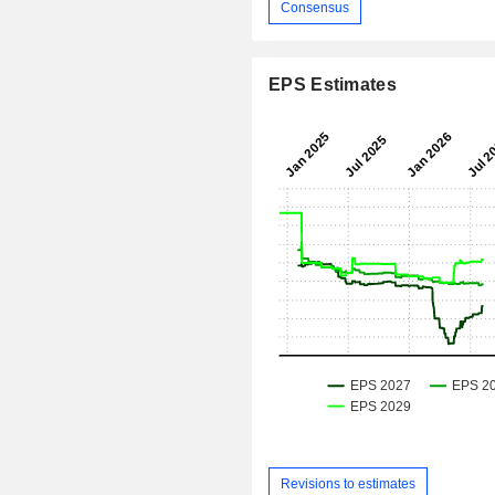
Consensus
EPS Estimates
Revisions to estimates