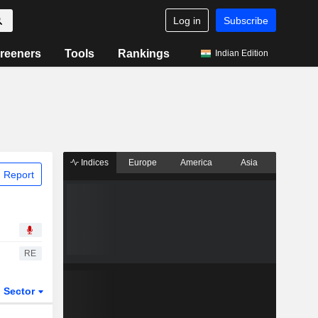
Log in
Subscribe
reeners
Tools
Rankings
Indian Edition
Indices
Europe
America
Asia
 Report
RE
Sector
ETFs