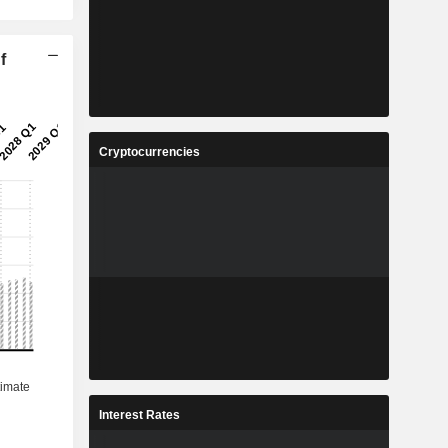
f
Cryptocurrencies
Interest Rates