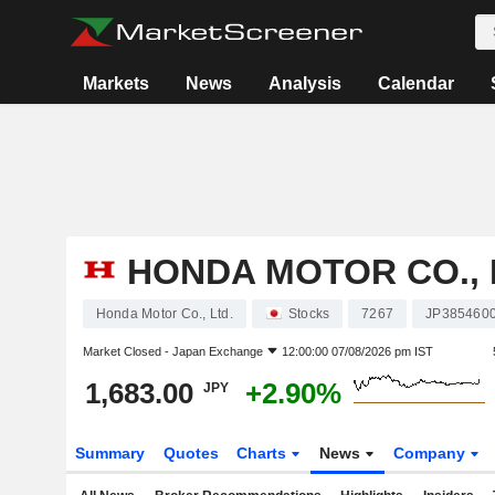
Markets
News
Analysis
Calendar
HONDA MOTOR CO., 
Honda Motor Co., Ltd.
Stocks
7267
JP385460
Market Closed -
Japan Exchange
12:00:00 07/08/2026 pm IST
1,683.00
+2.90%
JPY
Summary
Quotes
Charts
News
Company