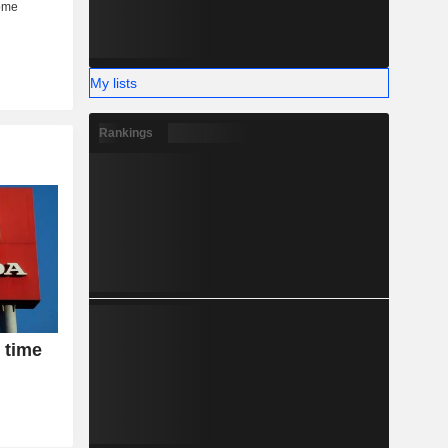
My lists
Rankings
 time