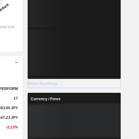
More Rankings
PERFORM
17
Currency / Forex
683.00
JPY
647.23
JPY
-2.13%