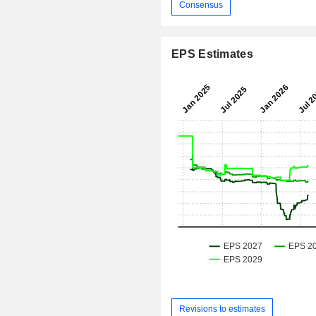
Consensus
EPS Estimates
Revisions to estimates