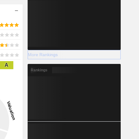
More Rankings
A
Rankings