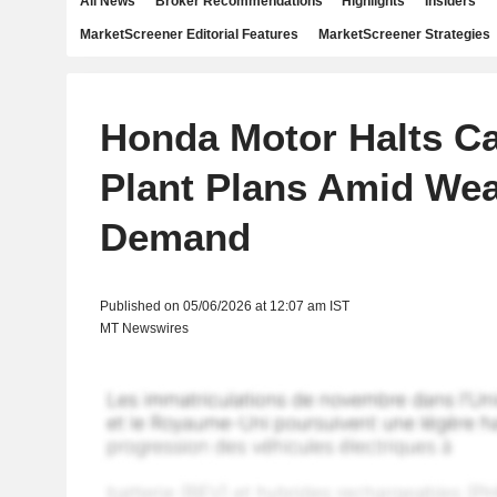
All News
Broker Recommendations
Highlights
Insiders
MarketScreener Editorial Features
MarketScreener Strategies
Honda Motor Halts C
Plant Plans Amid We
Demand
Published on 05/06/2026 at 12:07 am IST
MT Newswires