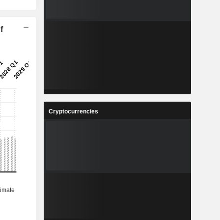
f
Cryptocurrencies