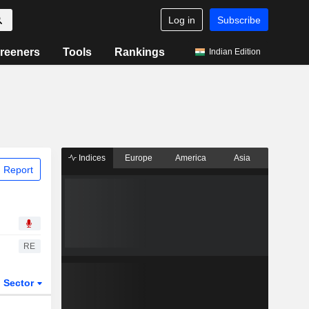
Log in
Subscribe
reeners
Tools
Rankings
Indian Edition
Indices
Europe
America
Asia
 Report
RE
Sector
ETFs