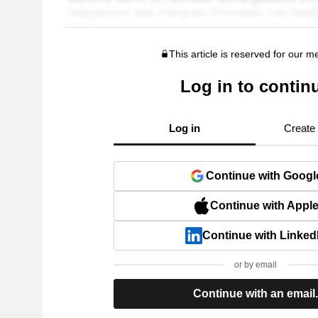
This article is reserved for our 
Log in to contin
Log in
Create
Continue with Googl
Continue with Appl
Continue with Linked
or by email
Continue with an email