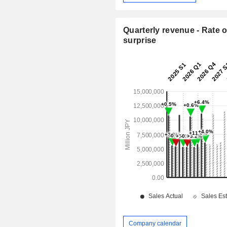
Quarterly revenue - Rate o
surprise
Company calendar