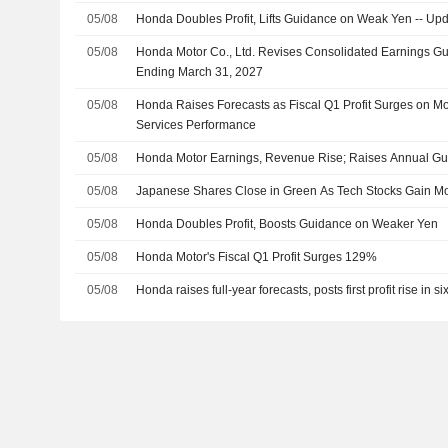
05/08
Honda Doubles Profit, Lifts Guidance on Weak Yen -- Up
05/08
Honda Motor Co., Ltd. Revises Consolidated Earnings Gui
Ending March 31, 2027
05/08
Honda Raises Forecasts as Fiscal Q1 Profit Surges on Mot
Services Performance
05/08
Honda Motor Earnings, Revenue Rise; Raises Annual G
05/08
Japanese Shares Close in Green As Tech Stocks Gain 
05/08
Honda Doubles Profit, Boosts Guidance on Weaker Yen
05/08
Honda Motor's Fiscal Q1 Profit Surges 129%
05/08
Honda raises full-year forecasts, posts first profit rise in si