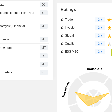
date
DJ
Ratings
dance for the Fiscal Year
CI
Trader
orcycle, Financial
MT
Investor
Global
uidance
MT
Quality
Momentum
MT
ESG MSCI
DJ
MT
x quarters
RE