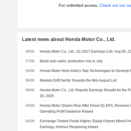
For unlimited access,
Check out our su
Latest news about Honda Motor Co., Ltd.
08/08
Honda Motor Co., Ltd., Q1 2027 Earnings Call, Aug 05, 2
07/08
Brazil auto sales, production rise in July
06/08
Honda Motor Hires India's Tata Technologies to Develop 
06/08
Markets Drift Gently Towards the Mid-August Lull
06/08
Honda Motor Co., Ltd. Reports Earnings Results for the F
30, 2026
05/08
Honda Motor Shares Rise After Fiscal Q1 EPS, Revenue I
Operating Profit Guidance Raised
05/08
Exchange-Traded Funds Higher, Equity Futures Mixed Pr
Earnings, Hormuz Reopening Hopes