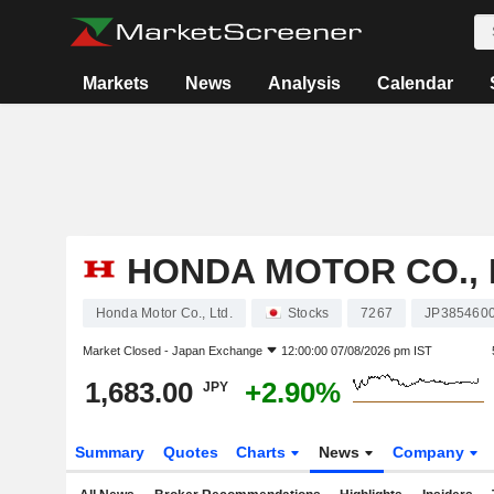
Markets
News
Analysis
Calendar
HONDA MOTOR CO., 
Honda Motor Co., Ltd.
Stocks
7267
JP385460
Market Closed -
Japan Exchange
12:00:00 07/08/2026 pm IST
1,683.00
+2.90%
JPY
Summary
Quotes
Charts
News
Company