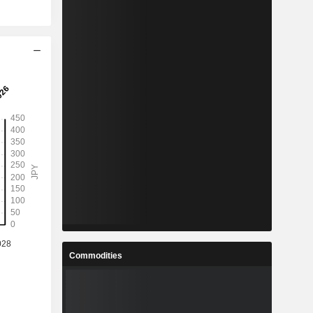
Commodities