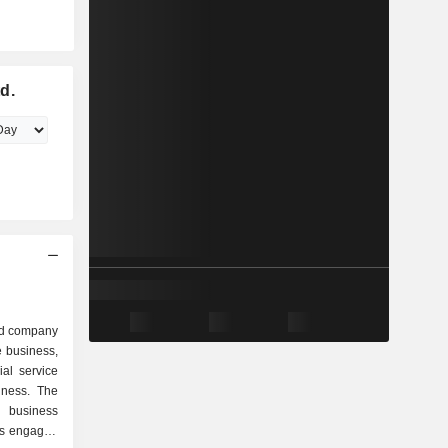
d.
ed company
e business,
ial service
iness. The
 business
is engaged