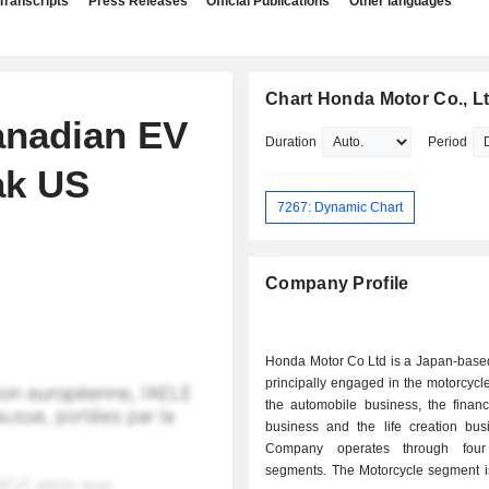
Transcripts
Press Releases
Official Publications
Other languages
Chart Honda Motor Co., Lt
anadian EV
Duration
Period
ak US
7267: Dynamic Chart
Company Profile
Honda Motor Co Ltd is a Japan-bas
principally engaged in the motorcycl
the automobile business, the financ
business and the life creation bus
Company operates through four
segments. The Motorcycle segment 