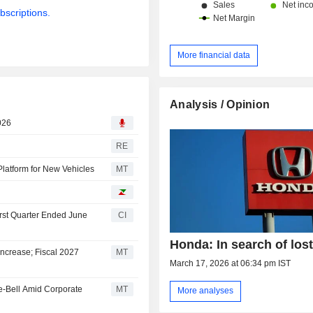
bscriptions.
More financial data
Analysis / Opinion
026
RE
Platform for New Vehicles
MT
irst Quarter Ended June
CI
Honda: In search of lost
ncrease; Fiscal 2027
MT
March 17, 2026 at 06:34 pm IST
e-Bell Amid Corporate
MT
More analyses