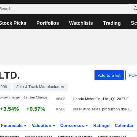
Stock Picks
Portfolios
Watchlists
Trading
Sc
LTD.
Add to a list
PDF
0008
Auto & Truck Manufacturers
5-day change
1st Jan Change
08/08
Honda Motor Co., Ltd., Q1 2027 Earnings Call, Aug 05, 2026
+3.54%
+9.57%
07/08
Brazil auto sales, production rise in July
Financials
Valuation
Consensus
Ratings
Calendar