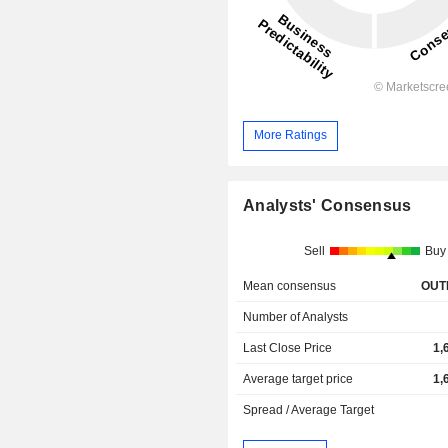
More Ratings
Analysts' Consensus
Sell
Buy
Mean consensus
OUT
Number of Analysts
Last Close Price
1,
Average target price
1,
Spread / Average Target