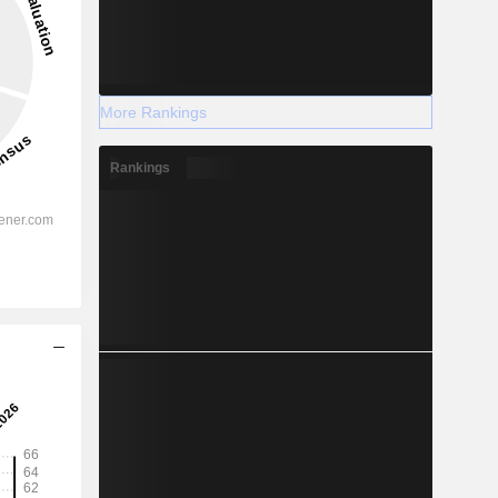
More Rankings
Rankings