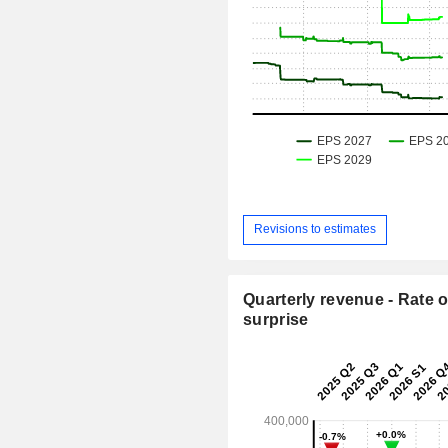
Revisions to estimates
Quarterly revenue - Rate o
surprise