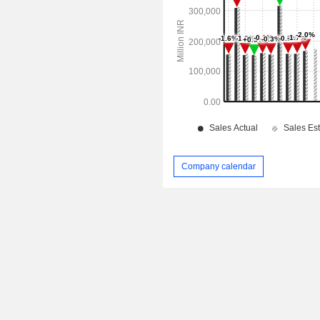
Company calendar