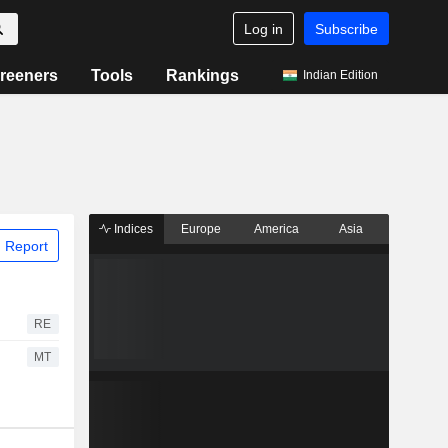
Log in
Subscribe
reeners
Tools
Rankings
Indian Edition
Indices
Europe
America
Asia
 Report
RE
MT