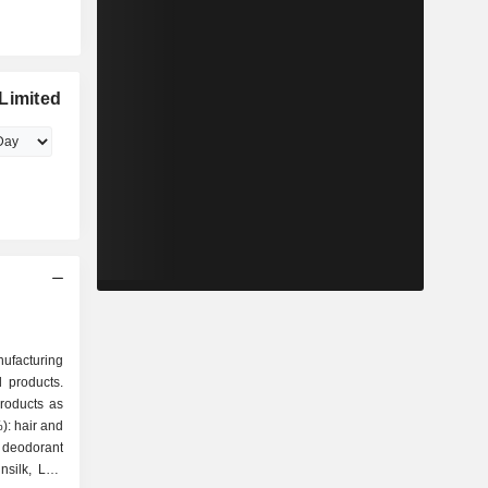
Limited
nufacturing
 products.
roducts as
deodorant
silk, Lux,