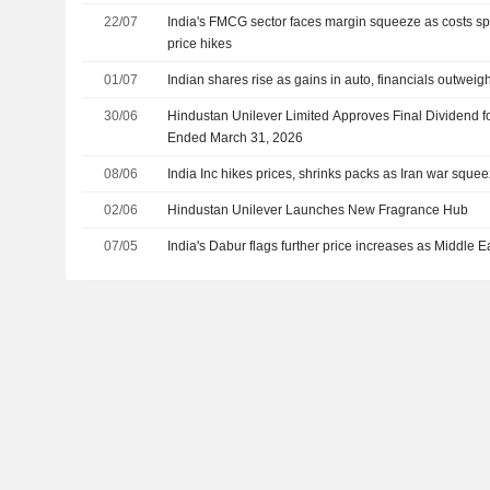
22/07
India's FMCG sector faces margin squeeze as costs s
price hikes
01/07
Indian shares rise as gains in auto, financials outweig
30/06
Hindustan Unilever Limited Approves Final Dividend fo
Ended March 31, 2026
08/06
India Inc hikes prices, shrinks packs as Iran war sque
02/06
Hindustan Unilever Launches New Fragrance Hub
07/05
India's Dabur flags further price increases as Middle E