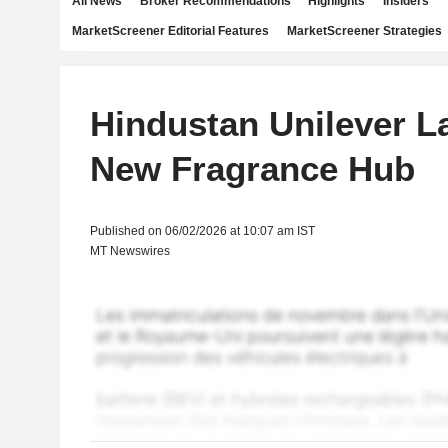
All News
Broker Recommendations
Highlights
Insiders
MarketScreener Editorial Features
MarketScreener Strategies
Hindustan Unilever 
New Fragrance Hub
Published on 06/02/2026 at 10:07 am IST
MT Newswires