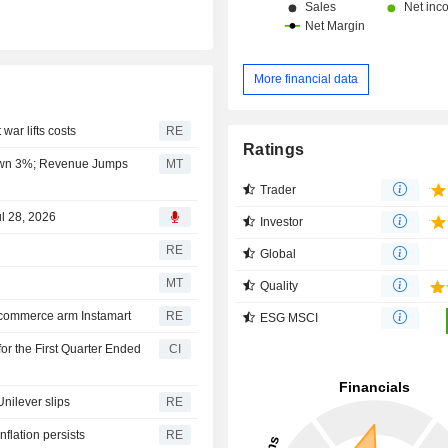
More financial data
war lifts costs
RE
Ratings
 Down 3%; Revenue Jumps
MT
Trader
ul 28, 2026
Investor
RE
Global
MT
Quality
 commerce arm Instamart
RE
ESG MSCI
or the First Quarter Ended
CI
Unilever slips
RE
flation persists
RE