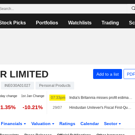
Stock Picks
Portfolios
Watchlists
Trading
Sc
R LIMITED
Add to a list
PDF
INE030A01027
Personal Products
-day change
1st Jan Change
07:33pm
India's Britannia misses profit estimates as Middle East war lifts costs
-1.35%
-10.21%
29/07
Hindustan Unilever's Fiscal First-Quarter Net Profit Down 3%; Revenue Jumps 10%
Financials
Valuation
Ratings
Calendar
Sector