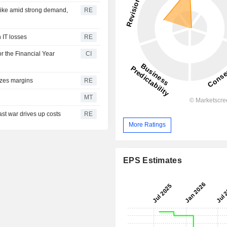
pike amid strong demand,
RE
h IT losses
RE
r the Financial Year
CI
ezes margins
RE
MT
ast war drives up costs
RE
More Ratings
EPS Estimates