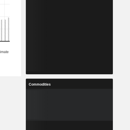
Commodities