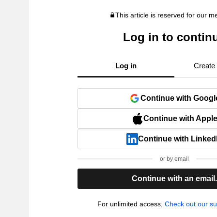
This article is reserved for our 
Log in to contin
Log in
Create
Continue with Googl
Continue with Appl
Continue with Linked
or by email
Continue with an email
For unlimited access,
Check out our su