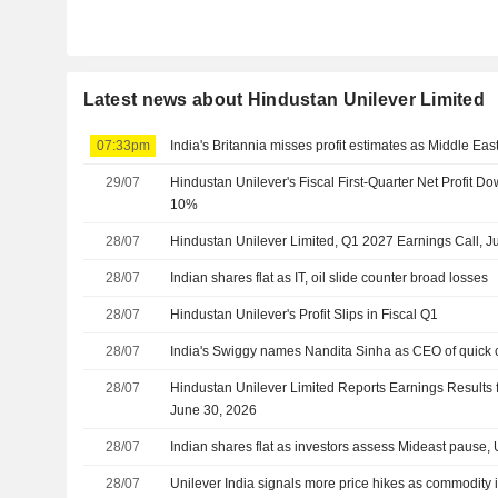
Latest news about Hindustan Unilever Limited
07:33pm
India's Britannia misses profit estimates as Middle East 
29/07
Hindustan Unilever's Fiscal First-Quarter Net Profit
10%
28/07
Hindustan Unilever Limited, Q1 2027 Earnings Call, J
28/07
Indian shares flat as IT, oil slide counter broad losses
28/07
Hindustan Unilever's Profit Slips in Fiscal Q1
28/07
India's Swiggy names Nandita Sinha as CEO of quick
28/07
Hindustan Unilever Limited Reports Earnings Results f
June 30, 2026
28/07
Indian shares flat as investors assess Mideast pause, 
28/07
Unilever India signals more price hikes as commodity in