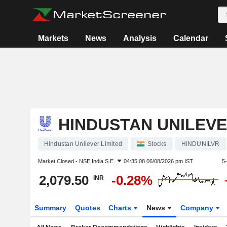
Markets
News
Analysis
Calendar
HINDUSTAN UNILEVE
Hindustan Unilever Limited
Stocks
HINDUNILVR
Market Closed -
NSE India S.E.
04:35:08 06/08/2026 pm IST
5
2,079.50
-0.28%
INR
Summary
Quotes
Charts
News
Company