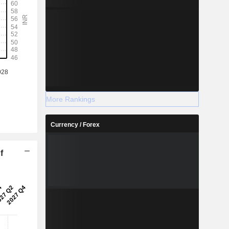
More Rankings
Currency / Forex
f