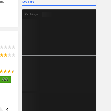
My lists
Rankings
-
AA