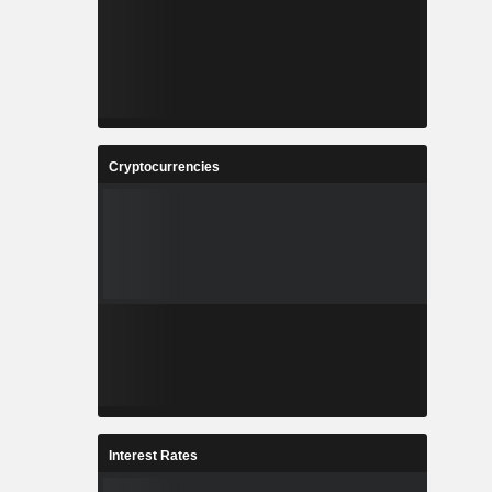
Cryptocurrencies
Interest Rates