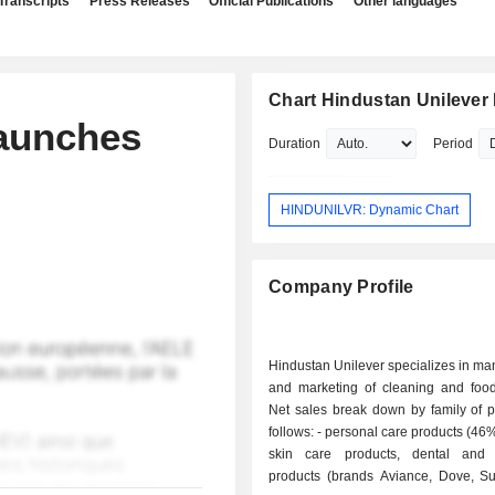
Transcripts
Press Releases
Official Publications
Other languages
Chart Hindustan Unilever 
Launches
Duration
Period
HINDUNILVR: Dynamic Chart
Company Profile
Hindustan Unilever specializes in ma
and marketing of cleaning and food
Net sales break down by family of p
follows: - personal care products (46%): hair and
skin care products, dental and 
products (brands Aviance, Dove, Sun