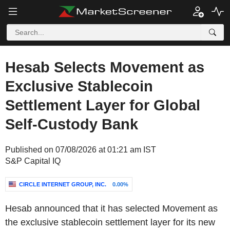
Hesab Selects Movement as
Exclusive Stablecoin
Settlement Layer for Global
Self-Custody Bank
Published on 07/08/2026 at 01:21 am IST
S&P Capital IQ
CIRCLE INTERNET GROUP, INC.
0.00%
Hesab announced that it has selected Movement as
the exclusive stablecoin settlement layer for its new