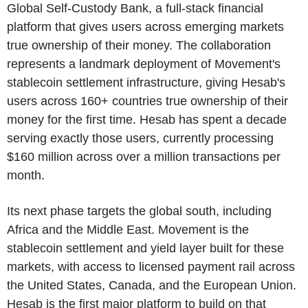
Global Self-Custody Bank, a full-stack financial
platform that gives users across emerging markets
true ownership of their money. The collaboration
represents a landmark deployment of Movement's
stablecoin settlement infrastructure, giving Hesab's
users across 160+ countries true ownership of their
money for the first time. Hesab has spent a decade
serving exactly those users, currently processing
$160 million across over a million transactions per
month.
Its next phase targets the global south, including
Africa and the Middle East. Movement is the
stablecoin settlement and yield layer built for these
markets, with access to licensed payment rail across
the United States, Canada, and the European Union.
Hesab is the first major platform to build on that