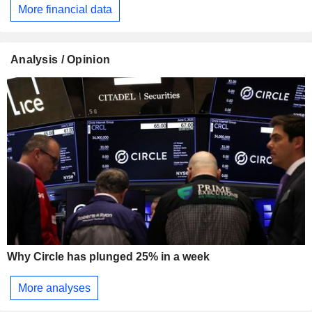
More financial data
Analysis / Opinion
Why Circle has plunged 25% in a week
More analyses