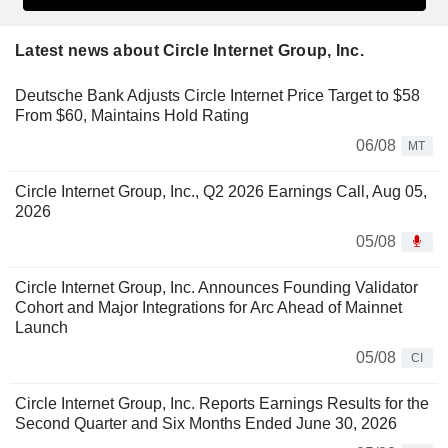
Latest news about Circle Internet Group, Inc.
Deutsche Bank Adjusts Circle Internet Price Target to $58
From $60, Maintains Hold Rating
06/08
MT
Circle Internet Group, Inc., Q2 2026 Earnings Call, Aug 05,
2026
05/08
Circle Internet Group, Inc. Announces Founding Validator
Cohort and Major Integrations for Arc Ahead of Mainnet
Launch
05/08
CI
Circle Internet Group, Inc. Reports Earnings Results for the
Second Quarter and Six Months Ended June 30, 2026