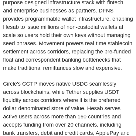
purpose-designed infrastructure stack with fintech
and enterprise businesses as partners. DFNS
provides programmable wallet infrastructure, enabling
Hesab to issue millions of non-custodial wallets at
scale so users hold their own keys without managing
seed phrases. Movement powers real-time stablecoin
settlement across corridors, replacing the pre-funded
float and correspondent banking bottlenecks that
make traditional remittances slow and expensive.
Circle's CCTP moves native USDC seamlessly
across blockchains, while Tether supplies USDT
liquidity across corridors where it is the preferred
dollar-denominated store of value. Hesab serves
active users across more than 160 countries and
accepts funding from over 20 channels, including
bank transfers, debit and credit cards, ApplePay and