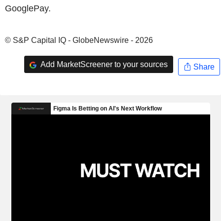
GooglePay.
© S&P Capital IQ - GlobeNewswire - 2026
Add MarketScreener to your sources
Share