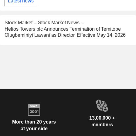
Latest news
Stock Market
Stock Market News
Helios Towers plc Announces Termination of Temitope
Olugbeminiyi Lawani as Director, Effective May 14, 2026
13,00,000 +
More than 20 years
members
at your side