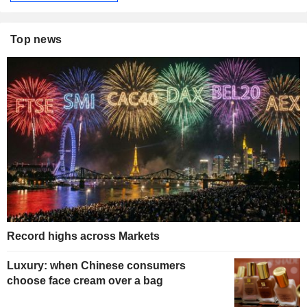
Top news
Record highs across Markets
Luxury: when Chinese consumers
choose face cream over a bag