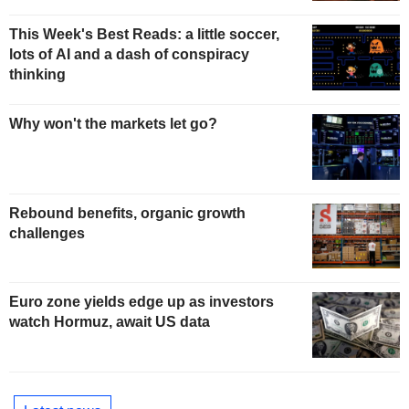
This Week's Best Reads: a little soccer,
lots of AI and a dash of conspiracy
thinking
Why won't the markets let go?
Rebound benefits, organic growth
challenges
Euro zone yields edge up as investors
watch Hormuz, await US data