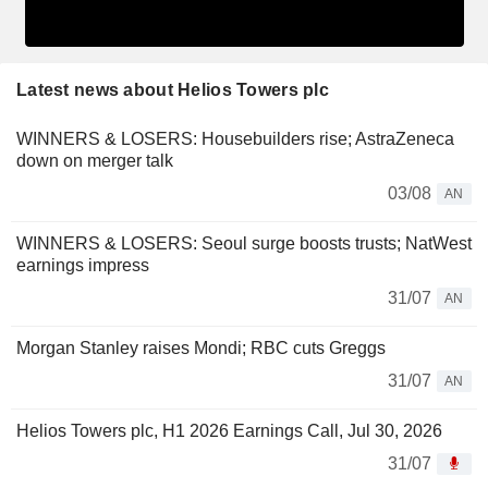
Latest news about Helios Towers plc
WINNERS & LOSERS: Housebuilders rise; AstraZeneca
down on merger talk
03/08
AN
WINNERS & LOSERS: Seoul surge boosts trusts; NatWest
earnings impress
31/07
AN
Morgan Stanley raises Mondi; RBC cuts Greggs
31/07
AN
Helios Towers plc, H1 2026 Earnings Call, Jul 30, 2026
31/07