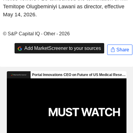
Temitope Olugbeminiyi Lawani as director, effective
May 14, 2026.
© S&P Capital IQ - Other - 2026
Add MarketScreener to your sources
Share