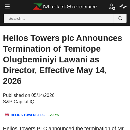
Helios Towers plc Announces
Termination of Temitope
Olugbeminiyi Lawani as
Director, Effective May 14,
2026
Published on 05/14/2026
S&P Capital IQ
HELIOS TOWERS PLC
+2.37%
Helios Towers PLC announced the termination of Mr.