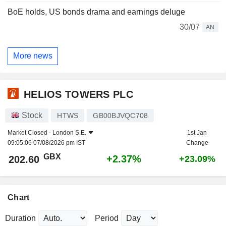
BoE holds, US bonds drama and earnings deluge
30/07
AN
More news
HELIOS TOWERS PLC
Stock
HTWS
GB00BJVQC708
Market Closed -
London S.E.
1st Jan
09:05:06 07/08/2026 pm IST
Change
GBX
+2.37%
202.60
+23.09%
Chart
Duration
Period