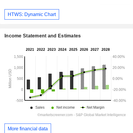
HTWS: Dynamic Chart
Income Statement and Estimates
More financial data