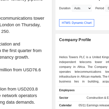
Duration
Period
lecommunications tower
HTWS: Dynamic Chart
 London on Thursday,
 250.
Company Profile
ciation and
the first quarter from
tenancy growth.
Helios Towers PLC is a United Kin
independent telecoms tower infr
company in Africa. The Company
 million from USD76.6
operates telecommunications t
infrastructure in African markets. Th
business lies in building, acqu
operating telecommunications tower
lion from USD203.8
Employees
accommodate the needs of its multip
le network operators
These tenants are typically mobi
Sector
Construction & 
operators (MNOs) and
ing data demands.
Calendar
05/11
Earnings releas
telecommunications providers wh