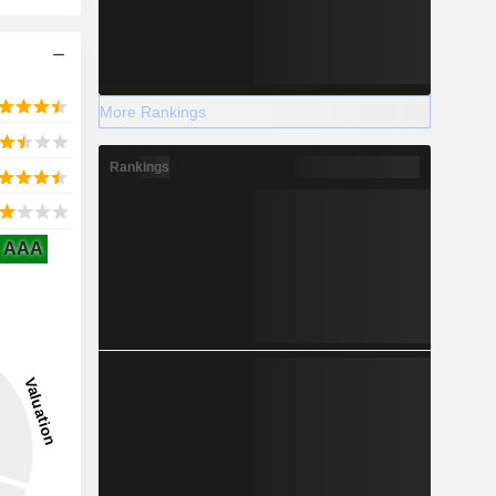
More Rankings
Rankings
AAA