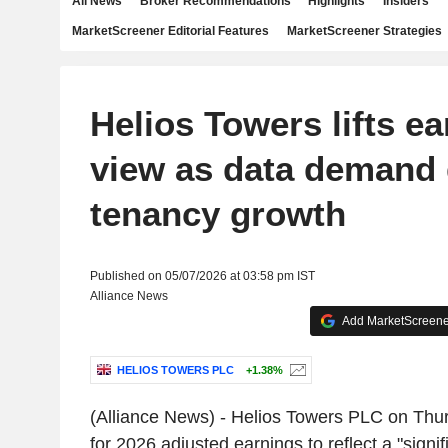
All News
Broker Recommendations
Highlights
Insiders
MarketScreener Editorial Features
MarketScreener Strategies
Helios Towers lifts e
view as data demand 
tenancy growth
Published on 05/07/2026 at 03:58 pm IST
Alliance News
Add MarketScreener
HELIOS TOWERS PLC
+1.38%
(Alliance News) - Helios Towers PLC on Thu
for 2026 adjusted earnings to reflect a "signi