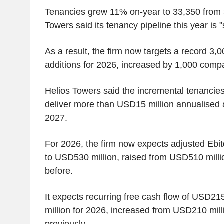
Tenancies grew 11% on-year to 33,350 from 
Towers said its tenancy pipeline this year is "s
As a result, the firm now targets a record 3,
additions for 2026, increased by 1,000 compa
Helios Towers said the incremental tenancie
deliver more than USD15 million annualised a
2027.
For 2026, the firm now expects adjusted Ebi
to USD530 million, raised from USD510 milli
before.
It expects recurring free cash flow of USD21
million for 2026, increased from USD210 mill