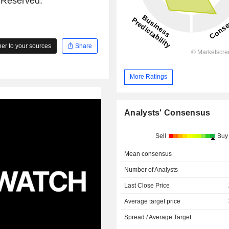
s Reserved.
r to your sources
Share
More Ratings
Analysts' Consensus
Sell
Buy
Mean consensus
Number of Analysts
Last Close Price
Average target price
Spread / Average Target