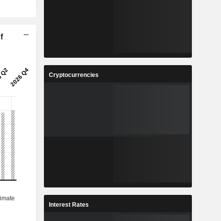
f
Cryptocurrencies
Interest Rates