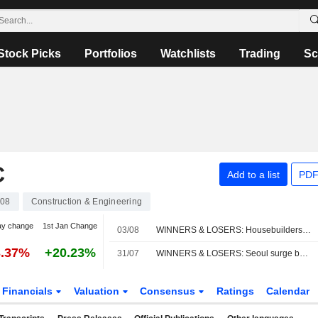
Stock Picks
Portfolios
Watchlists
Trading
Sc
C
Add to a list
PDF
08
Construction & Engineering
ay change
1st Jan Change
03/08
WINNERS & LOSERS: Housebuilders rise; AstraZeneca down on merger talk
3.37%
+20.23%
31/07
WINNERS & LOSERS: Seoul surge boosts trusts; NatWest earnings impress
Financials
Valuation
Consensus
Ratings
Calendar