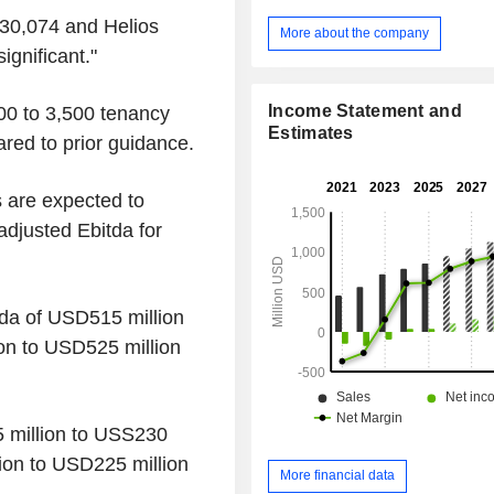
provide wireless voice and data
30,074 and Helios
primarily to end-consumers and b
More about the company
The Company also offers towe
ignificant."
operational services, including site
site preparation, maintenance, se
Income Statement and
000 to 3,500 tenancy
power management. In addition, it 
Estimates
red to prior guidance.
new assets including build-to-suit (B
and localized small cell and in
solutions.
s are expected to
djusted Ebitda for
tda of USD515 million
on to USD525 million
5 million to USS230
ion to USD225 million
More financial data