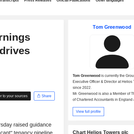
Transcripts
Press Releases
Official Publications
Other languages
Tom Greenwood
arnings
drives
Tom Greenwood
is currently the Gro
Executive Officer & Director at Helios
since 2022.
Mr. Greenwood is also a Member of Th
 to your sources
Share
of Chartered Accountants in England
Formerly, Mr. Greenwood was the Chi
View full profile
Financial Officer & Director at Helios 
rsday raised guidance
ficant" tenancy pipeline
Chart Helios Towers plc