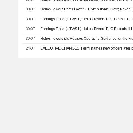
30/07
Helios Towers Posts Lower H1 Attributable Profit; Reven
30/07
Earnings Flash (HTWS.L) Helios Towers PLC Posts H1 E
30/07
Earnings Flash (HTWS.L) Helios Towers PLC Reports H
30/07
Helios Towers plc Revises Operating Guidance for the Fi
24/07
EXECUTIVE CHANGES: Fermi names new officers after bit