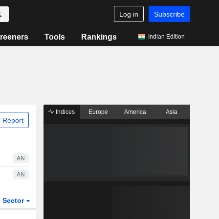
Log in
Subscribe
reeners
Tools
Rankings
Indian Edition
Indices
Europe
America
Asia
 Report
AN
AN
Sector
ETFs