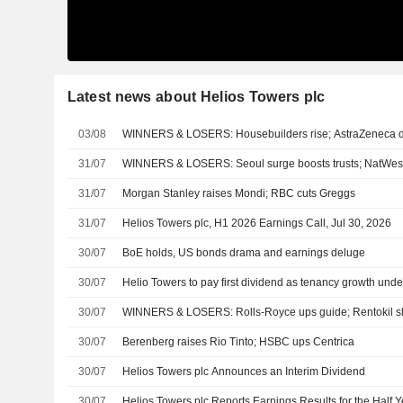
Latest news about Helios Towers plc
03/08
WINNERS & LOSERS: Housebuilders rise; AstraZeneca d
31/07
WINNERS & LOSERS: Seoul surge boosts trusts; NatWest
31/07
Morgan Stanley raises Mondi; RBC cuts Greggs
31/07
Helios Towers plc, H1 2026 Earnings Call, Jul 30, 2026
30/07
BoE holds, US bonds drama and earnings deluge
30/07
Helio Towers to pay first dividend as tenancy growth unde
30/07
WINNERS & LOSERS: Rolls-Royce ups guide; Rentokil 
30/07
Berenberg raises Rio Tinto; HSBC ups Centrica
30/07
Helios Towers plc Announces an Interim Dividend
30/07
Helios Towers plc Reports Earnings Results for the Half