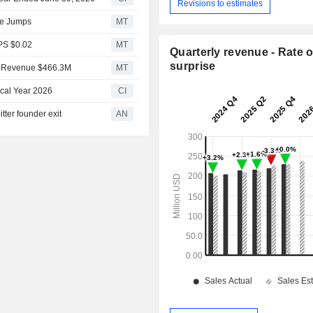
Revisions to estimates
ue Jumps
MT
PS $0.02
MT
Quarterly revenue - Rate o
surprise
1 Revenue $466.3M
MT
scal Year 2026
CI
ter founder exit
AN