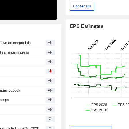
Consensus
EPS Estimates
own on merger talk
AN
 earnings impress
AN
AN
AN
rpins outlook
AN
slumps
AN
AN
CI
 Year Ended June 30, 2026
CI