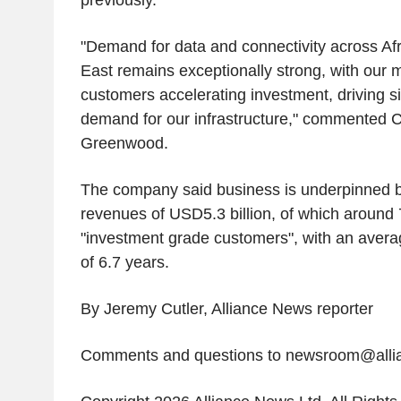
previously.
"Demand for data and connectivity across Afr
East remains exceptionally strong, with our 
customers accelerating investment, driving si
demand for our infrastructure," commented 
Greenwood.
The company said business is underpinned b
revenues of USD5.3 billion, of which around
"investment grade customers", with an average
of 6.7 years.
By Jeremy Cutler, Alliance News reporter
Comments and questions to newsroom@all