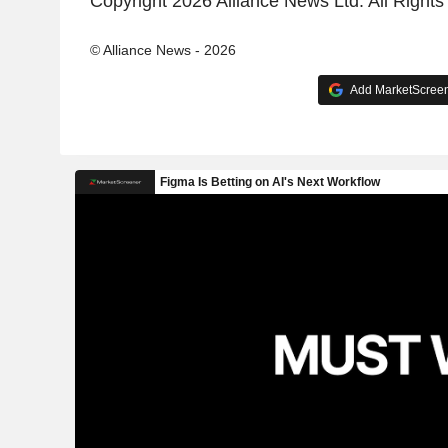
Copyright 2026 Alliance News Ltd. All Right
© Alliance News - 2026
Add MarketScreene