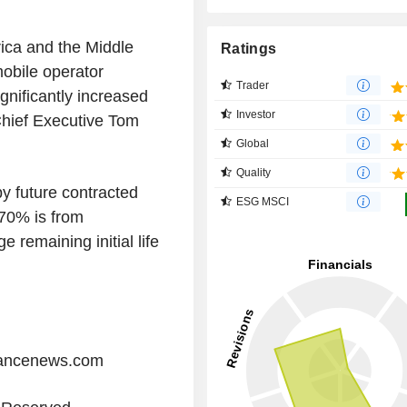
ica and the Middle
Ratings
mobile operator
Trader
gnificantly increased
Investor
Chief Executive Tom
Global
Quality
y future contracted
ESG MSCI
 70% is from
 remaining initial life
iancenews.com