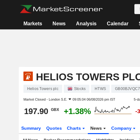
Markets
News
Analysis
Calendar
HELIOS TOWERS PL
Helios Towers plc
Stocks
HTWS
GB00BJVQC7
Market Closed -
London S.E.
09:05:04 06/08/2026 pm IST
5-d
197.90
+1.38%
GBX
-
Summary
Quotes
Charts
News
Company