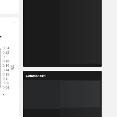
Commodities