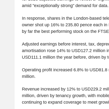
amid "exceptionally strong" demand for data.
In response, shares in the London-based te
owner shot up 16% to 235.80 pence each in
by far the best performing stock on the FTSE
Adjusted earnings before interest, tax, depre
amortisation rose 14% to USD127.2 million in 
USD111.1 million the year before, driven by 
Operating profit increased 6.8% to USD81.8
million.
Revenue increased by 12% to USD229.2 mil
million, driven by tenancy growth, with mobi
continuing to expand coverage to meet grow