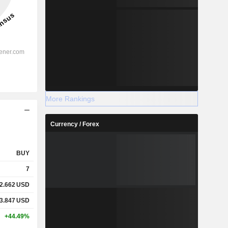
More Rankings
Currency / Forex
BUY
7
2.662
USD
3.847
USD
+44.49%