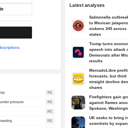
Latest analyses
In
Salmonella outbreak
to Mexican jalapen
sickens 345 across
.
states
Trump turns econo
bscriptions.
speech into attack 
Democrats after Mi
results
MercadoLibre profit
forecasts, but third
straight decline de
shares
play
RE
Firefighters gain g
s under pressure
RE
against flames aro
Spokane, Washingt
RE
UK seeks to bring i
t meeting
RE
scientists by expa