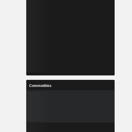
Commodities