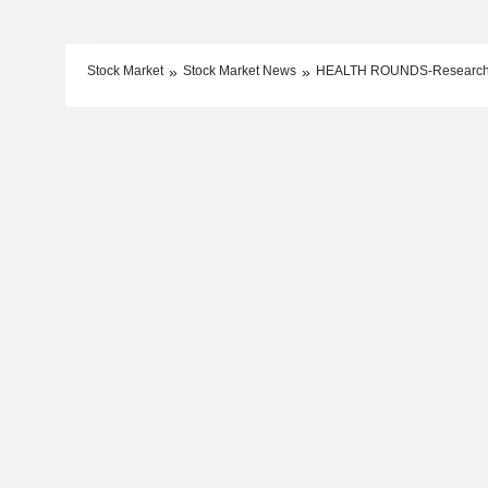
Stock Market
Stock Market News
HEALTH ROUNDS-Researchers 