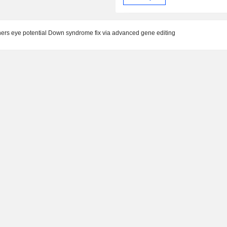
eye potential Down syndrome fix via advanced gene editing