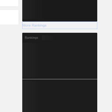
More Rankings
Rankings