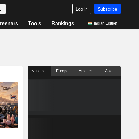
Log in
Subscribe
reeners
Tools
Rankings
Indian Edition
Indices
Europe
America
Asia