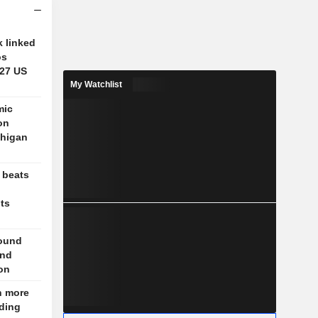
 linked
os
 27 US
My Watchlist
mic
on
chigan
 beats
nts
round
und
on
n more
nding