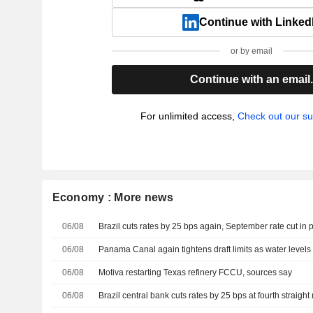
Continue with Linked
or by email
Continue with an email
For unlimited access,
Check out our su
Economy : More news
06/08
Brazil cuts rates by 25 bps again, September rate cut in 
06/08
Panama Canal again tightens draft limits as water level
06/08
Motiva restarting Texas refinery FCCU, sources say
06/08
Brazil central bank cuts rates by 25 bps at fourth straigh