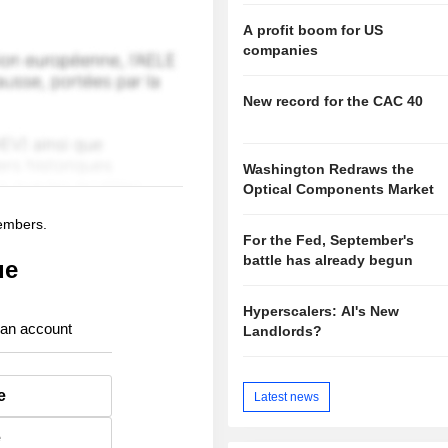
A profit boom for US
companies
New record for the CAC 40
Washington Redraws the
Optical Components Market
members.
For the Fed, September's
battle has already begun
ue
Hyperscalers: AI's New
 an account
Landlords?
e
Latest news
e