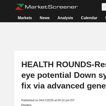
Markets
News
Analysis
Calendar
HEALTH ROUNDS-Res
eye potential Down 
fix via advanced gene
Published on 04/17/2026 at 04:32 pm IST
Reuters