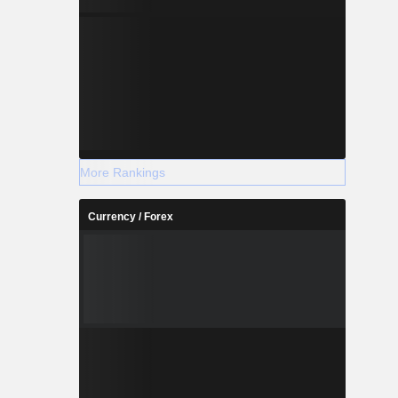
More Rankings
Currency / Forex