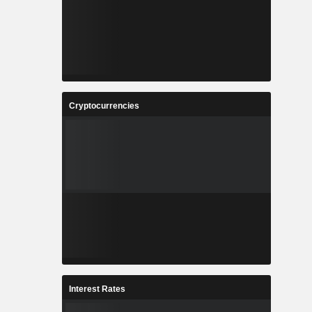
Cryptocurrencies
Interest Rates