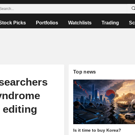
Stock Picks
Portfolios
Watchlists
Trading
Sc
Top news
earchers
syndrome
 editing
Is it time to buy Korea?