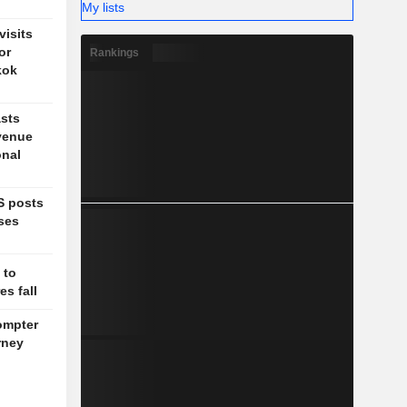
My lists
isits
or
Rankings
kok
sts
venue
onal
S posts
ises
 to
s fall
ompter
rney