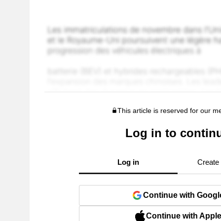
This article is reserved for our 
Log in to contin
Log in
Create
Continue with Googl
Continue with Appl