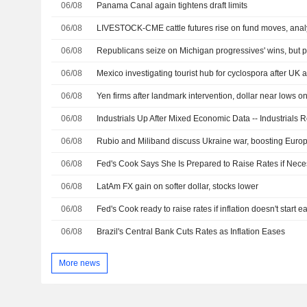
06/08
Panama Canal again tightens draft limits
06/08
LIVESTOCK-CME cattle futures rise on fund moves, anal
06/08
06/08
Mexico investigating tourist hub for cyclospora after UK a
06/08
06/08
Industrials Up After Mixed Economic Data -- Industrials
06/08
06/08
Fed's Cook Says She Is Prepared to Raise Rates if Nece
06/08
LatAm FX gain on softer dollar, stocks lower
06/08
Fed's Cook ready to raise rates if inflation doesn't start e
06/08
Brazil's Central Bank Cuts Rates as Inflation Eases
More news