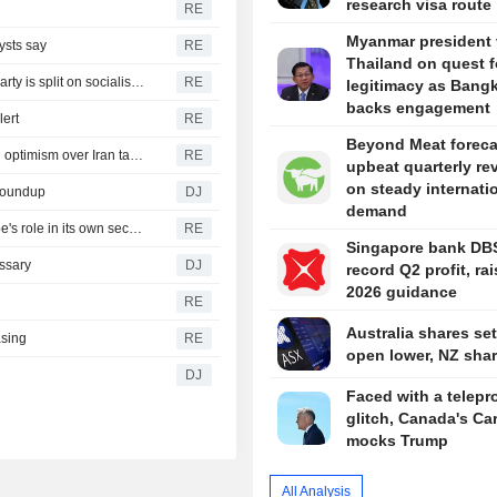
research visa route
RE
Myanmar president v
ysts say
RE
Thailand on quest f
Republicans seize on Michigan progressives' wins, but party is split on socialism message
RE
legitimacy as Bang
backs engagement
lert
RE
Beyond Meat foreca
Yen firms after landmark intervention, dollar near lows on optimism over Iran talks
RE
upbeat quarterly re
on steady internati
 Roundup
DJ
demand
Rubio and Miliband discuss Ukraine war, boosting Europe's role in its own security
RE
Singapore bank DB
ssary
DJ
record Q2 profit, ra
2026 guidance
RE
Australia shares set
asing
RE
open lower, NZ share
DJ
Faced with a telepr
glitch, Canada's Ca
mocks Trump
All Analysis