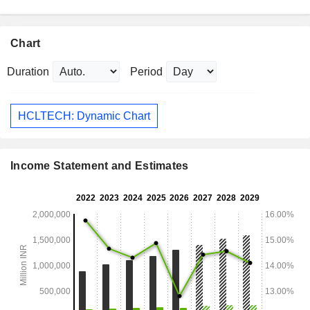
Chart
Duration
Period
HCLTECH: Dynamic Chart
Income Statement and Estimates