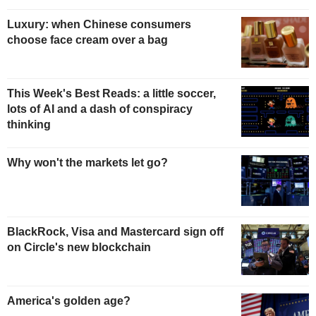
Luxury: when Chinese consumers
choose face cream over a bag
This Week's Best Reads: a little soccer,
lots of AI and a dash of conspiracy
thinking
Why won't the markets let go?
BlackRock, Visa and Mastercard sign off
on Circle's new blockchain
America's golden age?