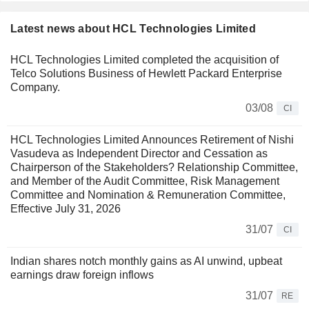
Latest news about HCL Technologies Limited
HCL Technologies Limited completed the acquisition of
Telco Solutions Business of Hewlett Packard Enterprise
Company.
03/08
CI
HCL Technologies Limited Announces Retirement of Nishi
Vasudeva as Independent Director and Cessation as
Chairperson of the Stakeholders? Relationship Committee,
and Member of the Audit Committee, Risk Management
Committee and Nomination & Remuneration Committee,
Effective July 31, 2026
31/07
CI
Indian shares notch monthly gains as AI unwind, upbeat
earnings draw foreign inflows
31/07
RE