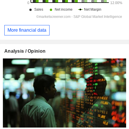
More financial data
Analysis / Opinion