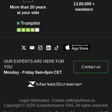
13,00,000 +
More than 20 years
members
at your side
OUR EXPERTS ARE HERE FOR
YOU
Contact us
Monday - Friday 9am-6pm CET
Legal information
Cookie settings
About us
Copyright © 2026 Surperformance SAS. All rights reserved.