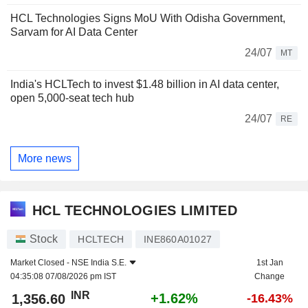
HCL Technologies Signs MoU With Odisha Government,
Sarvam for AI Data Center
24/07
MT
India's HCLTech to invest $1.48 billion in AI data center,
open 5,000-seat tech hub
24/07
RE
More news
HCL TECHNOLOGIES LIMITED
Stock
HCLTECH
INE860A01027
Market Closed -
NSE India S.E.
1st Jan
04:35:08 07/08/2026 pm IST
Change
INR
+1.62%
1,356.60
-16.43%