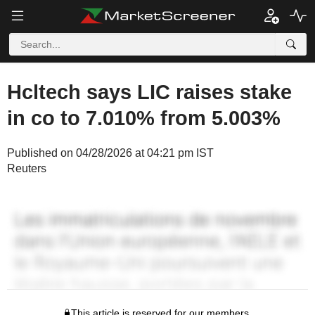
Hcltech says LIC raises stake
in co to 7.010% from 5.003%
Published on 04/28/2026 at 04:21 pm IST
Reuters
This article is reserved for our members.