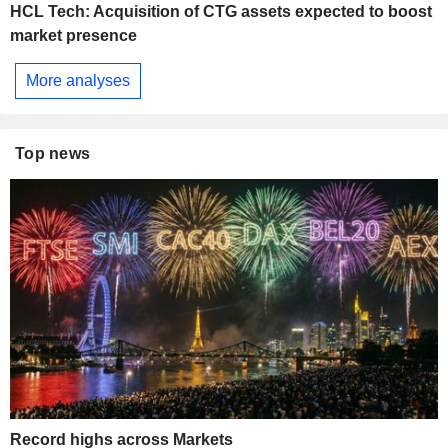
HCL Tech: Acquisition of CTG assets expected to boost
market presence
More analyses
Top news
Record highs across Markets