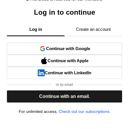
Log in to continue
Log in
Create an account
Continue with Google
Continue with Apple
Continue with LinkedIn
or by email
Continue with an email.
For unlimited access,
Check out our subscriptions.