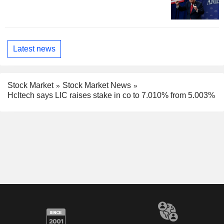
Latest news
Stock Market
Stock Market News
Hcltech says LIC raises stake in co to 7.010% from 5.003%