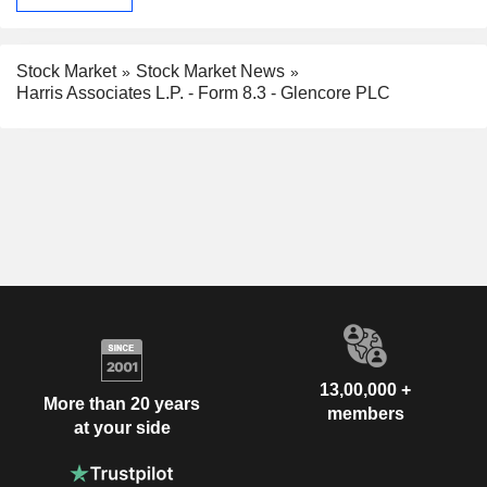
Stock Market
Stock Market News
Harris Associates L.P. - Form 8.3 - Glencore PLC
13,00,000 +
More than 20 years
members
at your side