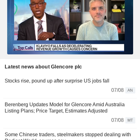
Latest news about Glencore plc
Stocks rise, pound up after surprise US jobs fall
07/08
AN
Berenberg Updates Model for Glencore Amid Australia
Listing Plans; Price Target, Estimates Adjusted
07/08
MT
Some Chinese traders, steelmakers stopped dealing with