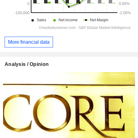
More financial data
Analysis / Opinion