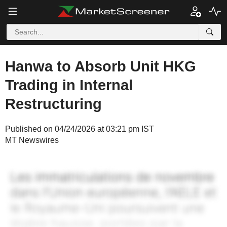
Hanwa to Absorb Unit HKG
Trading in Internal
Restructuring
Published on 04/24/2026 at 03:21 pm IST
MT Newswires