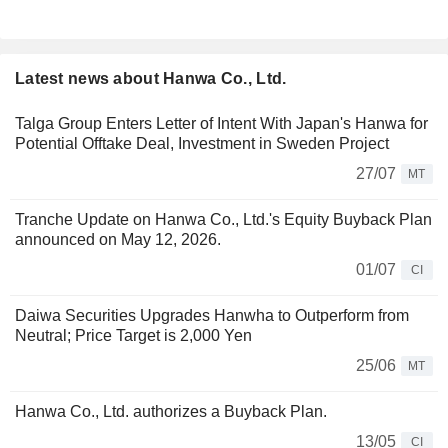
Latest news about Hanwa Co., Ltd.
Talga Group Enters Letter of Intent With Japan's Hanwa for
Potential Offtake Deal, Investment in Sweden Project
27/07
MT
Tranche Update on Hanwa Co., Ltd.'s Equity Buyback Plan
announced on May 12, 2026.
01/07
CI
Daiwa Securities Upgrades Hanwha to Outperform from
Neutral; Price Target is 2,000 Yen
25/06
MT
Hanwa Co., Ltd. authorizes a Buyback Plan.
13/05
CI