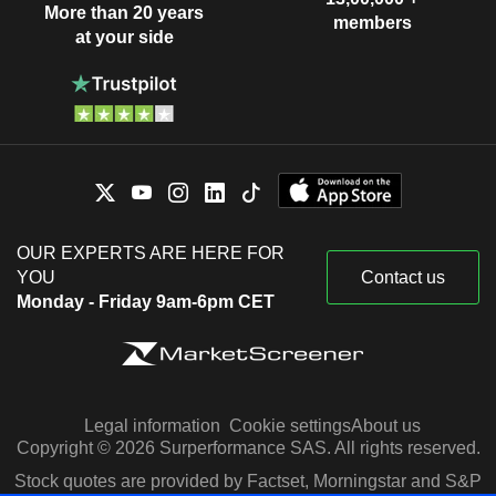
More than 20 years
members
at your side
OUR EXPERTS ARE HERE FOR
YOU
Contact us
Monday - Friday 9am-6pm CET
Legal information
Cookie settings
About us
Copyright © 2026 Surperformance SAS. All rights reserved.
Stock quotes are provided by Factset, Morningstar and S&P