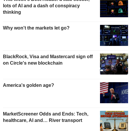
lots of AI and a dash of conspiracy
thinking
Why won't the markets let go?
BlackRock, Visa and Mastercard sign off
on Circle's new blockchain
America's golden age?
MarketScreener Odds and Ends: Tech,
healthcare, AI and… River transport