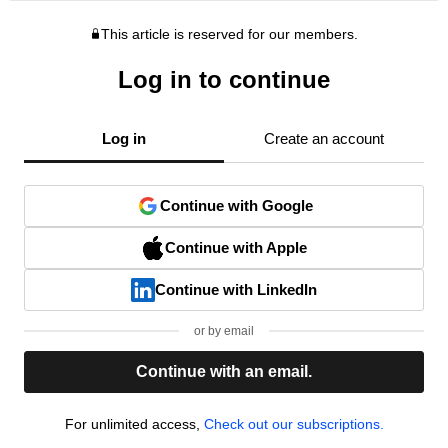
This article is reserved for our members.
Log in to continue
Log in
Create an account
Continue with Google
Continue with Apple
Continue with LinkedIn
or by email
Continue with an email.
For unlimited access,
Check out our subscriptions.