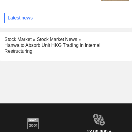
Latest news
Stock Market
Stock Market News
Hanwa to Absorb Unit HKG Trading in Internal
Restructuring
13,00,000 +