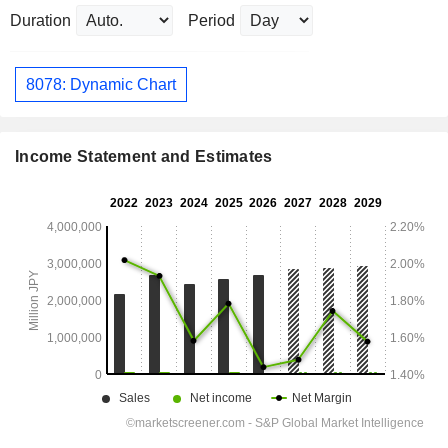
Duration
Period
8078: Dynamic Chart
Income Statement and Estimates