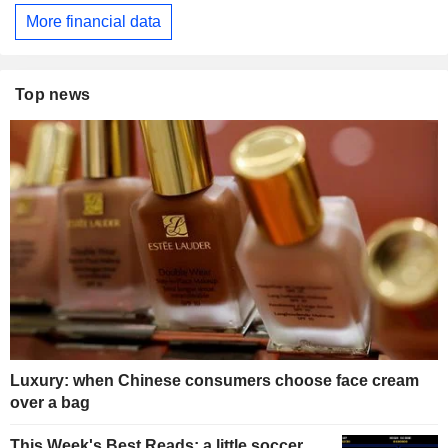
More financial data
Top news
Luxury: when Chinese consumers choose face cream
over a bag
This Week's Best Reads: a little soccer,