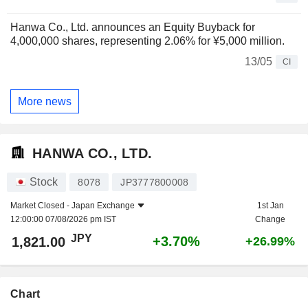
Hanwa Co., Ltd. announces an Equity Buyback for
4,000,000 shares, representing 2.06% for ¥5,000 million.
13/05
CI
More news
HANWA CO., LTD.
Stock
8078
JP3777800008
Market Closed -
Japan Exchange
1st Jan
12:00:00 07/08/2026 pm IST
Change
JPY
+3.70%
1,821.00
+26.99%
Chart