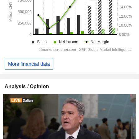
More financial data
Analysis / Opinion