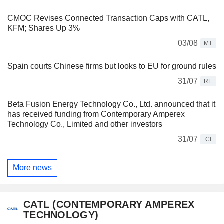
CMOC Revises Connected Transaction Caps with CATL,
KFM; Shares Up 3%
03/08
MT
Spain courts Chinese firms but looks to EU for ground rules
31/07
RE
Beta Fusion Energy Technology Co., Ltd. announced that it
has received funding from Contemporary Amperex
Technology Co., Limited and other investors
31/07
CI
More news
CATL (CONTEMPORARY AMPEREX
TECHNOLOGY)