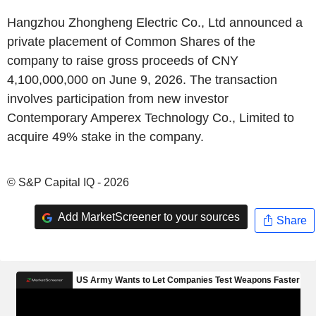
Hangzhou Zhongheng Electric Co., Ltd announced a
private placement of Common Shares of the
company to raise gross proceeds of CNY
4,100,000,000 on June 9, 2026. The transaction
involves participation from new investor
Contemporary Amperex Technology Co., Limited to
acquire 49% stake in the company.
© S&P Capital IQ - 2026
Add MarketScreener to your sources
Share