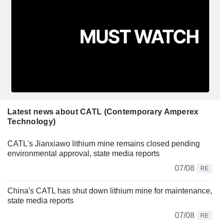
Latest news about CATL (Contemporary Amperex
Technology)
CATL's Jianxiawo lithium mine remains closed pending
environmental approval, state media reports
07/08
RE
China's CATL has shut down lithium mine for maintenance,
state media reports
07/08
RE