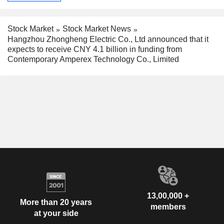
Stock Market
Stock Market News
Hangzhou Zhongheng Electric Co., Ltd announced that it
expects to receive CNY 4.1 billion in funding from
Contemporary Amperex Technology Co., Limited
13,00,000 +
More than 20 years
members
at your side