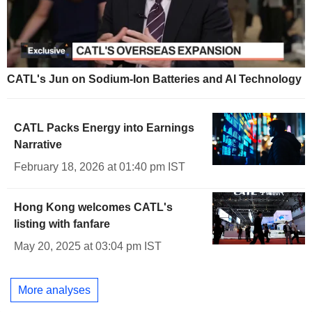
CATL's Jun on Sodium-Ion Batteries and AI Technology
CATL Packs Energy into Earnings
Narrative
February 18, 2026 at 01:40 pm IST
Hong Kong welcomes CATL's
listing with fanfare
May 20, 2025 at 03:04 pm IST
More analyses