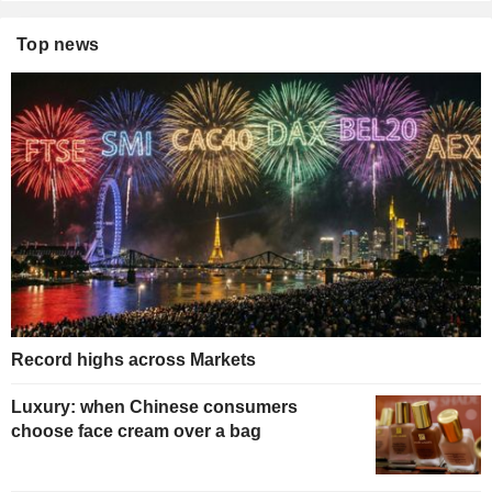
Top news
Record highs across Markets
Luxury: when Chinese consumers
choose face cream over a bag