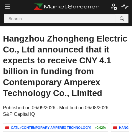
Hangzhou Zhongheng Electric
Co., Ltd announced that it
expects to receive CNY 4.1
billion in funding from
Contemporary Amperex
Technology Co., Limited
Published on 06/09/2026 - Modified on 06/08/2026
S&P Capital IQ
CATL (CONTEMPORARY AMPEREX TECHNOLOGY)
+0.02%
HANGZH