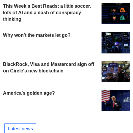
This Week's Best Reads: a little soccer,
lots of AI and a dash of conspiracy
thinking
Why won't the markets let go?
BlackRock, Visa and Mastercard sign off
on Circle's new blockchain
America's golden age?
Latest news