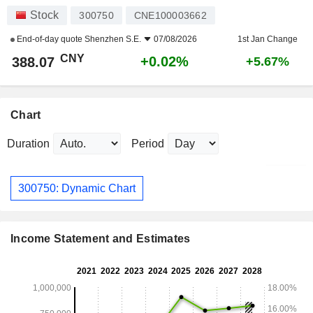
Stock
300750
CNE100003662
End-of-day quote
Shenzhen S.E.
07/08/2026
1st Jan Change
CNY
+0.02%
388.07
+5.67%
Chart
Duration
Period
300750: Dynamic Chart
Income Statement and Estimates