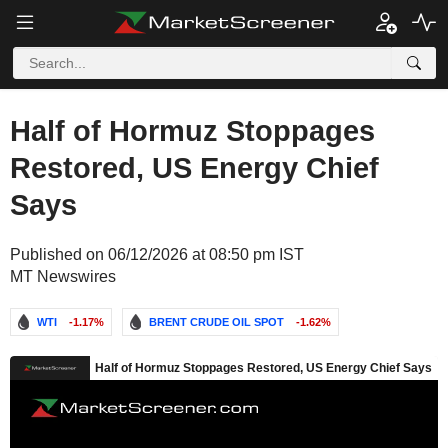
Half of Hormuz Stoppages
Restored, US Energy Chief
Says
Published on 06/12/2026 at 08:50 pm IST
MT Newswires
WTI
-1.17%
BRENT CRUDE OIL SPOT
-1.62%