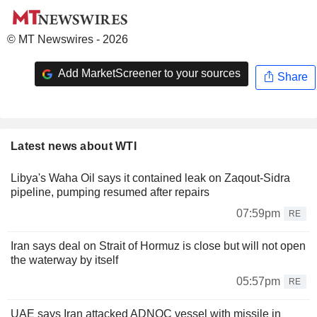
© MT Newswires - 2026
Add MarketScreener to your sources
Share
Latest news about WTI
Libya's Waha Oil says it contained leak on Zaqout-Sidra
pipeline, pumping resumed after repairs
07:59pm
RE
Iran says deal on Strait of Hormuz is close but will not open
the waterway by itself
05:57pm
RE
UAE says Iran attacked ADNOC vessel with missile in