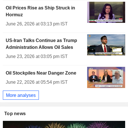
Oil Prices Rise as Ship Struck in
Hormuz
June 26, 2026 at 03:13 pm IST
US-Iran Talks Continue as Trump
Administration Allows Oil Sales
June 23, 2026 at 03:05 pm IST
Oil Stockpiles Near Danger Zone
June 22, 2026 at 05:54 pm IST
More analyses
Top news