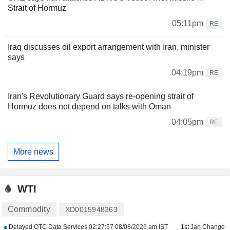
Strait of Hormuz
05:11pm
RE
Iraq discusses oil export arrangement with Iran, minister
says
04:19pm
RE
Iran's Revolutionary Guard says re-opening strait of
Hormuz does not depend on talks with Oman
04:05pm
RE
More news
WTI
Commodity
XD0015948363
Delayed OTC Data Services
02:27:57 08/08/2026 am IST
1st Jan Change