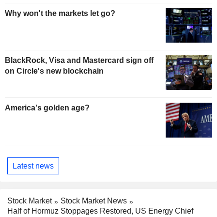
Why won't the markets let go?
BlackRock, Visa and Mastercard sign off
on Circle's new blockchain
America's golden age?
Latest news
Stock Market
Stock Market News
Half of Hormuz Stoppages Restored, US Energy Chief