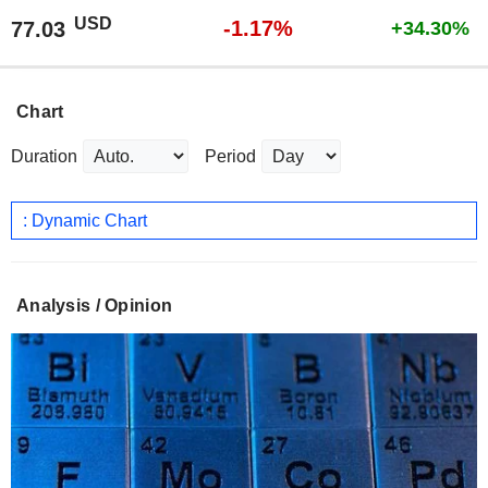
USD
-1.17%
77.03
+34.30%
Chart
Duration
Period
: Dynamic Chart
Analysis / Opinion