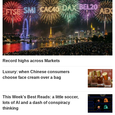
Record highs across Markets
Luxury: when Chinese consumers
choose face cream over a bag
This Week's Best Reads: a little soccer,
lots of AI and a dash of conspiracy
thinking