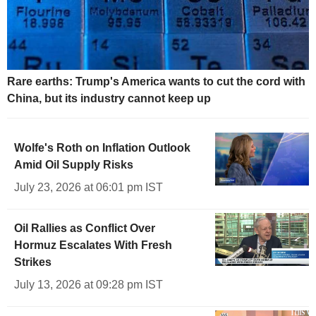
Rare earths: Trump's America wants to cut the cord with
China, but its industry cannot keep up
Wolfe's Roth on Inflation Outlook
Amid Oil Supply Risks
July 23, 2026 at 06:01 pm IST
Oil Rallies as Conflict Over
Hormuz Escalates With Fresh
Strikes
July 13, 2026 at 09:28 pm IST