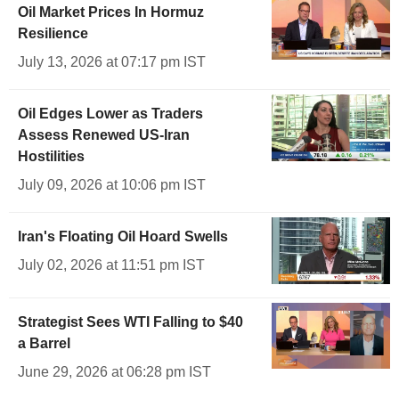
Oil Market Prices In Hormuz
Resilience
July 13, 2026 at 07:17 pm IST
Oil Edges Lower as Traders
Assess Renewed US-Iran
Hostilities
July 09, 2026 at 10:06 pm IST
Iran's Floating Oil Hoard Swells
July 02, 2026 at 11:51 pm IST
Strategist Sees WTI Falling to $40
a Barrel
June 29, 2026 at 06:28 pm IST