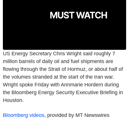
US Energy Secretary Chris Wright said roughly 7
million barrels of daily oil and fuel shipments are
flowing through the Strait of Hormuz, or about half of
the volumes stranded at the start of the Iran war.
Wright spoke Friday with Annmarie Hordern during
the Bloomberg Energy Security Executive Briefing in
Houston.
Bloomberg videos
, provided by MT Newswires