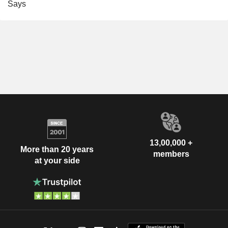
Says
13,00,000 +
More than 20 years
members
at your side