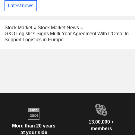
Latest news
Stock Market
Stock Market News
GXO Logistics Signs Multi-Year Agreement With L'Oreal to
Support Logistics in Europe
13,00,000 +
More than 20 years
members
at your side