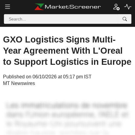
GXO Logistics Signs Multi-
Year Agreement With L'Oreal
to Support Logistics in Europe
Published on 06/10/2026 at 05:17 pm IST
MT Newswires