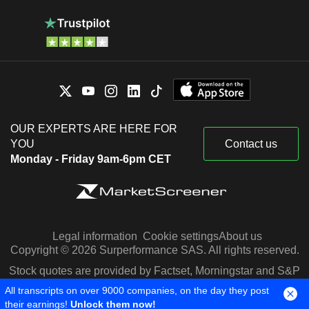
OUR EXPERTS ARE HERE FOR
YOU
Contact us
Monday - Friday 9am-6pm CET
Legal information
Cookie settings
About us
Copyright © 2026 Surperformance SAS. All rights reserved.
Stock quotes are provided by Factset, Morningstar and S&P
Capital IQ
All transcripts on over 9000 companies, on the day they post
their earnings!
Unlock them now!