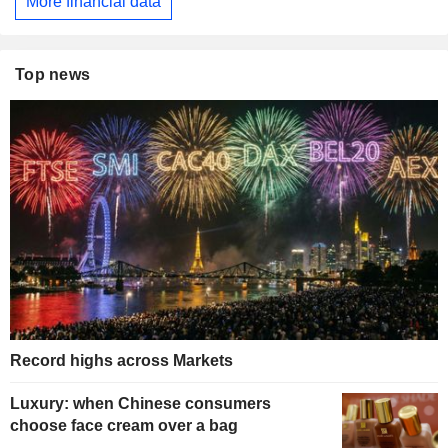
More financial data
Top news
Record highs across Markets
Luxury: when Chinese consumers
choose face cream over a bag