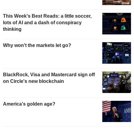
This Week's Best Reads: a little soccer,
lots of AI and a dash of conspiracy
thinking
Why won't the markets let go?
BlackRock, Visa and Mastercard sign off
on Circle's new blockchain
America's golden age?