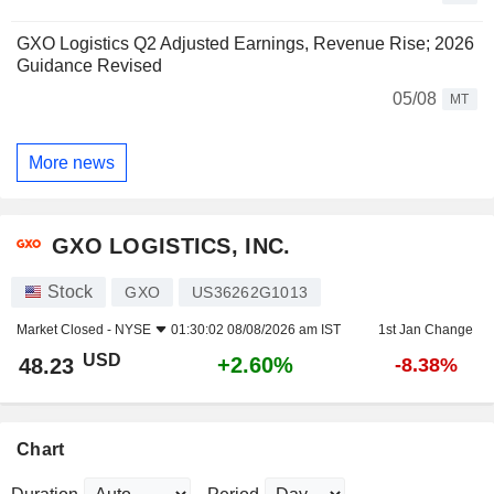
GXO Logistics Q2 Adjusted Earnings, Revenue Rise; 2026
Guidance Revised
05/08
MT
More news
GXO LOGISTICS, INC.
Stock
GXO
US36262G1013
Market Closed -
NYSE
01:30:02 08/08/2026 am IST
1st Jan Change
USD
+2.60%
48.23
-8.38%
Chart