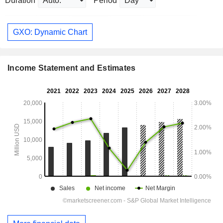
Duration
Period
GXO: Dynamic Chart
Income Statement and Estimates