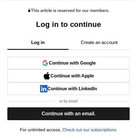
This article is reserved for our members.
Log in to continue
Log in
Create an account
Continue with Google
Continue with Apple
Continue with LinkedIn
or by email
Continue with an email.
For unlimited access,
Check out our subscriptions.