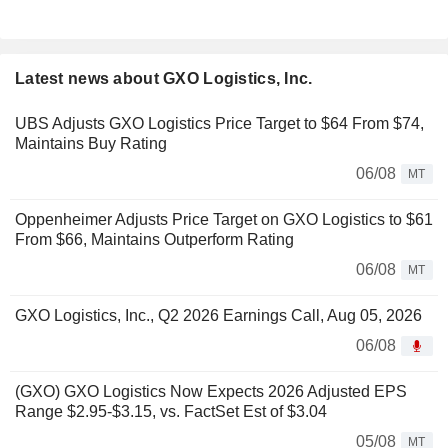
Latest news about GXO Logistics, Inc.
UBS Adjusts GXO Logistics Price Target to $64 From $74,
Maintains Buy Rating
06/08
MT
Oppenheimer Adjusts Price Target on GXO Logistics to $61
From $66, Maintains Outperform Rating
06/08
MT
GXO Logistics, Inc., Q2 2026 Earnings Call, Aug 05, 2026
06/08
(GXO) GXO Logistics Now Expects 2026 Adjusted EPS
Range $2.95-$3.15, vs. FactSet Est of $3.04
05/08
MT