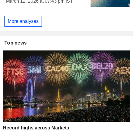
March 12, 2026 at 07:43 pm IST
More analyses
Top news
Record highs across Markets