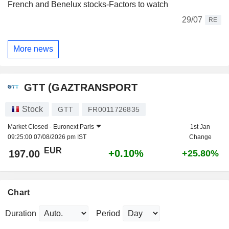
French and Benelux stocks-Factors to watch
29/07
RE
More news
GTT (GAZTRANSPORT
Stock
GTT
FR0011726835
Market Closed -
Euronext Paris
1st Jan
09:25:00 07/08/2026 pm IST
Change
EUR
+0.10%
197.00
+25.80%
Chart
Duration
Period