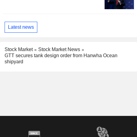
Latest news
Stock Market
Stock Market News
GTT secures tank design order from Hanwha Ocean
shipyard