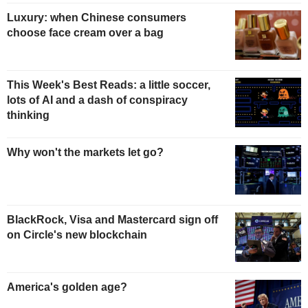
Luxury: when Chinese consumers
choose face cream over a bag
This Week's Best Reads: a little soccer,
lots of AI and a dash of conspiracy
thinking
Why won't the markets let go?
BlackRock, Visa and Mastercard sign off
on Circle's new blockchain
America's golden age?