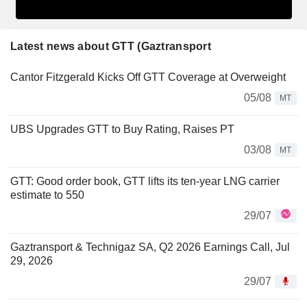
Latest news about GTT (Gaztransport
Cantor Fitzgerald Kicks Off GTT Coverage at Overweight
05/08
MT
UBS Upgrades GTT to Buy Rating, Raises PT
03/08
MT
GTT: Good order book, GTT lifts its ten-year LNG carrier
estimate to 550
29/07
Gaztransport & Technigaz SA, Q2 2026 Earnings Call, Jul
29, 2026
29/07