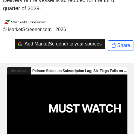
Delivery of the vessel is scheduled for the third
quarter of 2029.
© MarketScreener.com - 2026
Add MarketScreener to your sources
Share