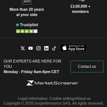
13,00,000 +
More than 20 years
members
at your side
OUR EXPERTS ARE HERE FOR
YOU
Contact us
Monday - Friday 9am-6pm CET
Legal information
Cookie settings
About us
Copyright © 2026 Surperformance SAS. All rights reserved.