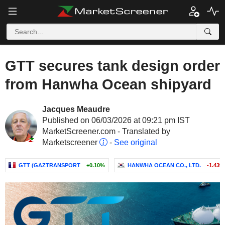
GTT secures tank design order
from Hanwha Ocean shipyard
Jacques Meaudre
Published on 06/03/2026 at 09:21 pm IST
MarketScreener.com - Translated by
Marketscreener
-
See original
GTT (GAZTRANSPORT
+0.10%
HANWHA OCEAN CO., LTD.
-1.43%