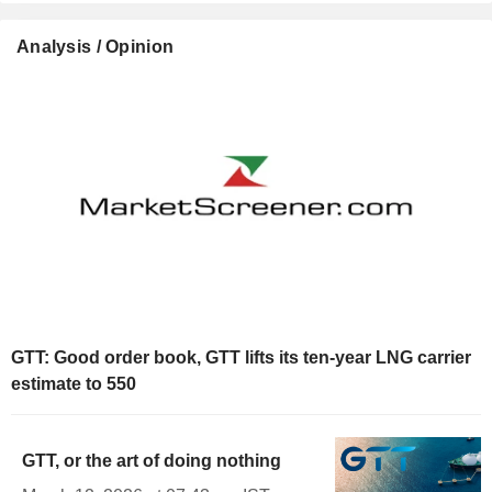
Analysis / Opinion
GTT: Good order book, GTT lifts its ten-year LNG carrier
estimate to 550
GTT, or the art of doing nothing