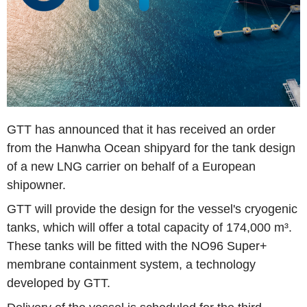
GTT has announced that it has received an order
from the Hanwha Ocean shipyard for the tank design
of a new LNG carrier on behalf of a European
shipowner.
GTT will provide the design for the vessel's cryogenic
tanks, which will offer a total capacity of 174,000 m³.
These tanks will be fitted with the NO96 Super+
membrane containment system, a technology
developed by GTT.