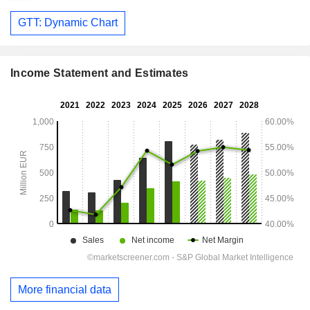
GTT: Dynamic Chart
Income Statement and Estimates
More financial data