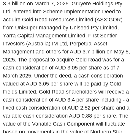
3.3 billion on March 7, 2025. Gruyere Holdings Pty
Ltd. entered into Scheme Implementation Deed to
acquire Gold Road Resources Limited (ASX:GOR)
from UniSuper managed by Uniseed Pty Limited,
Yarra Capital Management Limited, First Sentier
Investors (Australia) IM Ltd, Perpetual Asset
Management and others for AUD 3.7 billion on May 5,
2025. The proposal to acquire Gold Road was for a
cash consideration of AUD 3.05 per share as of 7
March 2025. Under the deed, a cash consideration
valued at AUD 3.05 per share will be paid by Gold
Fields Limited. Gold Road shareholders will receive a
cash consideration of AUD 3.4 per share including - a
fixed cash consideration of AUD 2.52 per share and a
variable cash consideration AUD 0.88 per share. The
value of the Variable Cash Component will fluctuate
based on movements in the value of Northern Star