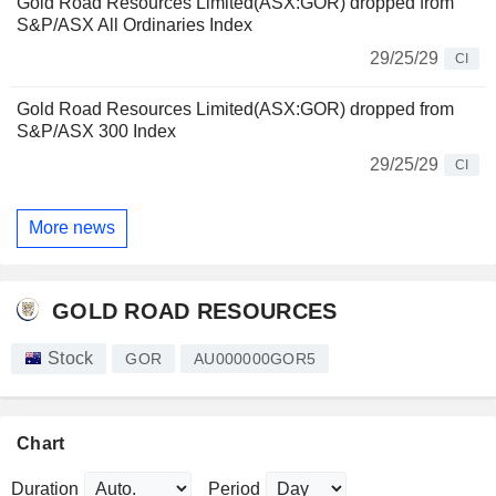
Gold Road Resources Limited(ASX:GOR) dropped from
S&P/ASX All Ordinaries Index
29/25/29
CI
Gold Road Resources Limited(ASX:GOR) dropped from
S&P/ASX 300 Index
29/25/29
CI
More news
GOLD ROAD RESOURCES
Stock
GOR
AU000000GOR5
Chart
Duration
Period