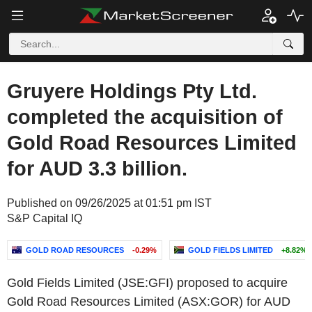
Gruyere Holdings Pty Ltd.
completed the acquisition of
Gold Road Resources Limited
for AUD 3.3 billion.
Published on 09/26/2025 at 01:51 pm IST
S&P Capital IQ
GOLD ROAD RESOURCES
-0.29%
GOLD FIELDS LIMITED
+8.82%
Gold Fields Limited (JSE:GFI) proposed to acquire
Gold Road Resources Limited (ASX:GOR) for AUD