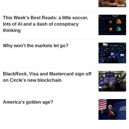
This Week's Best Reads: a little soccer,
lots of AI and a dash of conspiracy
thinking
Why won't the markets let go?
BlackRock, Visa and Mastercard sign off
on Circle's new blockchain
America's golden age?