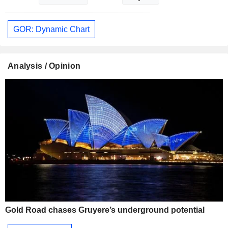
GOR: Dynamic Chart
Analysis / Opinion
Gold Road chases Gruyere’s underground potential