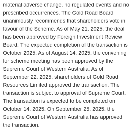
material adverse change, no regulated events and no
prescribed occurrences. The Gold Road Board
unanimously recommends that shareholders vote in
favour of the Scheme. As of May 21, 2025, the deal
has been approved by Foreign Investment Review
Board. The expected completion of the transaction is
October 2025. As of August 14, 2025, the convening
for scheme meeting has been approved by the
Supreme Court of Western Australia. As of
September 22, 2025, shareholders of Gold Road
Resources Limited approved the transaction. The
transaction is subject to approval of Supreme Court.
The transaction is expected to be completed on
October 14, 2025. On September 25, 2025, the
Supreme Court of Western Australia has approved
the transaction.