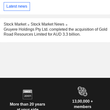
Latest news
Stock Market
Stock Market News
Gruyere Holdings Pty Ltd. completed the acquisition of Gold
Road Resources Limited for AUD 3.3 billion.
13,00,000 +
More than 20 years
members
at your side