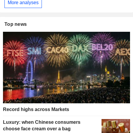
More analyses
Top news
Record highs across Markets
Luxury: when Chinese consumers
choose face cream over a bag