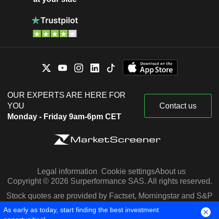
OUR EXPERTS ARE HERE FOR
YOU
Contact us
Monday - Friday 9am-6pm CET
Legal information
Cookie settings
About us
Copyright © 2026 Surperformance SAS. All rights reserved.
Stock quotes are provided by Factset, Morningstar and S&P
Capital IQ
As early as today, start finding the best investment