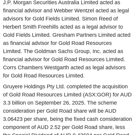
J.P. Morgan Securities Australia Limited acted as
financial advisor and Webber Wentzel acted as legal
advisors for Gold Fields Limited. Simon Reed of
Herbert Smith Freehills acted as a legal advisor to
Gold Fields Limited. Gresham Partners Limited acted
as financial advisor for Gold Road Resources
Limited. The Goldman Sachs Group, Inc. acted as
financial advisor for Gold Road Resources Limited.
Corrs Chambers Westgarth acted as legal advisors
for Gold Road Resources Limited.
Gruyere Holdings Pty Ltd. completed the acquisition
of Gold Road Resources Limited (ASX:GOR) for AUD
3.3 billion on September 26, 2025. The scheme
consideration per Gold Road share will be AUD
3.06423 per share, being the fixed cash consideration
component of AUD 2.52 per Gold Road share, less