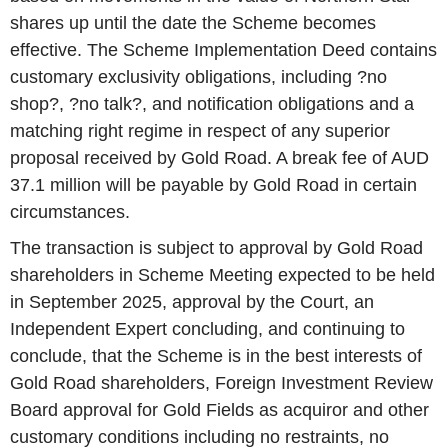
shares up until the date the Scheme becomes
effective. The Scheme Implementation Deed contains
customary exclusivity obligations, including ?no
shop?, ?no talk?, and notification obligations and a
matching right regime in respect of any superior
proposal received by Gold Road. A break fee of AUD
37.1 million will be payable by Gold Road in certain
circumstances.
The transaction is subject to approval by Gold Road
shareholders in Scheme Meeting expected to be held
in September 2025, approval by the Court, an
Independent Expert concluding, and continuing to
conclude, that the Scheme is in the best interests of
Gold Road shareholders, Foreign Investment Review
Board approval for Gold Fields as acquiror and other
customary conditions including no restraints, no