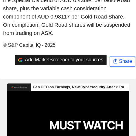
the Special Dividend of AUD 0.43694 per Gold Road
share, plus the variable cash consideration
component of AUD 0.98117 per Gold Road Share.
On completion, Gold Road shares will be suspended
from trading on ASX.
© S&P Capital IQ - 2025
Add MarketScreener to your sources
Share