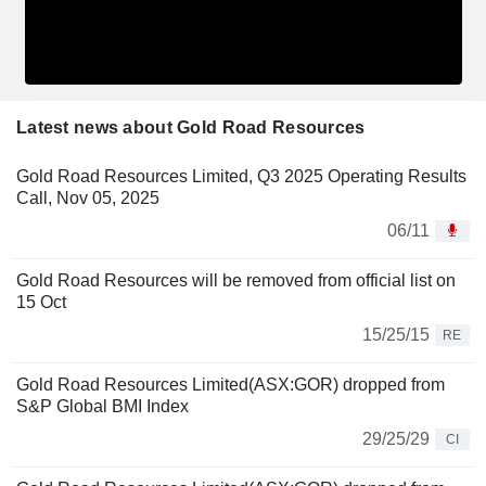
Latest news about Gold Road Resources
Gold Road Resources Limited, Q3 2025 Operating Results
Call, Nov 05, 2025
06/11
Gold Road Resources will be removed from official list on
15 Oct
15/25/15
RE
Gold Road Resources Limited(ASX:GOR) dropped from
S&P Global BMI Index
29/25/29
CI