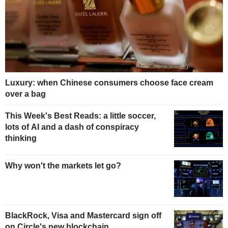
Luxury: when Chinese consumers choose face cream
over a bag
This Week's Best Reads: a little soccer,
lots of AI and a dash of conspiracy
thinking
Why won't the markets let go?
BlackRock, Visa and Mastercard sign off
on Circle's new blockchain