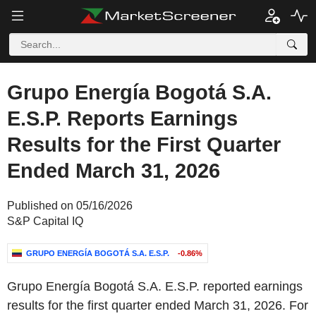
Grupo Energía Bogotá S.A.
E.S.P. Reports Earnings
Results for the First Quarter
Ended March 31, 2026
Published on 05/16/2026
S&P Capital IQ
GRUPO ENERGÍA BOGOTÁ S.A. E.S.P.
-0.86%
Grupo Energía Bogotá S.A. E.S.P. reported earnings
results for the first quarter ended March 31, 2026. For