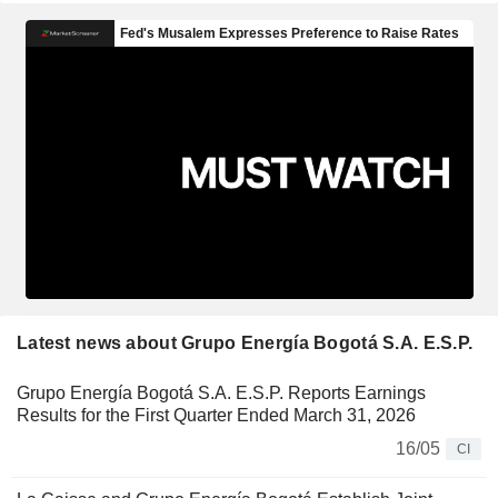
Latest news about Grupo Energía Bogotá S.A. E.S.P.
Grupo Energía Bogotá S.A. E.S.P. Reports Earnings
Results for the First Quarter Ended March 31, 2026
16/05
CI