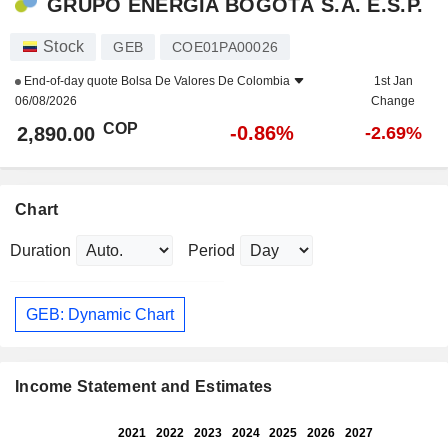
GRUPO ENERGÍA BOGOTÁ S.A. E.S.P.
Stock
GEB
COE01PA00026
End-of-day quote
Bolsa De Valores De Colombia
1st Jan
06/08/2026
Change
COP
-0.86%
2,890.00
-2.69%
Chart
Duration
Period
GEB: Dynamic Chart
Income Statement and Estimates