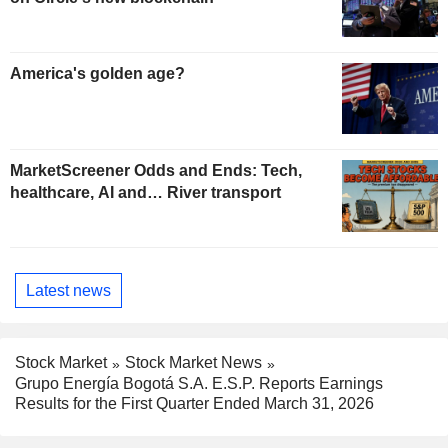
America's golden age?
MarketScreener Odds and Ends: Tech,
healthcare, AI and… River transport
Latest news
Stock Market
Stock Market News
Grupo Energía Bogotá S.A. E.S.P. Reports Earnings
Results for the First Quarter Ended March 31, 2026