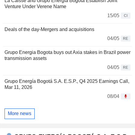
La Caisse and Grupo Energía Bogotá Establish Joint
Venture Under Verene Name
15/05
CI
Deals of the day-Mergers and acquisitions
04/05
RE
Grupo Energia Bogota buys out Axia stakes in Brazil power
transmission assets
04/05
RE
Grupo Energía Bogotá S.A. E.S.P., Q4 2025 Earnings Call,
Mar 11, 2026
08/04
More news