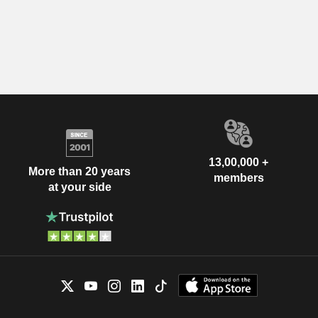
13,00,000 +
More than 20 years
members
at your side