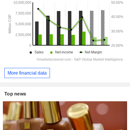
More financial data
Top news