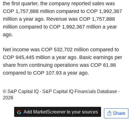
the first quarter, the company reported sales was
COP 1,757,888 million compared to COP 1,992,367
million a year ago. Revenue was COP 1,757,888
million compared to COP 1,992,367 million a year
ago.
Net income was COP 532,702 million compared to
COP 945,445 million a year ago. Basic earnings per
share from continuing operations was COP 61.86
compared to COP 107.93 a year ago.
© S&P Capital IQ - S&P Capital IQ Financials Database -
2026
Add MarketScreener to your sources
Share