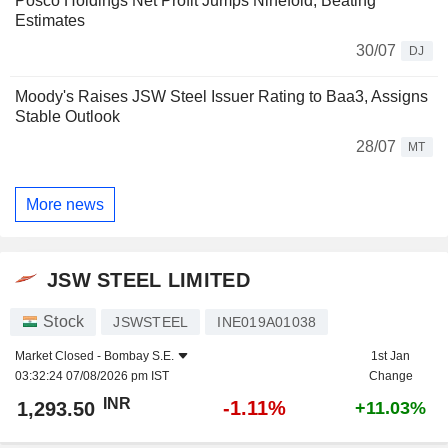
Posco Holdings Net Profit Jumps Ninefold, Beating
Estimates
30/07
DJ
Moody's Raises JSW Steel Issuer Rating to Baa3, Assigns
Stable Outlook
28/07
MT
More news
JSW STEEL LIMITED
Stock
JSWSTEEL
INE019A01038
Market Closed -
Bombay S.E.
1st Jan
03:32:24 07/08/2026 pm IST
Change
INR
-1.11%
1,293.50
+11.03%