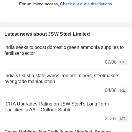
For unlimited access,
Check out our subscriptions.
Latest news about JSW Steel Limited
India seeks to boost domestic green ammonia supplies to
fertiliser sector
07/08
RE
India's Odisha state warns iron ore miners, steelmakers
over grade manipulation
04/08
RE
ICRA Upgrades Rating on JSW Steel's Long Term
Facilities to AA+; Outlook Stable
31/07
MT