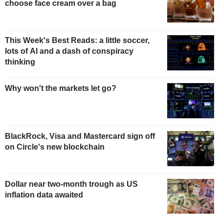
choose face cream over a bag
This Week's Best Reads: a little soccer,
lots of AI and a dash of conspiracy
thinking
Why won't the markets let go?
BlackRock, Visa and Mastercard sign off
on Circle's new blockchain
Dollar near two-month trough as US
inflation data awaited