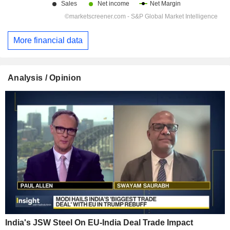
More financial data
Analysis / Opinion
India's JSW Steel On EU-India Deal Trade Impact