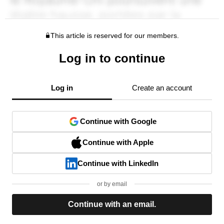
This article is reserved for our members.
Log in to continue
Log in
Create an account
Continue with Google
Continue with Apple
Continue with LinkedIn
or by email
Continue with an email.