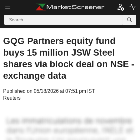
GQG Partners equity fund
buys 15 million JSW Steel
shares via block deal on NSE -
exchange data
Published on 05/18/2026 at 07:51 pm IST
Reuters