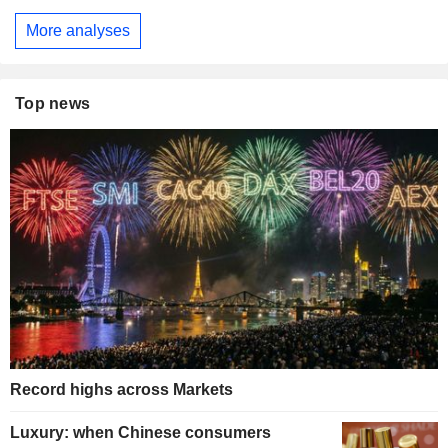
More analyses
Top news
Record highs across Markets
Luxury: when Chinese consumers