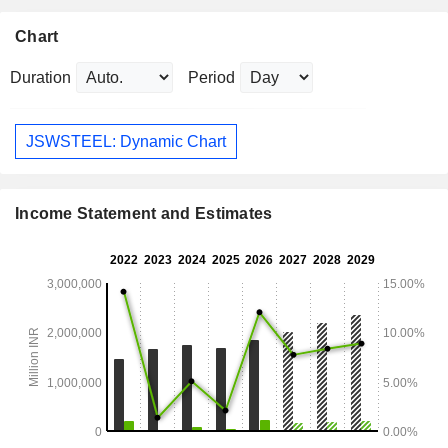
Chart
Duration
Period
JSWSTEEL: Dynamic Chart
Income Statement and Estimates