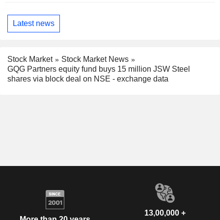
Latest news
Stock Market
Stock Market News
GQG Partners equity fund buys 15 million JSW Steel
shares via block deal on NSE - exchange data
13,00,000 +
More than 20 years