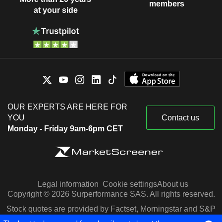
members
at your side
OUR EXPERTS ARE HERE FOR
YOU
Contact us
Monday - Friday 9am-6pm CET
Legal information
Cookie settings
About us
Copyright © 2026 Surperformance SAS. All rights reserved.
Stock quotes are provided by Factset, Morningstar and S&P
Capital IQ