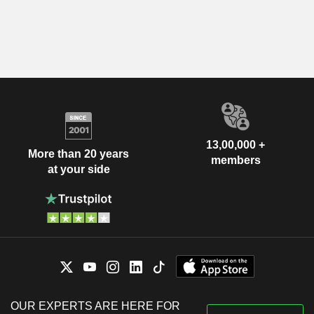
13,00,000 +
More than 20 years
members
at your side
OUR EXPERTS ARE HERE FOR