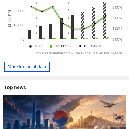
More financial data
Top news