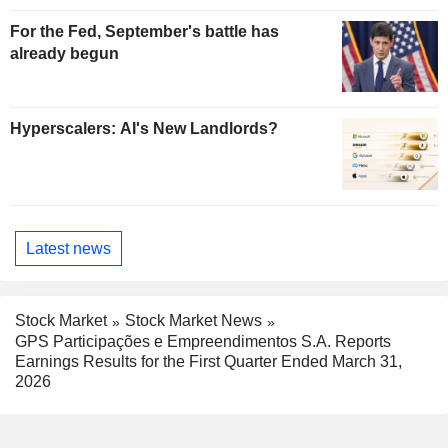
For the Fed, September's battle has
already begun
Hyperscalers: AI's New Landlords?
Latest news
Stock Market
Stock Market News
GPS Participações e Empreendimentos S.A. Reports
Earnings Results for the First Quarter Ended March 31,
2026