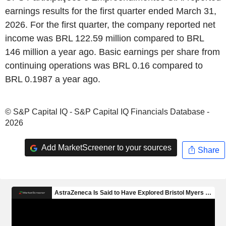
earnings results for the first quarter ended March 31,
2026. For the first quarter, the company reported net
income was BRL 122.59 million compared to BRL
146 million a year ago. Basic earnings per share from
continuing operations was BRL 0.16 compared to
BRL 0.1987 a year ago.
© S&P Capital IQ - S&P Capital IQ Financials Database -
2026
Add MarketScreener to your sources
Share