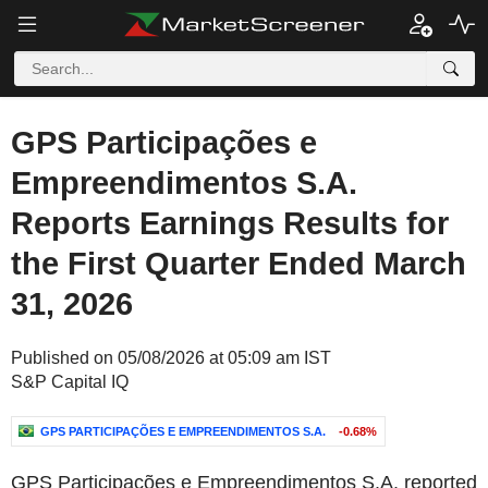
GPS Participações e
Empreendimentos S.A.
Reports Earnings Results for
the First Quarter Ended March
31, 2026
Published on 05/08/2026 at 05:09 am IST
S&P Capital IQ
GPS PARTICIPAÇÕES E EMPREENDIMENTOS S.A.
-0.68%
GPS Participações e Empreendimentos S.A. reported