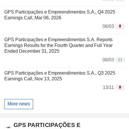
GPS Participações e Empreendimentos S.A., Q4 2025
Earnings Call, Mar 06, 2026
06/03
GPS Participações e Empreendimentos S.A. Reports
Earnings Results for the Fourth Quarter and Full Year
Ended December 31, 2025
06/03
CI
GPS Participações e Empreendimentos S.A., Q3 2025
Earnings Call, Nov 13, 2025
13/11
More news
GPS PARTICIPAÇÕES E