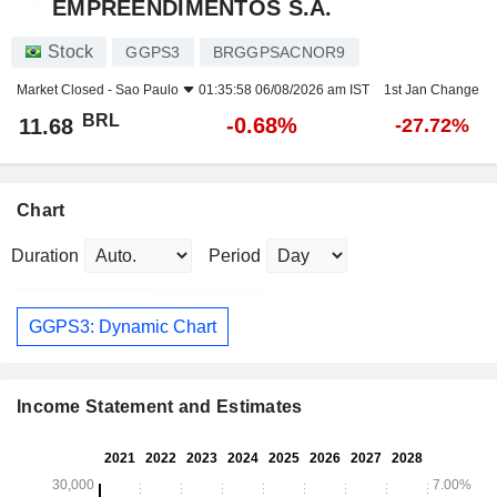
EMPREENDIMENTOS S.A.
Stock
GGPS3
BRGGPSACNOR9
Market Closed -
Sao Paulo
01:35:58 06/08/2026 am IST
1st Jan Change
BRL
-0.68%
11.68
-27.72%
Chart
Duration
Period
GGPS3: Dynamic Chart
Income Statement and Estimates