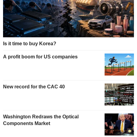
Is it time to buy Korea?
A profit boom for US companies
New record for the CAC 40
Washington Redraws the Optical
Components Market