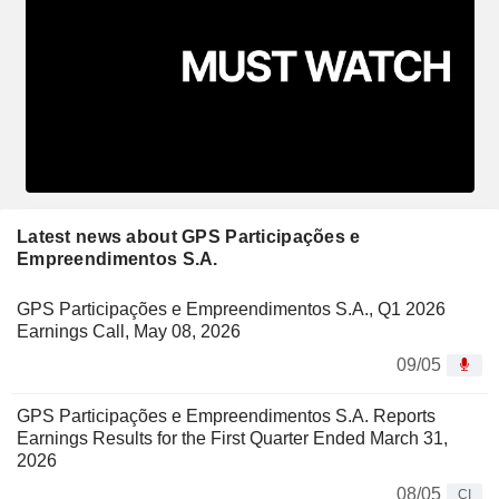
Latest news about GPS Participações e
Empreendimentos S.A.
GPS Participações e Empreendimentos S.A., Q1 2026
Earnings Call, May 08, 2026
09/05
GPS Participações e Empreendimentos S.A. Reports
Earnings Results for the First Quarter Ended March 31,
2026
08/05
CI