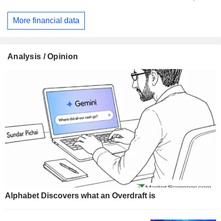
More financial data
Analysis / Opinion
Alphabet Discovers what an Overdraft is