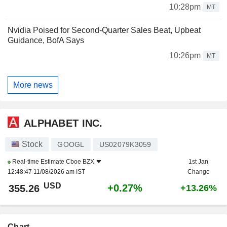
10:28pm
MT
Nvidia Poised for Second-Quarter Sales Beat, Upbeat
Guidance, BofA Says
10:26pm
MT
More news
ALPHABET INC.
Stock
GOOGL
US02079K3059
Real-time Estimate
Cboe BZX
1st Jan
12:48:47 11/08/2026 am IST
Change
USD
+0.27%
355.26
+13.26%
Chart