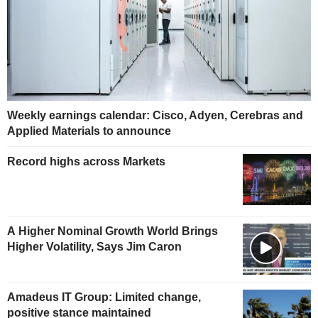
Weekly earnings calendar: Cisco, Adyen, Cerebras and
Applied Materials to announce
Record highs across Markets
A Higher Nominal Growth World Brings
Higher Volatility, Says Jim Caron
Amadeus IT Group: Limited change,
positive stance maintained