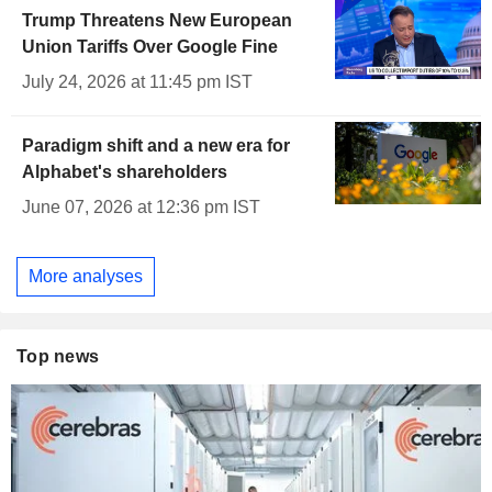
Trump Threatens New European
Union Tariffs Over Google Fine
July 24, 2026 at 11:45 pm IST
Paradigm shift and a new era for
Alphabet's shareholders
June 07, 2026 at 12:36 pm IST
More analyses
Top news