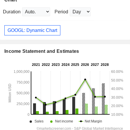
Duration
Period
GOOGL: Dynamic Chart
Income Statement and Estimates