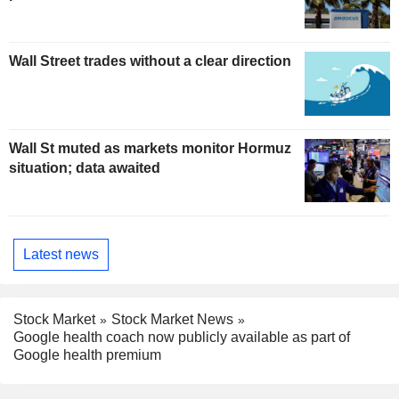
Wall Street trades without a clear direction
Wall St muted as markets monitor Hormuz
situation; data awaited
Latest news
Stock Market
Stock Market News
Google health coach now publicly available as part of
Google health premium