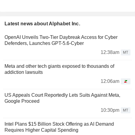
Latest news about Alphabet Inc.
OpenAI Unveils Two-Tier Daybreak Access for Cyber
Defenders, Launches GPT-5.6-Cyber
12:38am
MT
Meta and other tech giants exposed to thousands of
addiction lawsuits
12:06am
US Appeals Court Reportedly Lets Suits Against Meta,
Google Proceed
10:30pm
MT
Intel Plans $15 Billion Stock Offering as AI Demand
Requires Higher Capital Spending