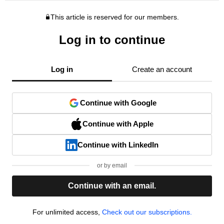
This article is reserved for our members.
Log in to continue
Log in
Create an account
Continue with Google
Continue with Apple
Continue with LinkedIn
or by email
Continue with an email.
For unlimited access,
Check out our subscriptions.