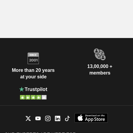
13,00,000 +
More than 20 years
members
at your side