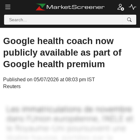
Google health coach now
publicly available as part of
Google health premium
Published on 05/07/2026 at 08:03 pm IST
Reuters