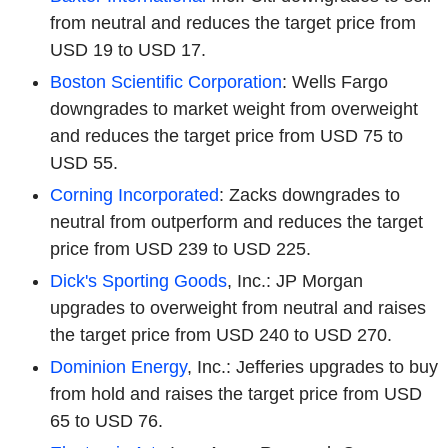
from neutral and reduces the target price from
USD 19 to USD 17.
Boston Scientific Corporation
: Wells Fargo
downgrades to market weight from overweight
and reduces the target price from USD 75 to
USD 55.
Corning Incorporated
: Zacks downgrades to
neutral from outperform and reduces the target
price from USD 239 to USD 225.
Dick's Sporting Goods
, Inc.: JP Morgan
upgrades to overweight from neutral and raises
the target price from USD 240 to USD 270.
Dominion Energy
, Inc.: Jefferies upgrades to buy
from hold and raises the target price from USD
65 to USD 76.