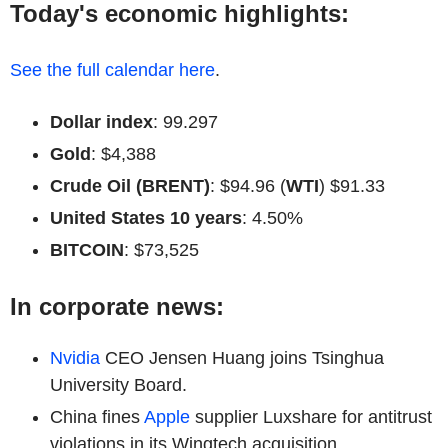
Today's economic highlights:
See the full calendar here
.
Dollar index
: 99.297
Gold
: $4,388
Crude Oil (BRENT)
: $94.96 (
WTI
) $91.33
United States 10 years
: 4.50%
BITCOIN
: $73,525
In corporate news:
Nvidia
CEO Jensen Huang joins Tsinghua
University Board.
China fines
Apple
supplier Luxshare for antitrust
violations in its Wingtech acquisition.