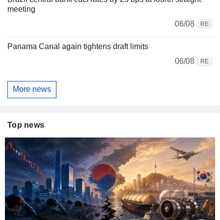
meeting
06/08
RE
Panama Canal again tightens draft limits
06/08
RE
More news
Top news