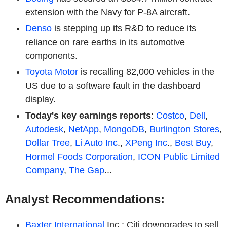
extension with the Navy for P-8A aircraft.
Denso
is stepping up its R&D to reduce its
reliance on rare earths in its automotive
components.
Toyota Motor
is recalling 82,000 vehicles in the
US due to a software fault in the dashboard
display.
Today's key earnings reports
:
Costco
,
Dell
,
Autodesk
,
NetApp
,
MongoDB
,
Burlington Stores
,
Dollar Tree
,
Li Auto Inc
.,
XPeng Inc
.,
Best Buy
,
Hormel Foods Corporation
,
ICON Public Limited
Company
,
The Gap
...
Analyst Recommendations:
Baxter International
Inc.: Citi downgrades to sell