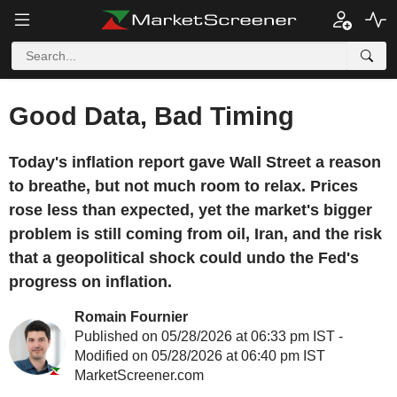
Good Data, Bad Timing
Today's inflation report gave Wall Street a reason
to breathe, but not much room to relax. Prices
rose less than expected, yet the market's bigger
problem is still coming from oil, Iran, and the risk
that a geopolitical shock could undo the Fed's
progress on inflation.
Romain Fournier
Published on 05/28/2026 at 06:33 pm IST -
Modified on 05/28/2026 at 06:40 pm IST
MarketScreener.com