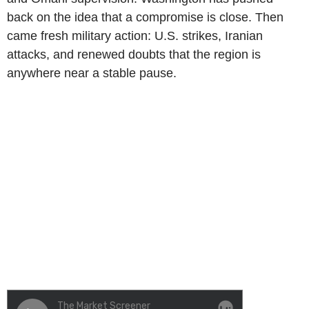
back on the idea that a compromise is close. Then
came fresh military action: U.S. strikes, Iranian
attacks, and renewed doubts that the region is
anywhere near a stable pause.