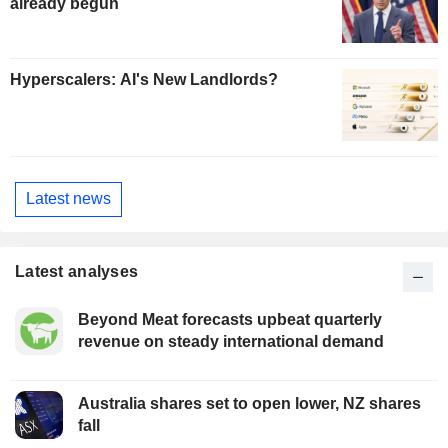
already begun
Hyperscalers: AI's New Landlords?
Latest news
Latest analyses
Beyond Meat forecasts upbeat quarterly
revenue on steady international demand
Australia shares set to open lower, NZ shares
fall