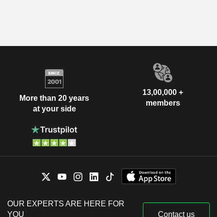
13,00,000 +
More than 20 years
members
at your side
OUR EXPERTS ARE HERE FOR
YOU
Contact us