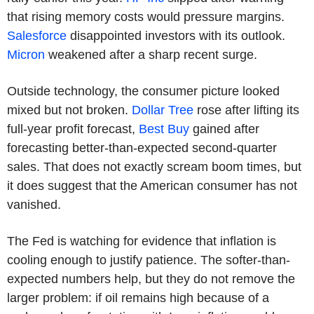
that rising memory costs would pressure margins.
Salesforce
disappointed investors with its outlook.
Micron
weakened after a sharp recent surge.
Outside technology, the consumer picture looked
mixed but not broken.
Dollar Tree
rose after lifting its
full-year profit forecast,
Best Buy
gained after
forecasting better-than-expected second-quarter
sales. That does not exactly scream boom times, but
it does suggest that the American consumer has not
vanished.
The Fed is watching for evidence that inflation is
cooling enough to justify patience. The softer-than-
expected numbers help, but they do not remove the
larger problem: if oil remains high because of a