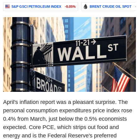
S&P GSCI PETROLEUM INDEX
-0.05%
BRENT CRUDE OIL SPOT
+
April's inflation report was a pleasant surprise. The
personal consumption expenditures price index rose
0.4% from March, just below the 0.5% economists
expected. Core PCE, which strips out food and
energy and is the Federal Reserve's preferred