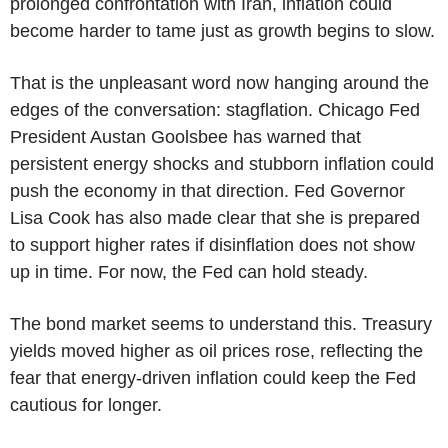
prolonged confrontation with Iran, inflation could
become harder to tame just as growth begins to slow.
That is the unpleasant word now hanging around the
edges of the conversation: stagflation. Chicago Fed
President Austan Goolsbee has warned that
persistent energy shocks and stubborn inflation could
push the economy in that direction. Fed Governor
Lisa Cook has also made clear that she is prepared
to support higher rates if disinflation does not show
up in time. For now, the Fed can hold steady.
The bond market seems to understand this. Treasury
yields moved higher as oil prices rose, reflecting the
fear that energy-driven inflation could keep the Fed
cautious for longer.