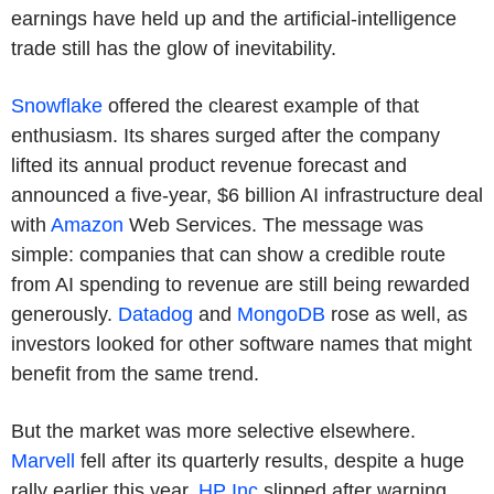
earnings have held up and the artificial-intelligence
trade still has the glow of inevitability.
Snowflake
offered the clearest example of that
enthusiasm. Its shares surged after the company
lifted its annual product revenue forecast and
announced a five-year, $6 billion AI infrastructure deal
with
Amazon
Web Services. The message was
simple: companies that can show a credible route
from AI spending to revenue are still being rewarded
generously.
Datadog
and
MongoDB
rose as well, as
investors looked for other software names that might
benefit from the same trend.
But the market was more selective elsewhere.
Marvell
fell after its quarterly results, despite a huge
rally earlier this year.
HP Inc
slipped after warning