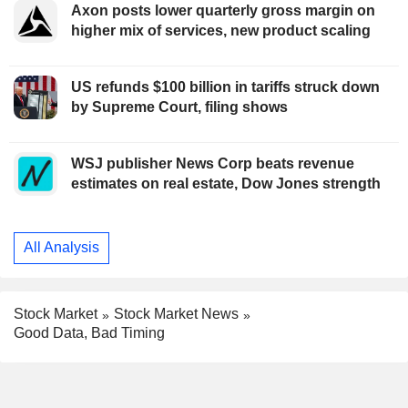
Axon posts lower quarterly gross margin on
higher mix of services, new product scaling
US refunds $100 billion in tariffs struck down
by Supreme Court, filing shows
WSJ publisher News Corp beats revenue
estimates on real estate, Dow Jones strength
All Analysis
Stock Market
Stock Market News
Good Data, Bad Timing