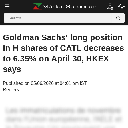
Goldman Sachs' long position
in H shares of CATL decreases
to 6.35% on April 30, HKEX
says
Published on 05/06/2026 at 04:01 pm IST
Reuters