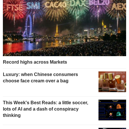
Record highs across Markets
Luxury: when Chinese consumers
choose face cream over a bag
This Week's Best Reads: a little soccer,
lots of AI and a dash of conspiracy
thinking