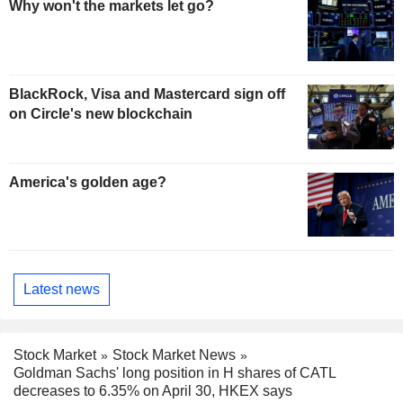
Why won't the markets let go?
BlackRock, Visa and Mastercard sign off
on Circle's new blockchain
America's golden age?
Latest news
Stock Market
Stock Market News
Goldman Sachs' long position in H shares of CATL
decreases to 6.35% on April 30, HKEX says