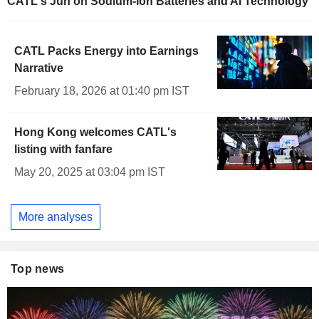
CATL's Jun on Sodium-Ion Batteries and AI Technology
CATL Packs Energy into Earnings
Narrative
February 18, 2026 at 01:40 pm IST
Hong Kong welcomes CATL's
listing with fanfare
May 20, 2025 at 03:04 pm IST
More analyses
Top news