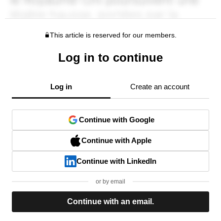
This article is reserved for our members.
Log in to continue
Log in
Create an account
Continue with Google
Continue with Apple
Continue with LinkedIn
or by email
Continue with an email.