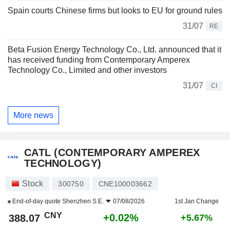
Spain courts Chinese firms but looks to EU for ground rules
31/07
RE
Beta Fusion Energy Technology Co., Ltd. announced that it
has received funding from Contemporary Amperex
Technology Co., Limited and other investors
31/07
CI
More news
CATL (CONTEMPORARY AMPEREX
TECHNOLOGY)
Stock
300750
CNE100003662
End-of-day quote
Shenzhen S.E.
07/08/2026
1st Jan Change
CNY
+0.02%
388.07
+5.67%