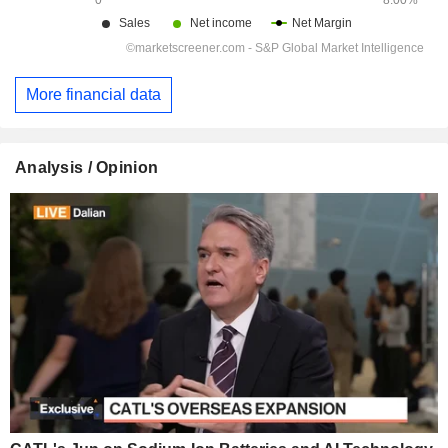
More financial data
Analysis / Opinion