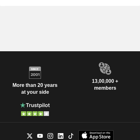
13,00,000 +
More than 20 years
members
at your side