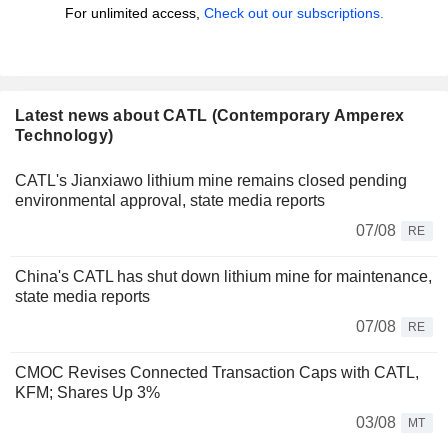
For unlimited access,
Check out our subscriptions.
Latest news about CATL (Contemporary Amperex
Technology)
CATL's Jianxiawo lithium mine remains closed pending
environmental approval, state media reports
07/08
RE
China's CATL has shut down lithium mine for maintenance,
state media reports
07/08
RE
CMOC Revises Connected Transaction Caps with CATL,
KFM; Shares Up 3%
03/08
MT