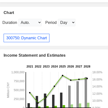
Chart
Duration
Period
300750: Dynamic Chart
Income Statement and Estimates