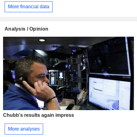
More financial data
Analysis / Opinion
Chubb's results again impress
More analyses