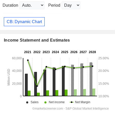
Duration
Period
CB: Dynamic Chart
Income Statement and Estimates