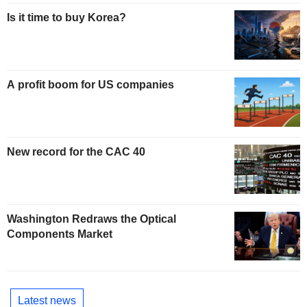
Is it time to buy Korea?
A profit boom for US companies
New record for the CAC 40
Washington Redraws the Optical
Components Market
Latest news