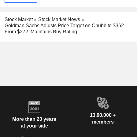
Stock Market
Stock Market News
Goldman Sachs Adjusts Price Target on Chubb to $362
From $372, Maintains Buy Rating
13,00,000 +
More than 20 years
members
at your side