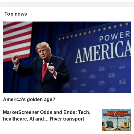
Top news
America's golden age?
MarketScreener Odds and Ends: Tech,
healthcare, AI and… River transport