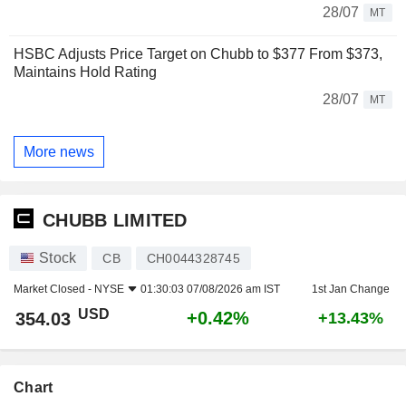
28/07
MT
HSBC Adjusts Price Target on Chubb to $377 From $373,
Maintains Hold Rating
28/07
MT
More news
CHUBB LIMITED
Stock
CB
CH0044328745
Market Closed -
NYSE
01:30:03 07/08/2026 am IST
1st Jan Change
USD
+0.42%
354.03
+13.43%
Chart