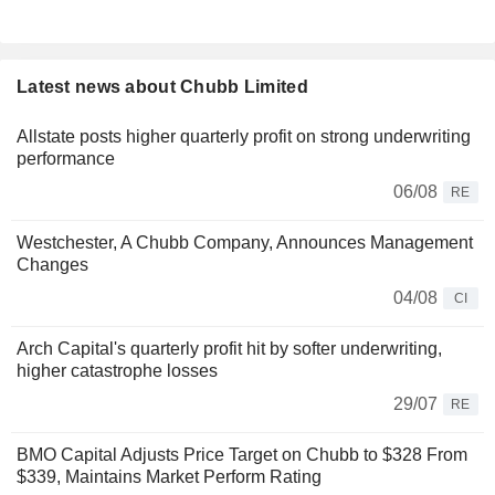
Latest news about Chubb Limited
Allstate posts higher quarterly profit on strong underwriting
performance
06/08
RE
Westchester, A Chubb Company, Announces Management
Changes
04/08
CI
Arch Capital's quarterly profit hit by softer underwriting,
higher catastrophe losses
29/07
RE
BMO Capital Adjusts Price Target on Chubb to $328 From
$339, Maintains Market Perform Rating