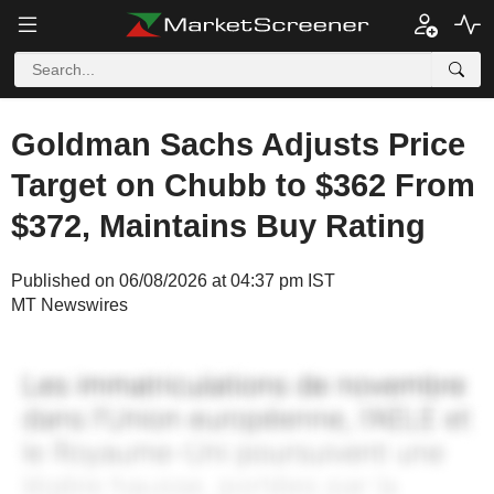
Goldman Sachs Adjusts Price
Target on Chubb to $362 From
$372, Maintains Buy Rating
Published on 06/08/2026 at 04:37 pm IST
MT Newswires