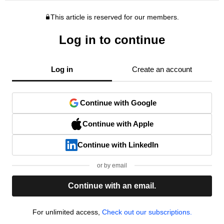
This article is reserved for our members.
Log in to continue
Log in
Create an account
Continue with Google
Continue with Apple
Continue with LinkedIn
or by email
Continue with an email.
For unlimited access,
Check out our subscriptions.