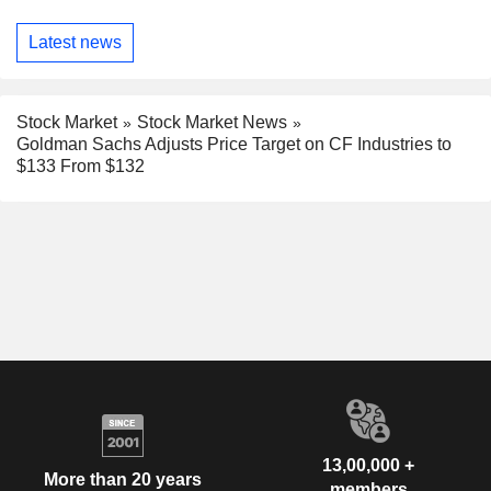
Latest news
Stock Market
Stock Market News
Goldman Sachs Adjusts Price Target on CF Industries to
$133 From $132
13,00,000 +
More than 20 years
members