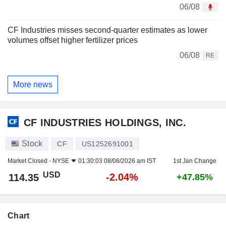
06/08
CF Industries misses second-quarter estimates as lower
volumes offset higher fertilizer prices
06/08
RE
More news
CF INDUSTRIES HOLDINGS, INC.
Stock
CF
US1252691001
Market Closed -
NYSE
01:30:03 08/08/2026 am IST
1st Jan Change
USD
-2.04%
114.35
+47.85%
Chart