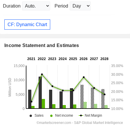
Duration
Period
CF: Dynamic Chart
Income Statement and Estimates