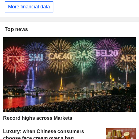
More financial data
Top news
Record highs across Markets
Luxury: when Chinese consumers
choose face cream over a bag