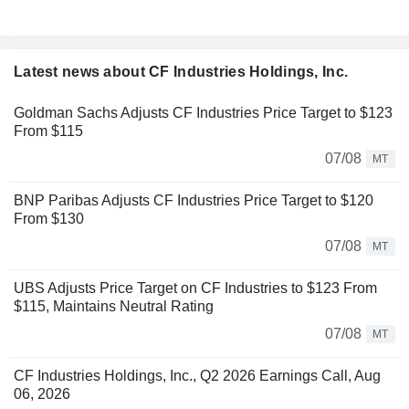
Latest news about CF Industries Holdings, Inc.
Goldman Sachs Adjusts CF Industries Price Target to $123
From $115
07/08
MT
BNP Paribas Adjusts CF Industries Price Target to $120
From $130
07/08
MT
UBS Adjusts Price Target on CF Industries to $123 From
$115, Maintains Neutral Rating
07/08
MT
CF Industries Holdings, Inc., Q2 2026 Earnings Call, Aug
06, 2026