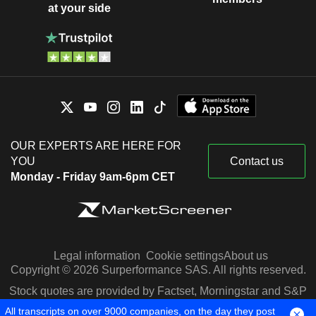
at your side
OUR EXPERTS ARE HERE FOR
YOU
Contact us
Monday - Friday 9am-6pm CET
Legal information
Cookie settings
About us
Copyright © 2026 Surperformance SAS. All rights reserved.
Stock quotes are provided by Factset, Morningstar and S&P
Capital IQ
All transcripts on over 9000 companies, on the day they post