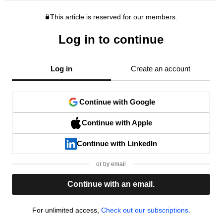
This article is reserved for our members.
Log in to continue
Log in
Create an account
Continue with Google
Continue with Apple
Continue with LinkedIn
or by email
Continue with an email.
For unlimited access,
Check out our subscriptions.