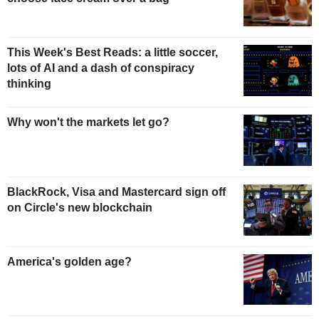
This Week's Best Reads: a little soccer,
lots of AI and a dash of conspiracy
thinking
Why won't the markets let go?
BlackRock, Visa and Mastercard sign off
on Circle's new blockchain
America's golden age?