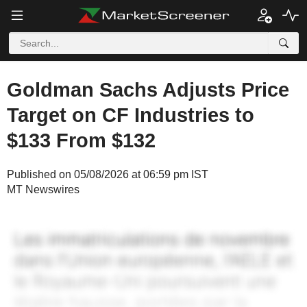
Goldman Sachs Adjusts Price
Target on CF Industries to
$133 From $132
Published on 05/08/2026 at 06:59 pm IST
MT Newswires