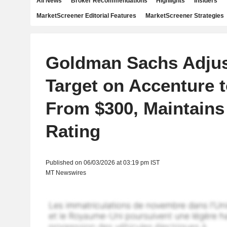
All News
Broker Recommendations
Highlights
Insiders
MarketScreener Editorial Features
MarketScreener Strategies
Goldman Sachs Adjus
Target on Accenture 
From $300, Maintains
Rating
Published on 06/03/2026 at 03:19 pm IST
MT Newswires