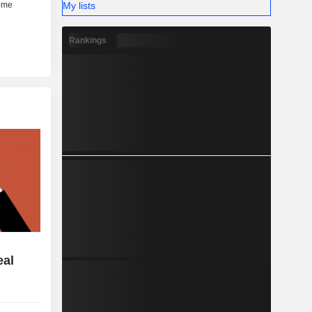
My lists
Rankings
eal