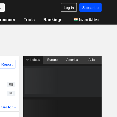
Log in
Subscribe
reeners
Tools
Rankings
Indian Edition
Indices
Europe
America
Asia
 Report
RE
RE
Sector
ETFs