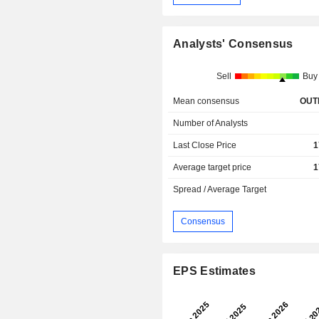
Analysts' Consensus
Sell
Buy
Mean consensus
OUT
Number of Analysts
Last Close Price
1
Average target price
1
Spread / Average Target
Consensus
EPS Estimates