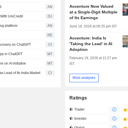
Accenture Now Valued
B
AN
at a Single-Digit Multiple
 With UniCredit
DJ
of Its Earnings
ng platform
AN
June 18, 2026 at 06:35 pm IST
RE
Accenture: India Is
'Taking the Lead' in AI
iscovery on ChatGPT
CI
Adoption
App in ChatGPT
MT
February 19, 2026 at 11:27 pm
 on AI Initiative
MT
IST
 Lead of Its India Market
CI
More analyses
Ratings
Trader
Investor
Global