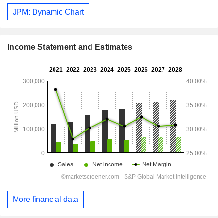
JPM: Dynamic Chart
Income Statement and Estimates
More financial data