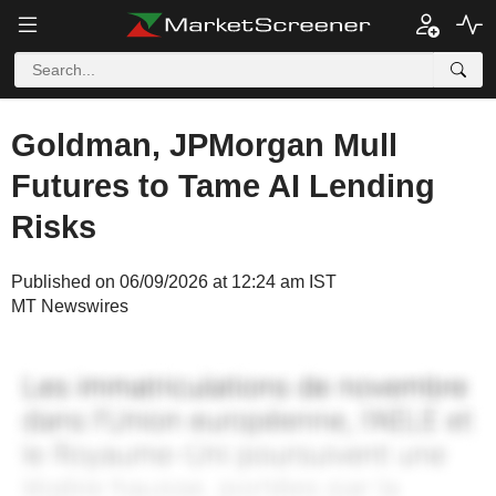
Goldman, JPMorgan Mull
Futures to Tame AI Lending
Risks
Published on 06/09/2026 at 12:24 am IST
MT Newswires