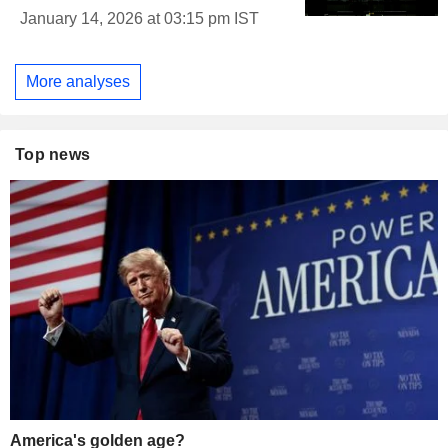
January 14, 2026 at 03:15 pm IST
More analyses
Top news
America's golden age?