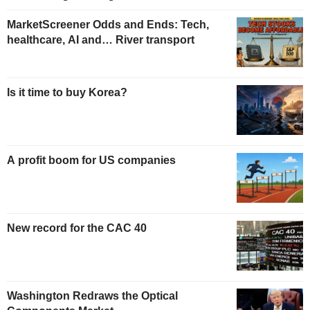
MarketScreener Odds and Ends: Tech,
healthcare, AI and… River transport
Is it time to buy Korea?
A profit boom for US companies
New record for the CAC 40
Washington Redraws the Optical