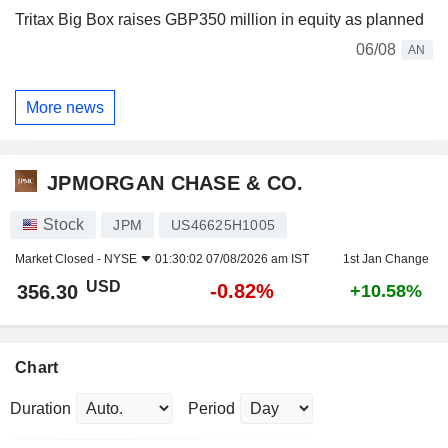
Tritax Big Box raises GBP350 million in equity as planned
06/08
AN
More news
JPMORGAN CHASE & CO.
Stock
JPM
US46625H1005
Market Closed -
NYSE
01:30:02 07/08/2026 am IST
1st Jan Change
USD
-0.82%
356.30
+10.58%
Chart
Duration
Period