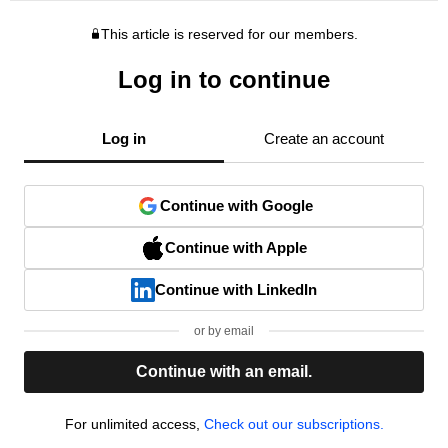
This article is reserved for our members.
Log in to continue
Log in
Create an account
Continue with Google
Continue with Apple
Continue with LinkedIn
or by email
Continue with an email.
For unlimited access,
Check out our subscriptions.