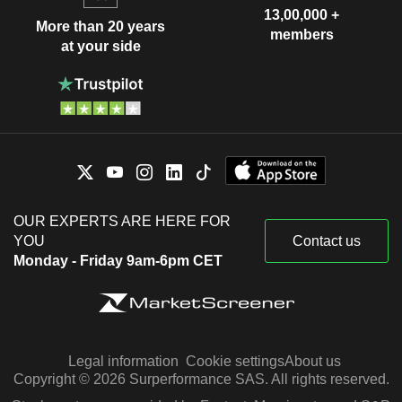
13,00,000 +
More than 20 years
members
at your side
OUR EXPERTS ARE HERE FOR
YOU
Contact us
Monday - Friday 9am-6pm CET
Legal information
Cookie settings
About us
Copyright © 2026 Surperformance SAS. All rights reserved.