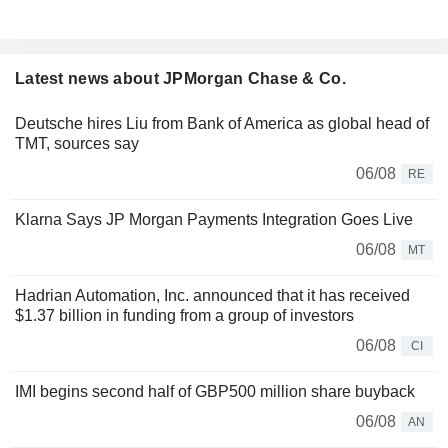
Latest news about JPMorgan Chase & Co.
Deutsche hires Liu from Bank of America as global head of
TMT, sources say
06/08
RE
Klarna Says JP Morgan Payments Integration Goes Live
06/08
MT
Hadrian Automation, Inc. announced that it has received
$1.37 billion in funding from a group of investors
06/08
CI
IMI begins second half of GBP500 million share buyback
06/08
AN