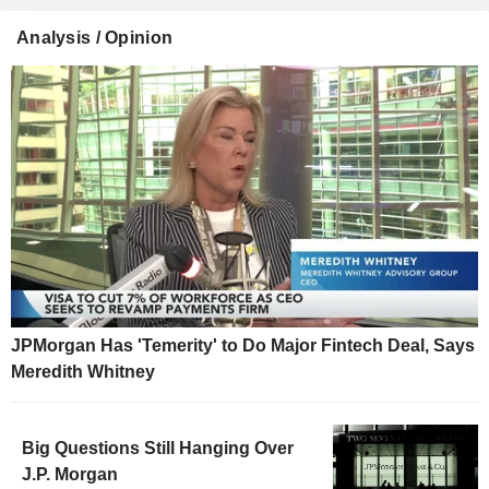
Analysis / Opinion
JPMorgan Has 'Temerity' to Do Major Fintech Deal, Says
Meredith Whitney
Big Questions Still Hanging Over
J.P. Morgan