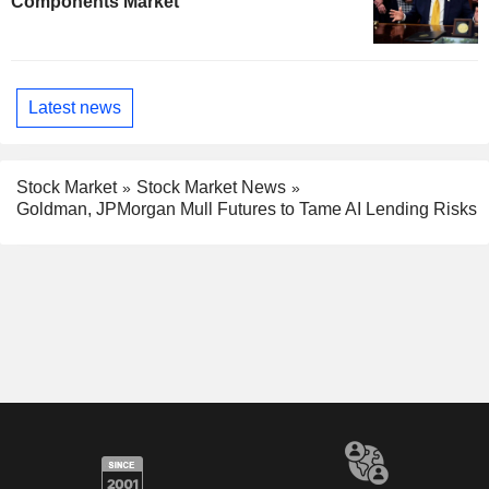
Components Market
Latest news
Stock Market
Stock Market News
Goldman, JPMorgan Mull Futures to Tame AI Lending Risks