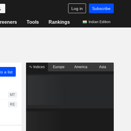
Log in
Subscribe
reeners
Tools
Rankings
Indian Edition
Indices
Europe
America
Asia
o a list
MT
RE