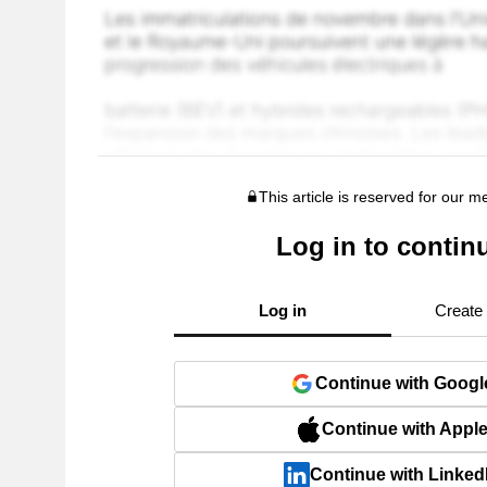
This article is reserved for our 
Log in to contin
Log in
Create
Continue with Googl
Continue with Appl
Continue with Linked