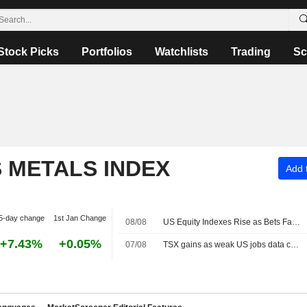
Stock Picks
Portfolios
Watchlists
Trading
Sc
S METALS INDEX
Add t
5-day change
1st Jan Change
08/08
US Equity Indexes Rise as Bets Favoring Fed Pause Rise After Nonfarm Payrolls Unexpectedly Decline
+7.43%
+0.05%
07/08
TSX gains as weak US jobs data cools Fed rate-hike bets