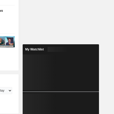
as
My Watchlist