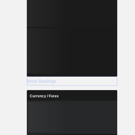
More Rankings
Currency / Forex