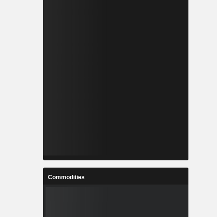
Commodities