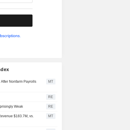
.
bscriptions.
ndex
 After Nonfarm Payrolls
MT
RE
prisingly Weak
RE
 Revenue $183.7M, vs.
MT