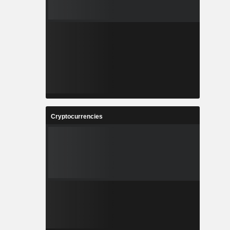
Cryptocurrencies