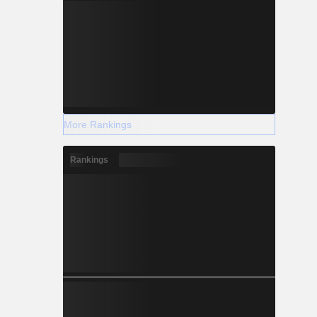
More Rankings
Rankings