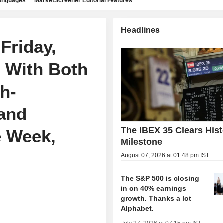
languages
MarketScreener Editorial Features
Headlines
Friday,
, With Both
h-
and
The IBEX 35 Clears Hist
e Week,
Milestone
August 07, 2026 at 01:48 pm IST
The S&P 500 is closing
in on 40% earnings
growth. Thanks a lot
Alphabet.