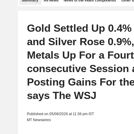
Summary
All News
News of the index components
Other 
Gold Settled Up 0.4% 
and Silver Rose 0.9%
Metals Up For a Fourt
consecutive Session 
Posting Gains For th
says The WSJ
Published on 05/08/2026 at 11:36 pm IST
MT Newswires