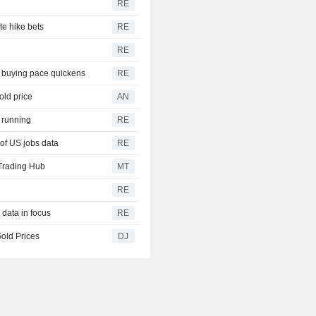
RE
te hike bets
RE
RE
s buying pace quickens
RE
old price
AN
h running
RE
of US jobs data
RE
Trading Hub
MT
RE
 data in focus
RE
old Prices
DJ