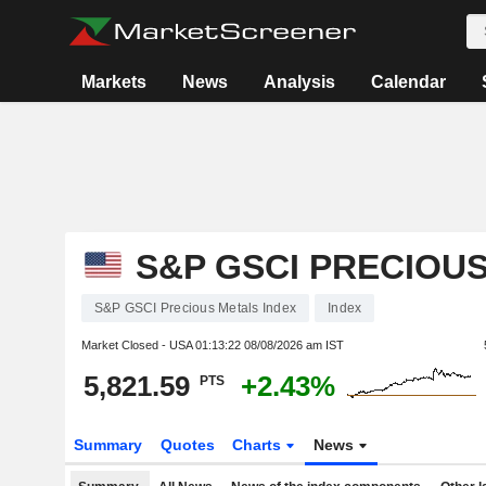
Markets
News
Analysis
Calendar
S&P GSCI PRECIOU
S&P GSCI Precious Metals Index
Index
Market Closed - USA
01:13:22 08/08/2026 am IST
5,821.59
+2.43%
PTS
Summary
Quotes
Charts
News