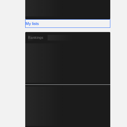
My lists
Rankings