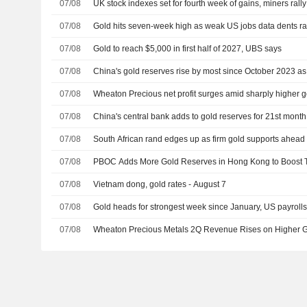
07/08
UK stock indexes set for fourth week of gains, miners rally
07/08
Gold hits seven-week high as weak US jobs data dents ra
07/08
Gold to reach $5,000 in first half of 2027, UBS says
07/08
China's gold reserves rise by most since October 2023 a
07/08
Wheaton Precious net profit surges amid sharply higher g
07/08
China's central bank adds to gold reserves for 21st mont
07/08
South African rand edges up as firm gold supports ahead 
07/08
PBOC Adds More Gold Reserves in Hong Kong to Boost 
07/08
Vietnam dong, gold rates - August 7
07/08
Gold heads for strongest week since January, US payrolls
07/08
Wheaton Precious Metals 2Q Revenue Rises on Higher G