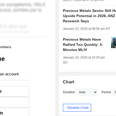
July 27, 2026 at 07:15 pm IST
Precious Metals Sector Still H
Upside Potential in 2026, ANZ
Research Says
January 23, 2026 at 08:06 am IST
Precious Metals Have
Rallied Too Quickly: 3-
members.
Minutes MLIV
ue
January 15, 2026 at 10:35 pm
IST
 an account
Chart
e
Duration
Period
e
: Dynamic Chart
In