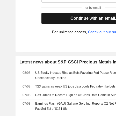
or by email
Continue with an email
For unlimited access,
Check out our su
Latest news about S&P GSCI Precious Metals I
08/08
US Equity Indexes Rise as Bets Favoring Fed Pause Rise
Unexpectedly Decline
07/08
TSX gains as weak US jobs data cools Fed rate-hike bets
07/08
Dax Jumps to Record High as US Jobs Data Come in Sur
07/08
Earnings Flash (GAU) Galiano Gold Inc. Reports Q2 Net
FactSet Est of $151.8M