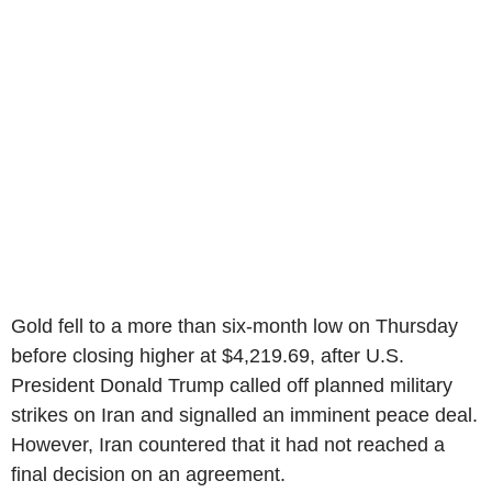
Gold fell to a more than six-month low on Thursday
before closing higher at $4,219.69, after U.S.
President Donald Trump called off planned military
strikes on Iran and signalled an imminent peace deal.
However, Iran countered that it had not reached a
final decision on an agreement.