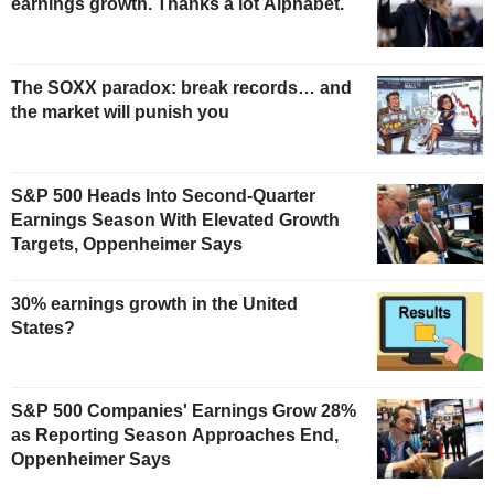
earnings growth. Thanks a lot Alphabet.
The SOXX paradox: break records… and
the market will punish you
S&P 500 Heads Into Second-Quarter
Earnings Season With Elevated Growth
Targets, Oppenheimer Says
30% earnings growth in the United
States?
S&P 500 Companies' Earnings Grow 28%
as Reporting Season Approaches End,
Oppenheimer Says