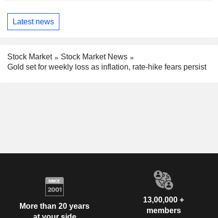
Latest news
Stock Market
Stock Market News
Gold set for weekly loss as inflation, rate-hike fears persist
13,00,000 +
More than 20 years
members
at your side