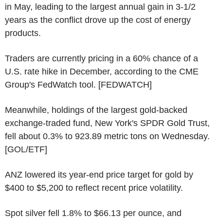
in May, leading to the largest annual gain in 3-1/2
years as the conflict drove up the cost of energy
products.
Traders are currently pricing in a 60% chance of a
U.S. rate hike in December, according to the CME
Group's FedWatch tool. [FEDWATCH]
Meanwhile, holdings of the largest gold-backed
exchange-traded fund, New York's SPDR Gold Trust,
fell about 0.3% to 923.89 metric tons on Wednesday.
[GOL/ETF]
ANZ lowered its year-end price target for gold by
$400 to $5,200 to reflect recent price volatility.
Spot silver fell 1.8% to $66.13 per ounce, and