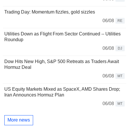
Trading Day: Momentum fizzles, gold sizzles
06/08
RE
Utilities Down as Flight From Sector Continued -- Utilities
Roundup
06/08
DJ
Dow Hits New High, S&P 500 Retreats as Traders Await
Hormuz Deal
06/08
MT
US Equity Markets Mixed as SpaceX, AMD Shares Drop;
Iran Announces Hormuz Plan
06/08
MT
More news