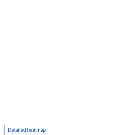
Detailed heatmap