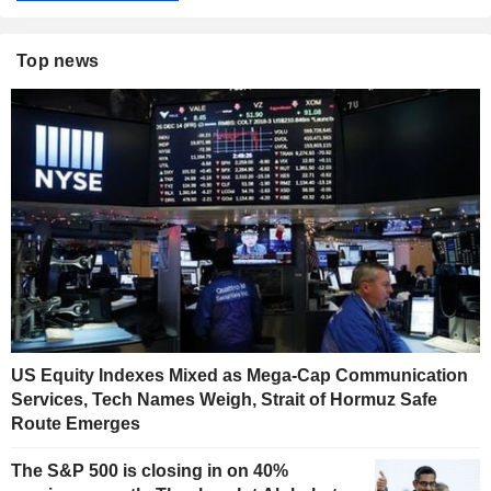
Top news
US Equity Indexes Mixed as Mega-Cap Communication
Services, Tech Names Weigh, Strait of Hormuz Safe
Route Emerges
The S&P 500 is closing in on 40%