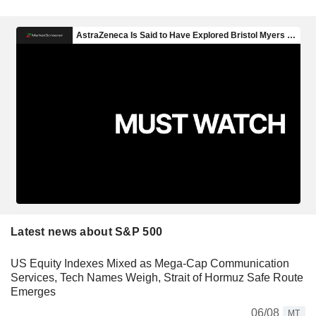
Latest news about S&P 500
US Equity Indexes Mixed as Mega-Cap Communication
Services, Tech Names Weigh, Strait of Hormuz Safe Route
Emerges
06/08
MT