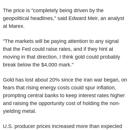
The price is "completely being driven by the
geopolitical headlines," said Edward Meir, an analyst
at Marex.
"The markets will be paying attention to any signal
that the Fed could raise rates, and if they hint at
moving in that direction, I think gold could probably
break below the $4,000 mark."
Gold has lost about 20% since the Iran war began, on
fears that rising energy costs could spur inflation,
prompting central banks to keep interest rates higher
and raising the opportunity cost of holding the non-
yielding metal.
U.S. producer prices increased more than expected