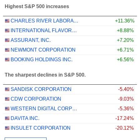
Highest S&P 500 increases
CHARLES RIVER LABORATORIES INTERNATIONAL, INC.
+11.36%
INTERNATIONAL FLAVORS & FRAGRANCES INC.
+8.88%
ASSURANT, INC.
+7.20%
NEWMONT CORPORATION
+6.71%
BOOKING HOLDINGS INC.
+6.56%
The sharpest declines in S&P 500.
SANDISK CORPORATION
-5.40%
CDW CORPORATION
-9.03%
WESTERN DIGITAL CORPORATION
-5.36%
DAVITA INC.
-17.24%
INSULET CORPORATION
-20.12%