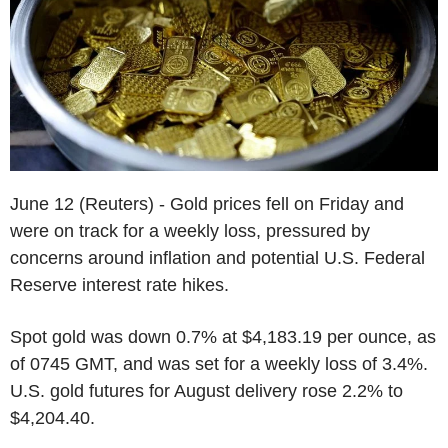
June 12 (Reuters) - Gold prices fell on Friday and
were on track for a weekly loss, pressured by
concerns around inflation and potential U.S. Federal
Reserve interest rate hikes.
Spot gold was down 0.7% at $4,183.19 per ounce, as
of 0745 GMT, and was set for a weekly loss of 3.4%.
U.S. gold futures for August delivery rose 2.2% to
$4,204.40.