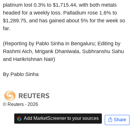
platinum lost 0.3% to $1,715.44, with both metals
headed for a weekly loss. Palladium rose 1.6% to
$1,289.75, and has gained about 5% for the week so
far.
(Reporting by Pablo Sinha in Bengaluru; Editing by
Rashmi Aich, Mrigank Dhaniwala, Subhranshu Sahu
and Harikrishnan Nair)
By Pablo Sinha
© Reuters - 2026
Add MarketScreener to your sources
Share