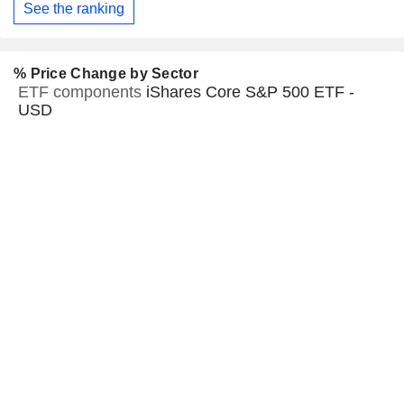
See the ranking
% Price Change by Sector
ETF components
iShares Core S&P 500 ETF -
USD