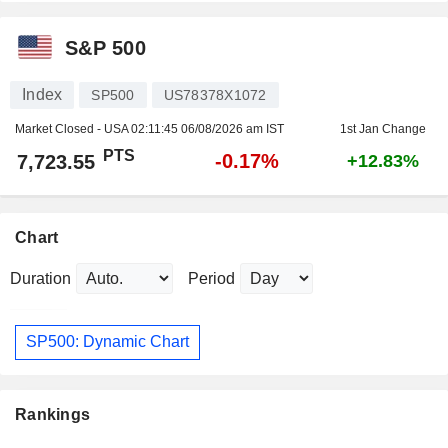
S&P 500
Index
SP500
US78378X1072
Market Closed - USA
02:11:45 06/08/2026 am IST
1st Jan Change
PTS
-0.17%
7,723.55
+12.83%
Chart
Duration
Period
SP500: Dynamic Chart
Rankings