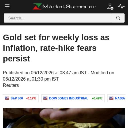
Gold set for weekly loss as
inflation, rate-hike fears
persist
Published on 06/12/2026 at 08:47 am IST - Modified on
06/12/2026 at 01:30 pm IST
Reuters
S&P 500
-0.17%
DOW JONES INDUSTRIAL
+0.49%
NASDAQ