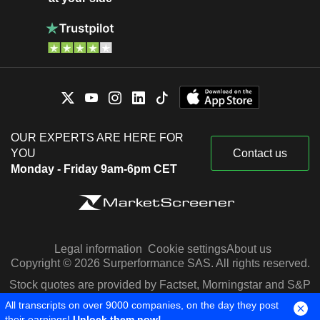
OUR EXPERTS ARE HERE FOR
YOU
Contact us
Monday - Friday 9am-6pm CET
Legal information
Cookie settings
About us
Copyright © 2026 Surperformance SAS. All rights reserved.
Stock quotes are provided by Factset, Morningstar and S&P
Capital IQ
All transcripts on over 9000 companies, on the day they post
their earnings!
Unlock them now!