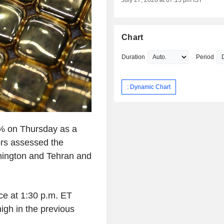
July 27, 2026 at 07:15 pm IST
Chart
Duration
Period
: Dynamic Chart
1% on Thursday as a
ors assessed the
shington and Tehran and
ce at 1:30 p.m. ET
igh in the previous