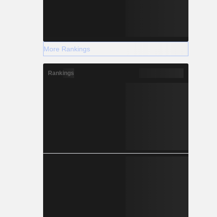
More Rankings
Rankings