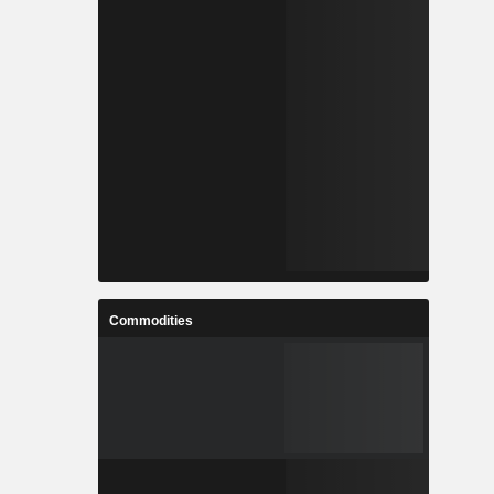
Commodities