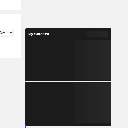
My Watchlist