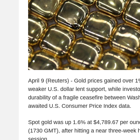
April 9 (Reuters) - Gold prices gained over 
weaker U.S. dollar lent support, while invest
durability of a fragile ceasefire between Wa
awaited U.S. Consumer Price Index data.
Spot gold was up 1.6% at $4,789.67 per oun
(1730 GMT), after hitting a near three-week h
session.