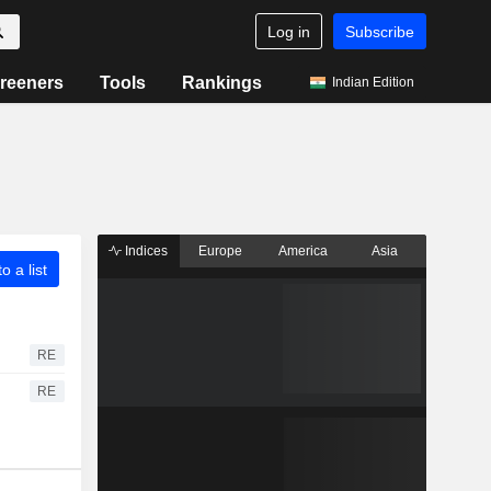
Log in
Subscribe
reeners
Tools
Rankings
Indian Edition
Indices
Europe
America
Asia
o a list
RE
RE