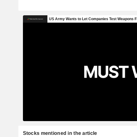
Stocks mentioned in the article