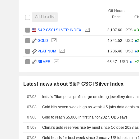
Off-Hours
Add to a list
Price
Ch
S&P GSCI SILVER INDEX
3,107.60
PTS
+3
GOLD
4,341.52
USD
+2
PLATINUM
1,736.40
USD
+0
SILVER
63.47
USD
+2
Latest news about S&P GSCI Silver Index
07/08
India's Titan posts profit surge on strong jewellery deman
07/08
Gold hits seven-week high as weak US jobs data dents ra
07/08
Gold to reach $5,000 in first half of 2027, UBS says
07/08
China's gold reserves rise by most since October 2023 a
07/08
Gold heads for best week since January, US jobs data in 