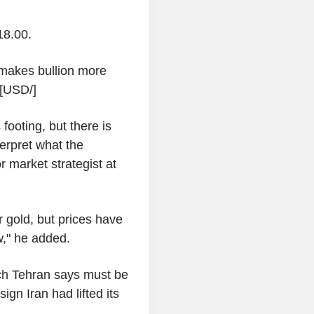
18.00.
r makes bullion more
. [USD/]
footing, but there is
terpret what the
 market strategist at
r gold, but prices have
w," he added.
ch Tehran says must be
ign Iran had lifted its