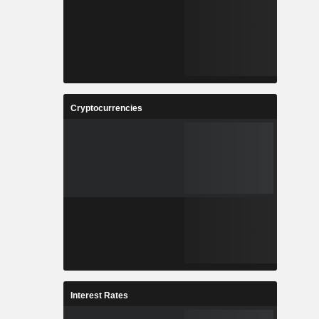
Cryptocurrencies
Interest Rates