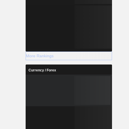
More Rankings
Currency / Forex