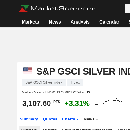
Markets
News
Analysis
Calendar
S&P GSCI SILVER I
S&P GSCI Silver Index
Index
Market Closed - USA
01:13:22 08/08/2026 am IST
3,107.60
+3.31%
PTS
Summary
Quotes
Charts
News