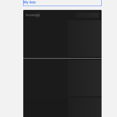
My lists
Rankings