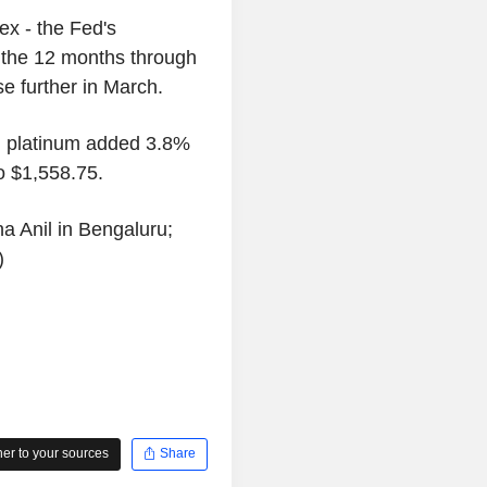
x - the Fed's
n the 12 months through
ose further in March.
, platinum added 3.8%
o $1,558.75.
a Anil in Bengaluru;
)
r to your sources
Share