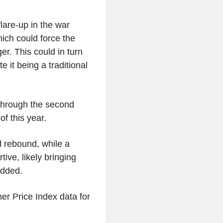
lare-up in the war
hich could force the
er. This could in turn
e it being a traditional
 through the second
f this year.
d rebound, while a
tive, likely bringing
added.
er Price Index data for