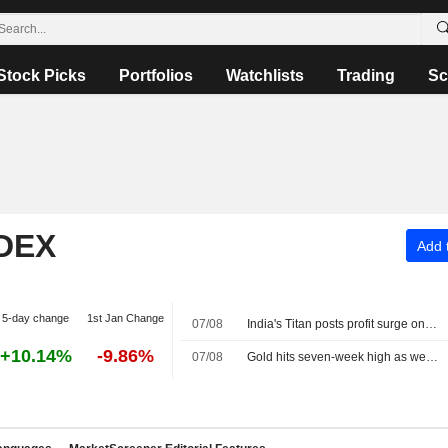
Stock Picks
Portfolios
Watchlists
Trading
Sc
NDEX
Add t
5-day change
1st Jan Change
07/08
India's Titan posts profit surge on strong jewellery demand
+10.14%
-9.86%
07/08
Gold hits seven-week high as weak US jobs data dents rate hike bets