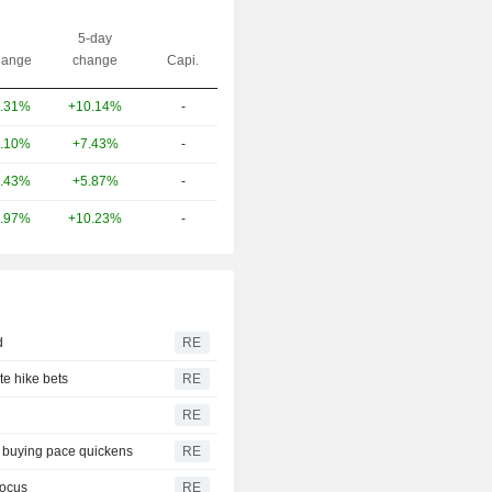
5-day
ange
change
Capi.
+10.14%
-
.31%
+7.43%
-
.10%
+5.87%
-
.43%
+10.23%
-
.97%
d
RE
te hike bets
RE
RE
s buying pace quickens
RE
focus
RE