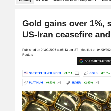
Summary
All News
News of the index components
Other 
Gold gains over 1%, s
US-Iran ceasefire and
Published on 04/09/2026 at 05:43 pm IST - Modified on 04/09/202
Reuters
Add MarketScreener
S&P GSCI SILVER INDEX
+3.31%
GOLD
+2.10%
PLATINUM
+0.43%
SILVER
+2.97%