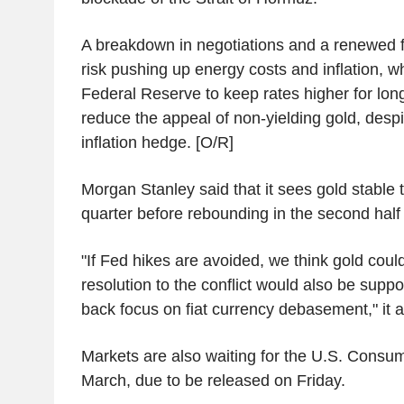
A breakdown in negotiations and a renewed f
risk pushing up energy costs and inflation, w
Federal Reserve to keep rates higher for long
reduce the appeal of non-yielding gold, despit
inflation hedge. [O/R]
Morgan Stanley said that it sees gold stable
quarter before rebounding in the second half o
"If Fed hikes are avoided, we think gold coul
resolution to the conflict would also be suppor
back focus on fiat currency debasement," it 
Markets are also waiting for the U.S. Consum
March, due to be released on Friday.