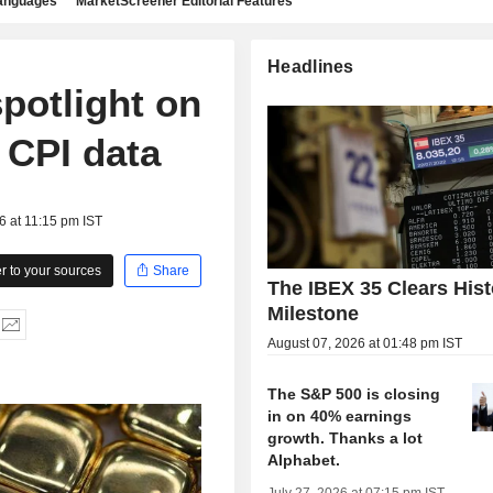
languages
MarketScreener Editorial Features
Headlines
potlight on
 CPI data
6 at 11:15 pm IST
 to your sources
Share
The IBEX 35 Clears Hist
Milestone
August 07, 2026 at 01:48 pm IST
The S&P 500 is closing
in on 40% earnings
growth. Thanks a lot
Alphabet.