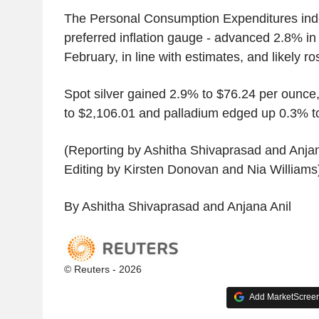
The Personal Consumption Expenditures inde
preferred inflation gauge - advanced 2.8% i
February, in line with estimates, and likely r
Spot silver gained 2.9% to $76.24 per ounce
to $2,106.01 and palladium edged up 0.3% t
(Reporting by Ashitha Shivaprasad and Anjan
Editing by Kirsten Donovan and Nia Williams
By Ashitha Shivaprasad and Anjana Anil
© Reuters - 2026
Add MarketScreene