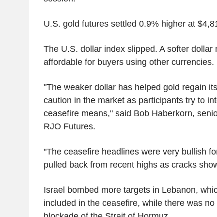
U.S. gold futures settled 0.9% higher at $4,8
The U.S. dollar index slipped. A softer dolla
affordable for buyers using other currencies
"The weaker dollar has helped gold regain its 
caution in the market as participants try to in
ceasefire means," said Bob Haberkorn, senior
RJO Futures.
"The ceasefire headlines were very bullish fo
pulled back from recent highs as cracks sho
Israel bombed more targets in Lebanon, whi
included in the ceasefire, while there was no s
blockade of the Strait of Hormuz.