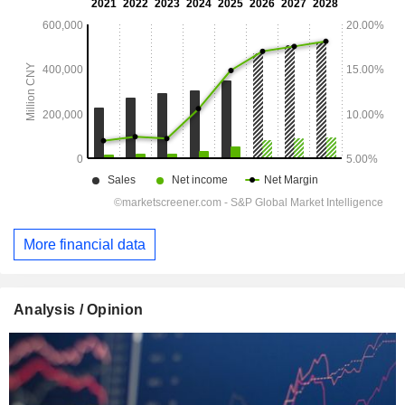
More financial data
Analysis / Opinion