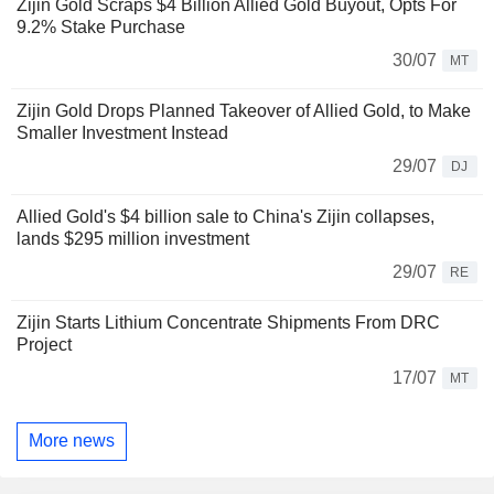
Zijin Gold Scraps $4 Billion Allied Gold Buyout, Opts For
9.2% Stake Purchase
30/07
MT
Zijin Gold Drops Planned Takeover of Allied Gold, to Make
Smaller Investment Instead
29/07
DJ
Allied Gold's $4 billion sale to China's Zijin collapses,
lands $295 million investment
29/07
RE
Zijin Starts Lithium Concentrate Shipments From DRC
Project
17/07
MT
More news