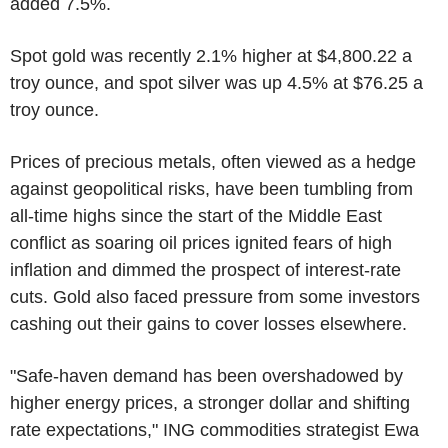
added 7.5%.
Spot gold was recently 2.1% higher at $4,800.22 a
troy ounce, and spot silver was up 4.5% at $76.25 a
troy ounce.
Prices of precious metals, often viewed as a hedge
against geopolitical risks, have been tumbling from
all-time highs since the start of the Middle East
conflict as soaring oil prices ignited fears of high
inflation and dimmed the prospect of interest-rate
cuts. Gold also faced pressure from some investors
cashing out their gains to cover losses elsewhere.
"Safe-haven demand has been overshadowed by
higher energy prices, a stronger dollar and shifting
rate expectations," ING commodities strategist Ewa