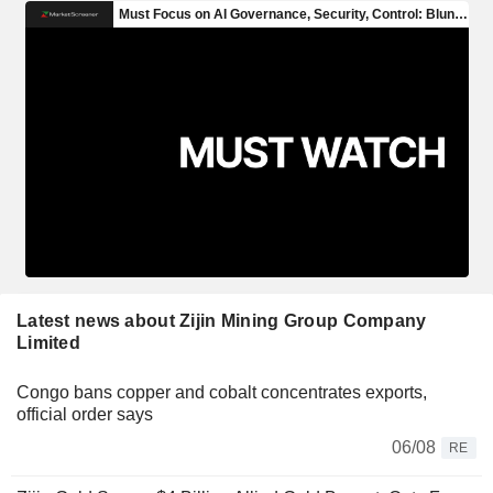
Latest news about Zijin Mining Group Company
Limited
Congo bans copper and cobalt concentrates exports,
official order says
06/08
RE