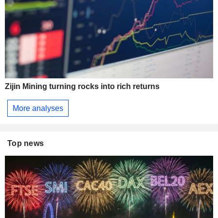
Zijin Mining turning rocks into rich returns
More analyses
Top news