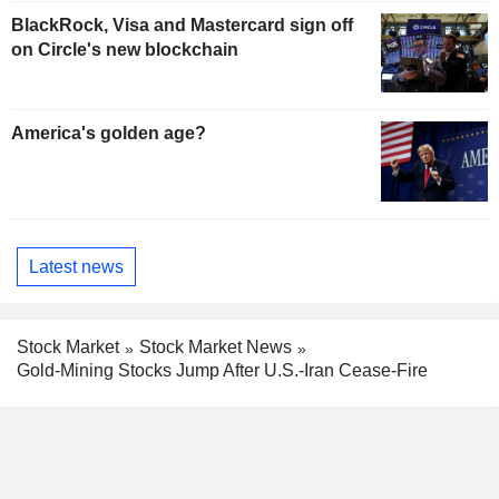
BlackRock, Visa and Mastercard sign off
on Circle's new blockchain
America's golden age?
Latest news
Stock Market
Stock Market News
Gold-Mining Stocks Jump After U.S.-Iran Cease-Fire