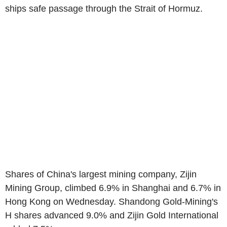
ships safe passage through the Strait of Hormuz.
Shares of China's largest mining company, Zijin
Mining Group, climbed 6.9% in Shanghai and 6.7% in
Hong Kong on Wednesday. Shandong Gold-Mining's
H shares advanced 9.0% and Zijin Gold International