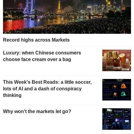
Record highs across Markets
Luxury: when Chinese consumers
choose face cream over a bag
This Week's Best Reads: a little soccer,
lots of AI and a dash of conspiracy
thinking
Why won't the markets let go?