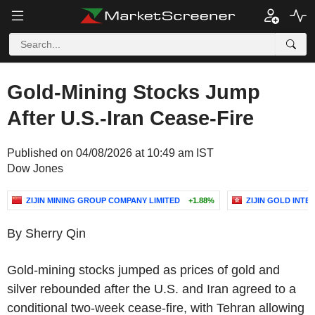
Gold-Mining Stocks Jump
After U.S.-Iran Cease-Fire
Published on 04/08/2026 at 10:49 am IST
Dow Jones
ZIJIN MINING GROUP COMPANY LIMITED
+1.88%
ZIJIN GOLD INTE
By Sherry Qin
Gold-mining stocks jumped as prices of gold and
silver rebounded after the U.S. and Iran agreed to a
conditional two-week cease-fire, with Tehran allowing