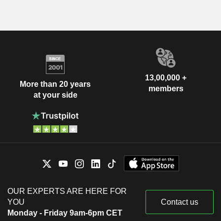
13,00,000 +
More than 20 years
members
at your side
OUR EXPERTS ARE HERE FOR
YOU
Contact us
Monday - Friday 9am-6pm CET