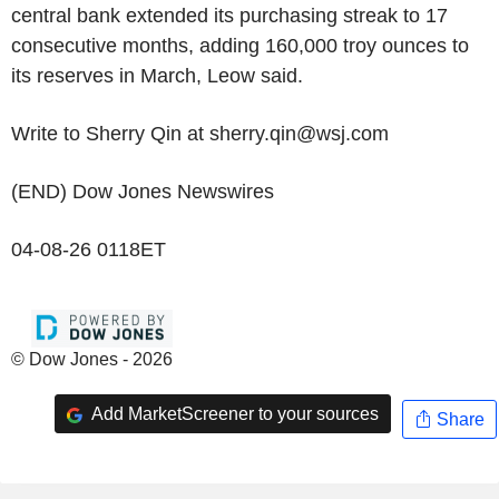
central bank extended its purchasing streak to 17
consecutive months, adding 160,000 troy ounces to
its reserves in March, Leow said.
Write to Sherry Qin at sherry.qin@wsj.com
(END) Dow Jones Newswires
04-08-26 0118ET
© Dow Jones - 2026
Add MarketScreener to your sources
Share