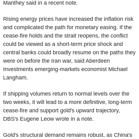
Manthey said in a recent note.
Rising energy prices have increased the inflation risk
and complicated the path for monetary easing. If the
cease-fire holds and the strait reopens, the conflict
could be viewed as a short-term price shock and
central banks could broadly resume on the paths they
were on before the Iran war, said Aberdeen
Investments emerging-markets economist Michael
Langham.
If shipping volumes return to normal levels over the
two weeks, it will lead to a more definitive, long-term
cease-fire and support gold's upward trajectory,
DBS's Eugene Leow wrote in a note.
Gold's structural demand remains robust, as China's