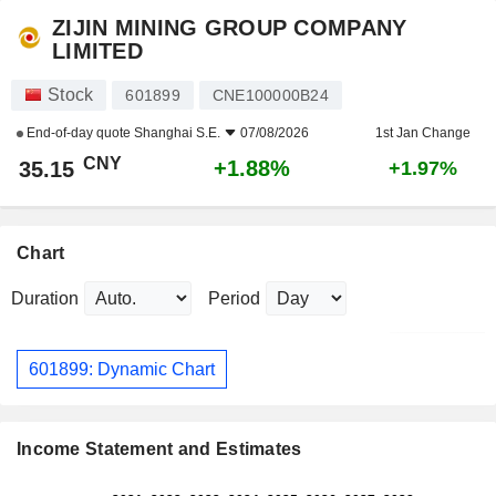
ZIJIN MINING GROUP COMPANY
LIMITED
Stock
601899
CNE100000B24
End-of-day quote
Shanghai S.E.
07/08/2026
1st Jan Change
CNY
+1.88%
35.15
+1.97%
Chart
Duration
Period
601899: Dynamic Chart
Income Statement and Estimates