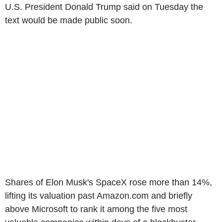
U.S. President Donald Trump said on Tuesday the
text would be made public soon.
Shares of Elon Musk's SpaceX rose more than 14%,
lifting its valuation past Amazon.com and briefly
above Microsoft to rank it among the five most