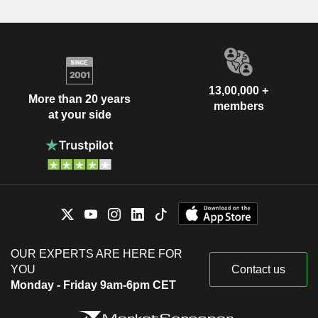
13,00,000 +
More than 20 years
members
at your side
OUR EXPERTS ARE HERE FOR
YOU
Contact us
Monday - Friday 9am-6pm CET