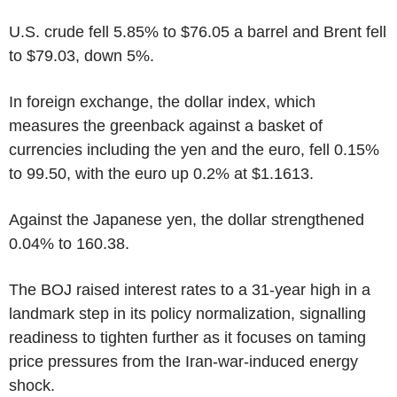
U.S. crude fell 5.85% to $76.05 a barrel and Brent fell
to $79.03, down 5%.
In foreign exchange, the dollar index, which
measures the greenback against a basket of
currencies including the yen and the euro, fell 0.15%
to 99.50, with the euro up 0.2% at $1.1613.
Against the Japanese yen, the dollar strengthened
0.04% to 160.38.
The BOJ raised interest rates to a 31-year high in a
landmark step in its policy normalization, signalling
readiness to tighten further as it focuses on taming
price pressures from the Iran-war-induced energy
shock.