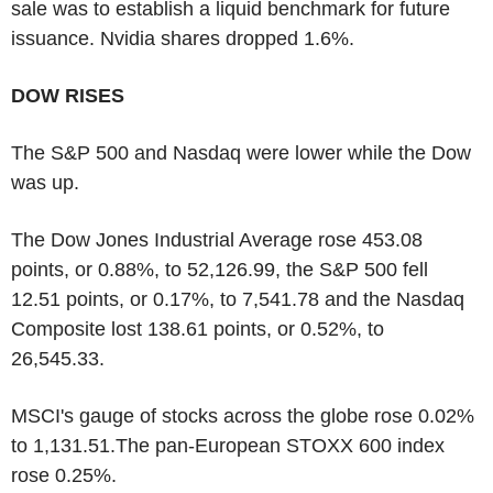
sale was to establish a liquid benchmark for future
issuance. Nvidia shares dropped 1.6%.
DOW RISES
The S&P 500 and Nasdaq were lower while the Dow
was up.
The Dow Jones Industrial Average rose 453.08
points, or 0.88%, to 52,126.99, the S&P 500 fell
12.51 points, or 0.17%, to 7,541.78 and the Nasdaq
Composite lost 138.61 points, or 0.52%, to
26,545.33.
MSCI's gauge of stocks across the globe rose 0.02%
to 1,131.51.The pan-European STOXX 600 index
rose 0.25%.