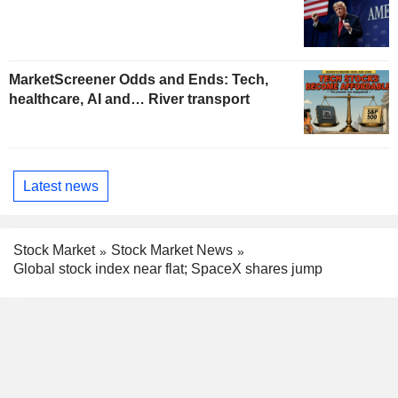
MarketScreener Odds and Ends: Tech,
healthcare, AI and… River transport
Latest news
Stock Market
Stock Market News
Global stock index near flat; SpaceX shares jump