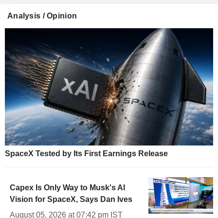
Analysis / Opinion
SpaceX Tested by Its First Earnings Release
Capex Is Only Way to Musk's AI
Vision for SpaceX, Says Dan Ives
August 05, 2026 at 07:42 pm IST