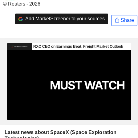
© Reuters - 2026
Add MarketScreener to your sources
Share
Latest news about SpaceX (Space Exploration