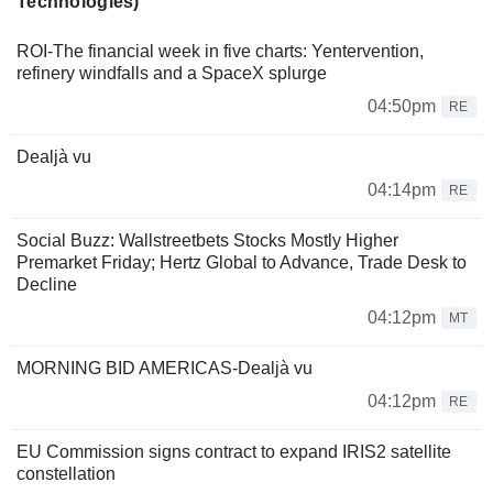
Technologies)
ROI-The financial week in five charts: Yentervention,
refinery windfalls and a SpaceX splurge
04:50pm
RE
Dealjà vu
04:14pm
RE
Social Buzz: Wallstreetbets Stocks Mostly Higher
Premarket Friday; Hertz Global to Advance, Trade Desk to
Decline
04:12pm
MT
MORNING BID AMERICAS-Dealjà vu
04:12pm
RE
EU Commission signs contract to expand IRIS2 satellite
constellation