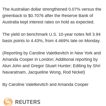
The Australian dollar strengthened 0.07% versus the
greenback to $0.7076 after the Reserve Bank of
Australia kept interest rates on hold as expected.
The yield on benchmark U.S. 10-year notes fell 3.94
basis points to 4.43%, from 4.469% late on Monday.
(Reporting by Caroline Valetkevitch in New York and
Amanda Cooper in London; Additional reporting by
Alun John and Gregor Stuart Hunter; Editing by Shri
Navaratnam, Jacqueline Wong, Rod Nickel)
By Caroline Valetkevitch and Amanda Cooper