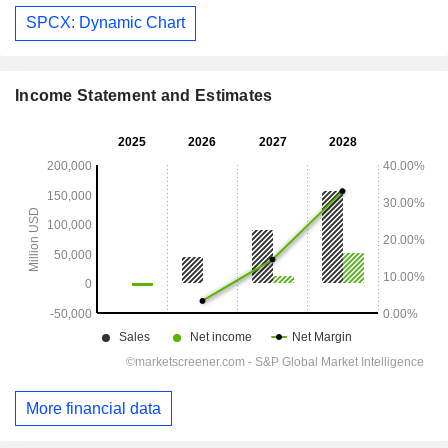
SPCX: Dynamic Chart
Income Statement and Estimates
More financial data