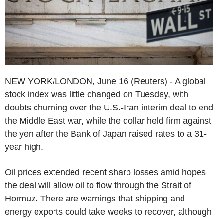
NEW YORK/LONDON, June 16 (Reuters) - A global
stock index was little changed on Tuesday, with
doubts churning over the U.S.-Iran interim deal to end
the Middle East war, while the dollar held firm against
the yen after the Bank of Japan raised rates to a 31-
year high.
Oil prices extended recent sharp losses amid hopes
the deal will allow oil to flow through the Strait of
Hormuz. There are warnings that shipping and
energy exports could take weeks to recover, although