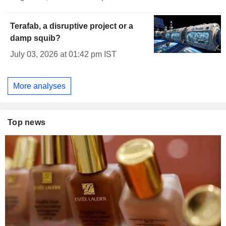
Terafab, a disruptive project or a
damp squib?
July 03, 2026 at 01:42 pm IST
More analyses
Top news