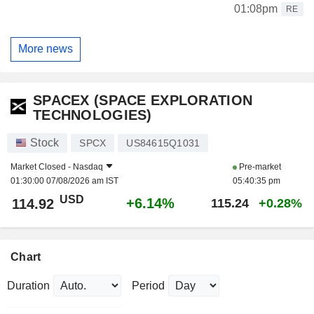
01:08pm
RE
More news
SPACEX (SPACE EXPLORATION
TECHNOLOGIES)
Stock
SPCX
US84615Q1031
Market Closed -
Nasdaq
Pre-market
01:30:00 07/08/2026 am IST
05:40:35 pm
USD
+6.14%
114.92
115.24
+0.28%
Chart
Duration
Period