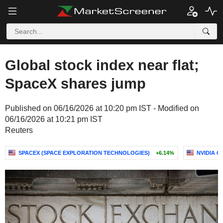
Global stock index near flat;
SpaceX shares jump
Published on 06/16/2026 at 10:20 pm IST - Modified on
06/16/2026 at 10:21 pm IST
Reuters
SPACEX (SPACE EXPLORATION TECHNOLOGIES)
+6.14%
NVIDIA 