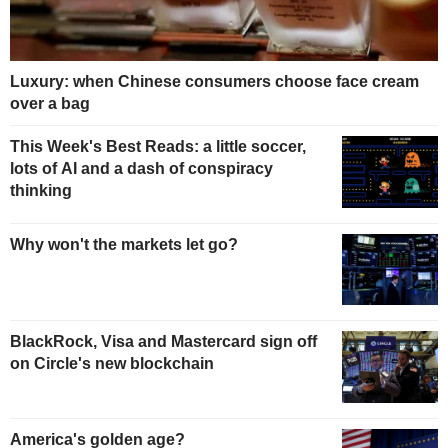
Luxury: when Chinese consumers choose face cream
over a bag
This Week's Best Reads: a little soccer,
lots of AI and a dash of conspiracy
thinking
Why won't the markets let go?
BlackRock, Visa and Mastercard sign off
on Circle's new blockchain
America's golden age?