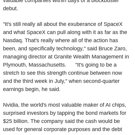
valuable companies within days of a blockbuster
debut.
"It's still really all about the exuberance of SpaceX
and what SpaceX can pull along with it as far as the
Nasdaq. That's really where all of the action has
been, and specifically technology," said Bruce Zaro,
managing director at Granite Wealth Management in
Plymouth, Massachusetts. "It's going to be a
stretch to see this strength continue between now
and the third week in July," when second-quarter
earnings begin, he said.
Nvidia, the world's most valuable maker of AI chips,
surprised investors by tapping the bond markets for
$25 billion. The company said the cash would be
used for general corporate purposes and the debt