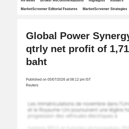
All News
Broker Recommendations
Highlights
Insiders
MarketScreener Editorial Features
MarketScreener Strategies
Global Power Synerg
qtrly net profit of 1,7
baht
Published on 05/07/2026 at 08:12 pm IST
Reuters