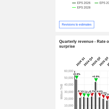
Revisions to estimates
Quarterly revenue - Rate o
surprise