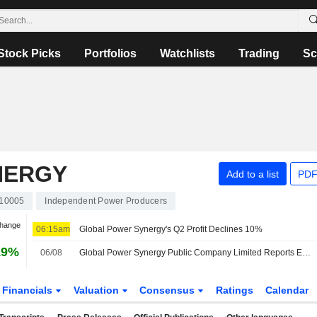
Stock Picks
Portfolios
Watchlists
Trading
Sc
NERGY
Add to a list
PDF
10005
Independent Power Producers
Change
06:15am
Global Power Synergy's Q2 Profit Declines 10%
19%
06/08
Global Power Synergy Public Company Limited Reports Earnings Results for the Second Quarter and Six Months Ended June 30, 2026
Financials
Valuation
Consensus
Ratings
Calendar