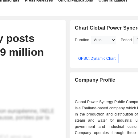
Transcripts
Press Releases
Official Publications
Other languages
Chart Global Power Syne
y posts
Duration
Period
19 million
GPSC: Dynamic Chart
Company Profile
Global Power Synergy Public Compa
is a Thailand-based company, which 
in the production and distribution of 
steam and water for industrial 
government and industrial custo
Company operates through three 