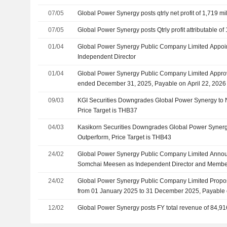
07/05
Global Power Synergy posts qtrly net profit of 1,719 mi
07/05
Global Power Synergy posts Qtrly profit attributable of 
01/04
Global Power Synergy Public Company Limited Appoint
Independent Director
01/04
Global Power Synergy Public Company Limited Approv
ended December 31, 2025, Payable on April 22, 2026
09/03
KGI Securities Downgrades Global Power Synergy to N
Price Target is THB37
04/03
Kasikorn Securities Downgrades Global Power Synergy
Outperform, Price Target is THB43
24/02
Global Power Synergy Public Company Limited Announ
Somchai Meesen as Independent Director and Member
Chairman of the Corporate Governance and Sustainabi
24/02
Global Power Synergy Public Company Limited Propos
Date Is 01 April 2026
from 01 January 2025 to 31 December 2025, Payable 
12/02
Global Power Synergy posts FY total revenue of 84,91