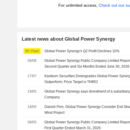
For unlimited access,
Check out our su
Latest news about Global Power Synergy
06:15am
Global Power Synergy's Q2 Profit Declines 10%
06/08
Global Power Synergy Public Company Limited Reports
Second Quarter and Six Months Ended June 30, 2026
27/07
Kasikorn Securities Downgrades Global Power Synergy
Outperform; Price Target is THB52
19/05
Global Power Synergy says divestment of a subsidiar
Company
18/05
Danish Firm, Global Power Synergy Consider Exit Stra
Wind Project
08/05
Global Power Synergy Public Company Limited Reports
First Quarter Ended March 31, 2026