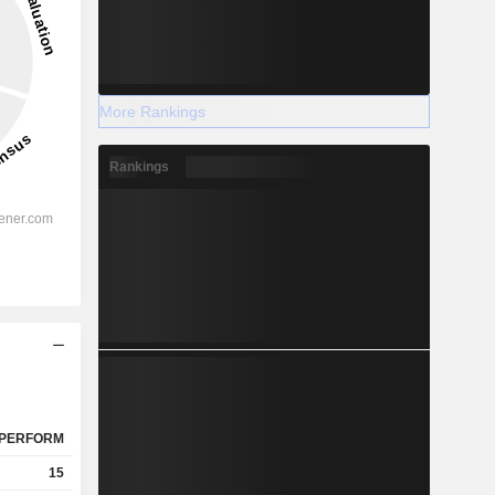
More Rankings
Rankings
PERFORM
15