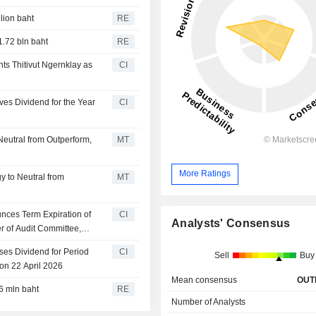
llion baht
RE
1.72 bln baht
RE
s Thitivut Ngernklay as
CI
es Dividend for the Year
CI
eutral from Outperform,
MT
More Ratings
 to Neutral from
MT
ces Term Expiration of
CI
Analysts' Consensus
 of Audit Committee,
lity Committee, Expire
es Dividend for Period
CI
Sell
Buy
on 22 April 2026
Mean consensus
OUT
6 mln baht
RE
Number of Analysts