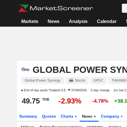
Markets
News
Analysis
Calendar
GLOBAL POWER SY
Global Power Synergy
Stocks
GPSC
TH64880
End-of-day quote
Thailand S.E.
07/08/2026
5-day change
1st Jan 
49.75
-2.93%
THB
-4.78%
+38.
Summary
Quotes
Charts
News
Company