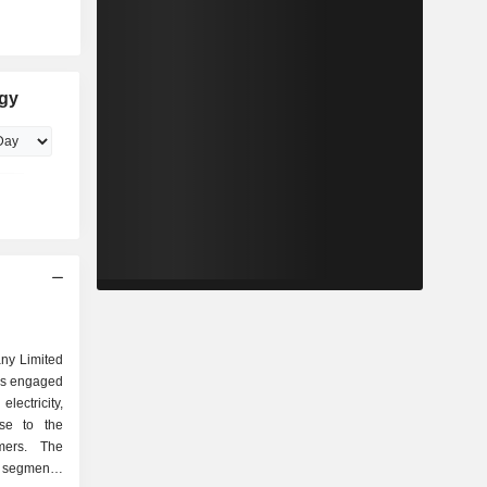
rgy
ny Limited
is engaged
electricity,
use to the
mers. The
segments: