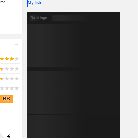
My lists
Rankings
BB