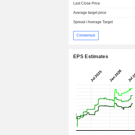
Last Close Price
Average target price
Spread / Average Target
Consensus
EPS Estimates