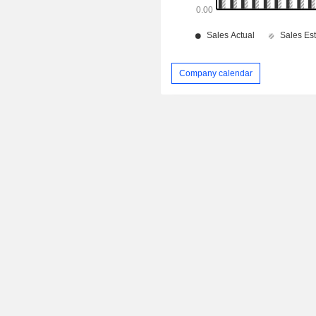
Company calendar