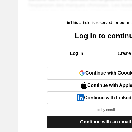
This article is reserved for our 
Log in to contin
Log in
Create
Continue with Googl
Continue with Appl
Continue with Linked
or by email
Continue with an email