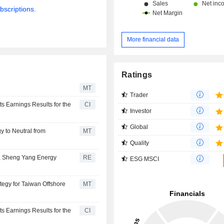
bscriptions.
More financial data
Ratings
MT
Trader
 Earnings Results for the
CI
Investor
Global
 to Neutral from
MT
Quality
y, Sheng Yang Energy
RE
ESG MSCI
tegy for Taiwan Offshore
MT
 Earnings Results for the
CI