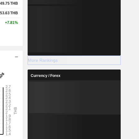
49.75
THB
53.63
THB
+7.81%
More Rankings
Currency / Forex