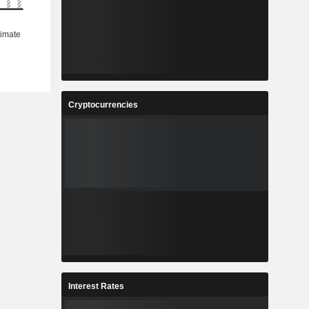
Cryptocurrencies
Interest Rates