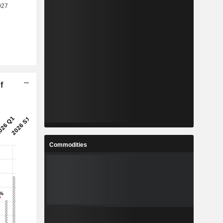
f
Commodities