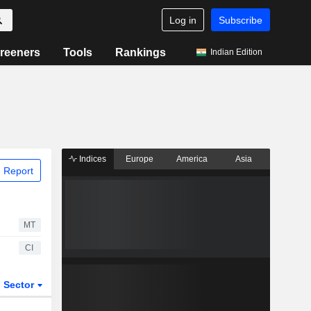
Log in
Subscribe
reeners
Tools
Rankings
Indian Edition
Indices
Europe
America
Asia
 Report
MT
CI
Sector
ETFs