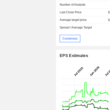
Number of Analysts
Last Close Price
1
Average target price
1
Spread / Average Target
Consensus
EPS Estimates