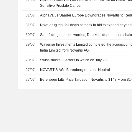
Sensitive Prostate Cancer
31/07
AlphaValue/Baader Europe Downgrades Novartis to Reduc
31/07
Novo drug trial fail deals setback to bid to expand beyond
30/07
Sanofi drug pipeline worries, Dupixent dependence shak
29/07
Waverise Investments Limited completed the acquisition o
India Limited from Novartis AG.
28/07
Swiss stocks - Factors to watch on July 28
27/07
NOVARTIS AG : Berenberg remains Neutral
27/07
Berenberg Lifts Price Target on Novartis to $147 From $