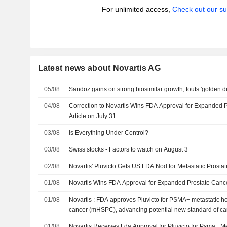
For unlimited access,
Check out our su
Latest news about Novartis AG
05/08
Sandoz gains on strong biosimilar growth, touts 'golden 
04/08
Correction to Novartis Wins FDA Approval for Expanded 
Article on July 31
03/08
Is Everything Under Control?
03/08
Swiss stocks - Factors to watch on August 3
02/08
Novartis' Pluvicto Gets US FDA Nod for Metastatic Prost
01/08
Novartis Wins FDA Approval for Expanded Prostate Cance
01/08
Novartis : FDA approves Pluvicto for PSMA+ metastatic h
cancer (mHSPC), advancing potential new standard of car
disease
01/08
Novartis Receives Fda Approval for Pluvicto for Psma+ M