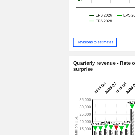
Revisions to estimates
Quarterly revenue - Rate o
surprise