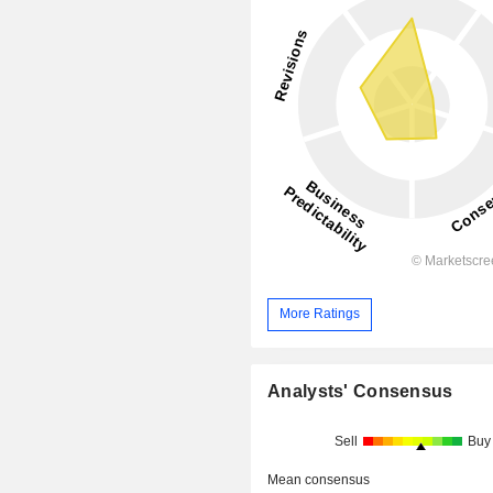
More Ratings
Analysts' Consensus
Sell
Buy
Mean consensus