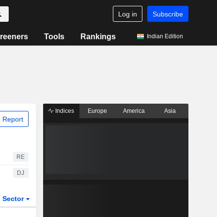
Log in
Subscribe
reeners
Tools
Rankings
Indian Edition
Indices
Europe
America
Asia
 Report
RE
DJ
Sector
ETFs