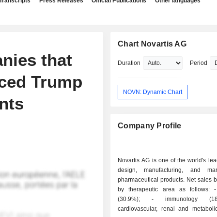
Transcripts
Press Releases
Official Publications
Other languages
Chart Novartis AG
nies that
Duration
Period
nced Trump
NOVN: Dynamic Chart
nts
Company Profile
Novartis AG is one of the world's lea
design, manufacturing, and mar
pharmaceutical products. Net sales 
by therapeutic area as follows: - oncology
(30.9%); - immunology (18.9%); -
cardiovascular, renal and metaboli