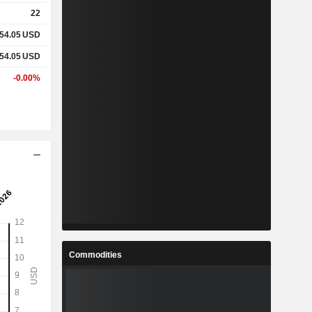
22
54.05
USD
54.05
USD
-0.00%
Commodities