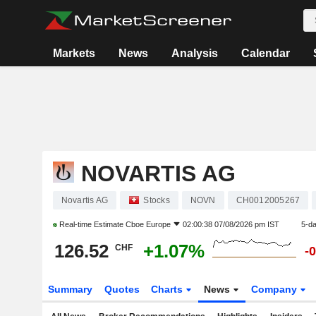
Markets
News
Analysis
Calendar
NOVARTIS AG
Novartis AG
Stocks
NOVN
CH0012005267
Real-time Estimate
Cboe Europe
02:00:38 07/08/2026 pm IST
5-d
126.52
+1.07%
CHF
-
Summary
Quotes
Charts
News
Company