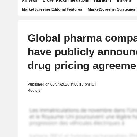
All News
Broker Recommendations
Highlights
Insiders
MarketScreener Editorial Features
MarketScreener Strategies
Global pharma compa
have publicly annou
drug pricing agreeme
Published on 05/04/2026 at 08:16 pm IST
Reuters