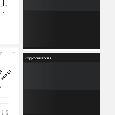
f
Cryptocurrencies