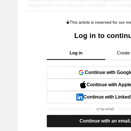
This article is reserved for our 
Log in to contin
Log in
Create
Continue with Googl
Continue with Appl
Continue with Linked
or by email
Continue with an email