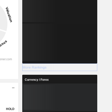
More Rankings
Currency / Forex
HOLD