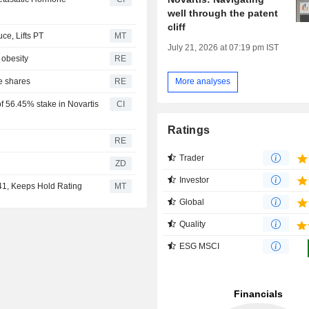
well through the patent
cliff
e, Lifts PT
MT
July 21, 2026 at 07:19 pm IST
 obesity
RE
e shares
RE
More analyses
f 56.45% stake in Novartis
CI
Ratings
RE
Trader
ZD
Investor
141, Keeps Hold Rating
MT
Global
Quality
ESG MSCI