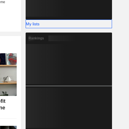
My lists
Rankings
fit
ine