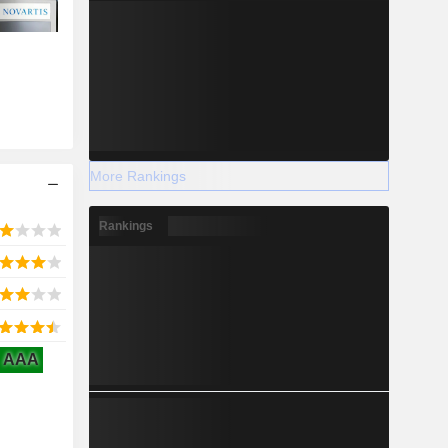
More Rankings
Rankings
AAA