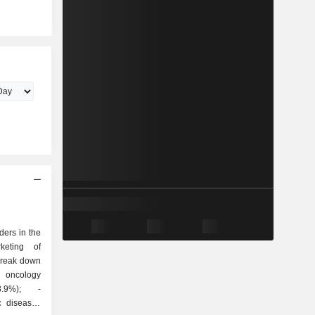
ders in the
keting of
break down
c diseases