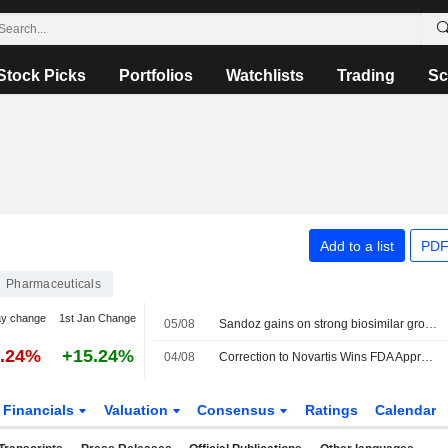
Stock Picks
Portfolios
Watchlists
Trading
Sc
Add to a list
PDF
Pharmaceuticals
ay change
1st Jan Change
05/08
Sandoz gains on strong biosimilar growth, touts 'golden decade'
0.24%
+15.24%
04/08
Correction to Novartis Wins FDA Approval for Expanded Prostate Cancer Treatment Article on July 31
Financials
Valuation
Consensus
Ratings
Calendar