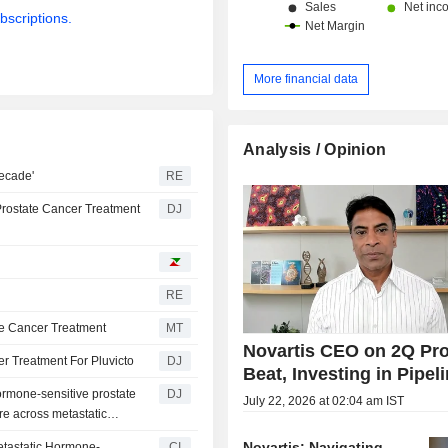
bscriptions.
More financial data
Analysis / Opinion
decade'
RE
Prostate Cancer Treatment
DJ
RE
ate Cancer Treatment
MT
Novartis CEO on 2Q Pro
r Treatment For Pluvicto
DJ
Beat, Investing in Pipel
ormone-sensitive prostate
DJ
July 22, 2026 at 02:04 am IST
e across metastatic
Novartis: Navigating
etastatic Hormone-
CI