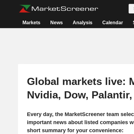
Markets
News
Analysis
Calendar
Global markets live: 
Nvidia, Dow, Palantir
Every day, the MarketScreener team selec
important news about listed companies wo
short summary for your convenience: