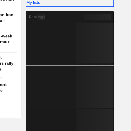
My lists
 on Iran
Rankings
oll
n-week
ormuz
t
s rally
m
'
port
re