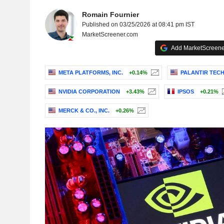
Romain Fournier
Published on 03/25/2026 at 08:41 pm IST
MarketScreener.com
Add MarketScreener
META PLATFORMS, INC.
+0.14%
PALANTIR TECH
NVIDIA CORPORATION
+3.43%
IPSOS
+0.21%
MERCK & CO., INC.
+0.26%