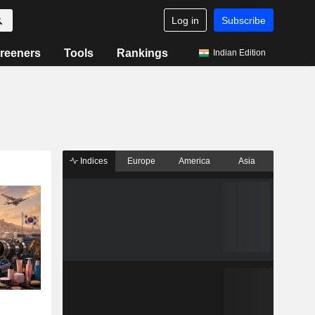
Log in
Subscribe
reeners
Tools
Rankings
Indian Edition
Indices
Europe
America
Asia