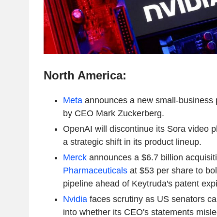
North America:
Meta
announces a new small-business p
by CEO Mark Zuckerberg.
OpenAI will discontinue its Sora video p
a strategic shift in its product lineup.
Merck
announces a $6.7 billion acquisit
Pharmaceuticals
at $53 per share to bol
pipeline ahead of Keytruda's patent expi
Nvidia
faces scrutiny as US senators call
into whether its CEO's statements misle