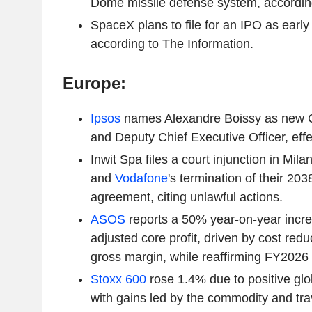
Dome missile defense system, accordin
SpaceX plans to file for an IPO as early
according to The Information.
Europe:
Ipsos
names Alexandre Boissy as new Ch
and Deputy Chief Executive Officer, effec
Inwit Spa files a court injunction in Mil
and
Vodafone
's termination of their 20
agreement, citing unlawful actions.
ASOS
reports a 50% year-on-year increas
adjusted core profit, driven by cost redu
gross margin, while reaffirming FY2026
Stoxx 600
rose 1.4% due to positive glo
with gains led by the commodity and tra