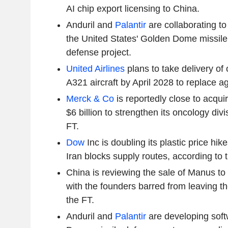
AI chip export licensing to China.
Anduril and
Palantir
are collaborating to
the United States' Golden Dome missile s
defense project.
United Airlines
plans to take delivery of
A321 aircraft by April 2028 to replace 
Merck & Co
is reportedly close to acqu
$6 billion to strengthen its oncology divi
FT.
Dow
Inc is doubling its plastic price hike
Iran blocks supply routes, according to
China is reviewing the sale of Manus to
with the founders barred from leaving th
the FT.
Anduril
and
Palantir
are developing soft