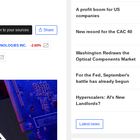
A profit boom for US
companies
 to your sources
Share
New record for the CAC 40
NOLOGIES INC.
-2.60%
Washington Redraws the
Optical Components Market
For the Fed, September's
battle has already begun
Hyperscalers: AI's New
Landlords?
Latest news