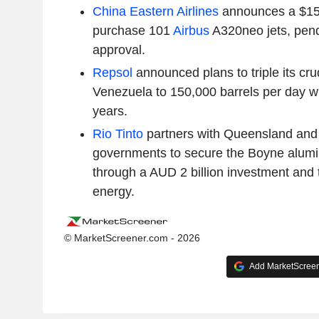
China Eastern Airlines
announces a $15.8
purchase 101
Airbus
A320neo jets, pen
approval.
Repsol
announced plans to triple its cru
Venezuela to 150,000 barrels per day wi
years.
Rio Tinto
partners with Queensland and 
governments to secure the Boyne alumin
through a AUD 2 billion investment and 
energy.
© MarketScreener.com - 2026
Add MarketScreene