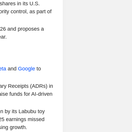
shares in its U.S.
ity control, as part of
2026 and proposes a
ar.
eta
and
Google
to
tary Receipts (ADRs) in
ise funds for AI-driven
n by its Labubu toy
025 earnings missed
sing growth.