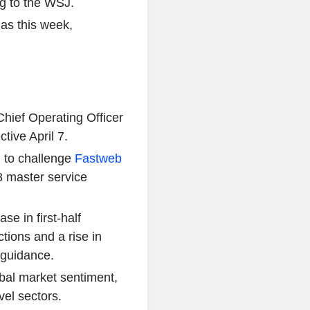
g to the WSJ.
 as this week,
ief Operating Officer
tive April 7.
an to challenge
Fastweb
38 master service
e in first-half
ctions and a rise in
 guidance.
bal market sentiment,
vel sectors.