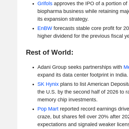
Grifols
approves the IPO of a portion of 
biopharma business while retaining major
its expansion strategy.
EnBW
forecasts stable core profit for 
higher dividend for the previous fiscal ye
Rest of World:
Adani Group seeks partnerships with
M
expand its data center footprint in India.
SK Hynix
plans to list American Deposi
the U.S. by the second half of 2026 to ra
memory chip investments.
Pop Mart
reported record earnings drive
craze, but shares fell over 20% after 2
expectations and signaled weaker licen