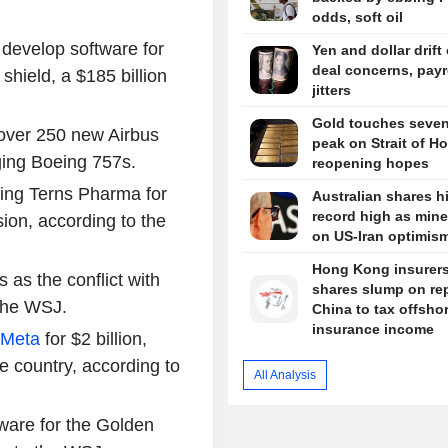
odds, soft oil
 develop software for
Yen and dollar drift
deal concerns, payr
hield, a $185 billion
jitters
Gold touches seve
 over 250 new Airbus
peak on Strait of H
aging Boeing 757s.
reopening hopes
iring Terns Pharma for
Australian shares hi
record high as miner
sion, according to the
on US-Iran optimis
Hong Kong insurers
s as the conflict with
shares slump on re
 the WSJ.
China to tax offsho
insurance income
Meta
for $2 billion,
e country, according to
All Analysis
ware for the Golden