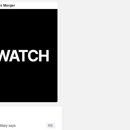
litary says
RE