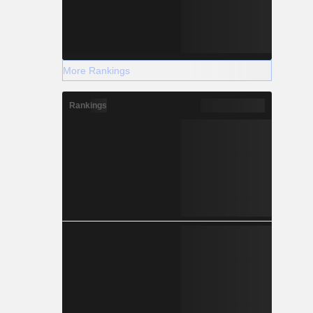
More Rankings
Rankings