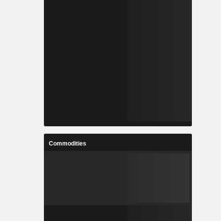
Commodities