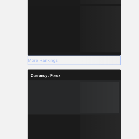
More Rankings
Currency / Forex