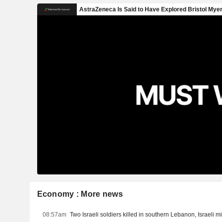
Economy : More news
08:57am
Two Israeli soldiers killed in southern Lebanon, Israeli mi