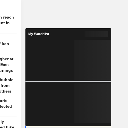
on reach
nt in
My Watchlist
 Iran
gher at
 East
arnings
 bubble
 from
others
orts
ffected
ly
ed hike