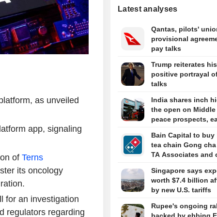
Latest analyses
Qantas, pilots' uni
provisional agreeme
pay talks
Trump reiterates his
positive portrayal of
talks
latform, as unveiled
India shares inch hi
the open on Middle
peace prospects, e
latform app, signaling
Bain Capital to buy
tea chain Gong cha
TA Associates and 
ion of
Terns
ster its oncology
Singapore says exp
worth $7.4 billion a
ration.
by new U.S. tariffs
 for an investigation
Rupee's ongoing ral
d regulators regarding
backed by ebbing F