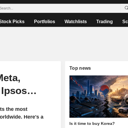
Stock Picks
Portfolios
Watchlists
Trading
Sc
Top news
Meta,
, Ipsos…
ts the most
rldwide. Here's a
Is it time to buy Korea?