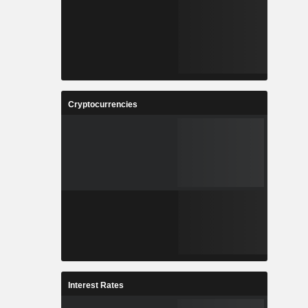
Cryptocurrencies
Interest Rates