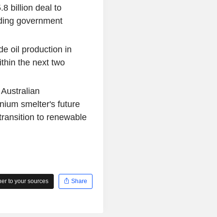
 billion deal to
ding government
de oil production in
thin the next two
Australian
ium smelter's future
transition to renewable
r to your sources
Share