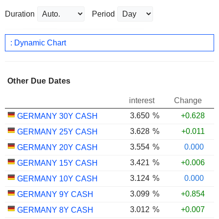
Duration
Period
: Dynamic Chart
Other Due Dates
interest
Change
3.650
%
+0.628
GERMANY 30Y CASH
3.628
%
+0.011
GERMANY 25Y CASH
3.554
%
0.000
GERMANY 20Y CASH
3.421
%
+0.006
GERMANY 15Y CASH
3.124
%
0.000
GERMANY 10Y CASH
3.099
%
+0.854
GERMANY 9Y CASH
3.012
%
+0.007
GERMANY 8Y CASH