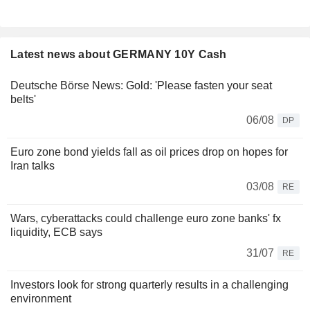
Latest news about GERMANY 10Y Cash
Deutsche Börse News: Gold: 'Please fasten your seat
belts'
06/08
DP
Euro zone bond yields fall as oil prices drop on hopes for
Iran talks
03/08
RE
Wars, cyberattacks could challenge euro zone banks' fx
liquidity, ECB says
31/07
RE
Investors look for strong quarterly results in a challenging
environment