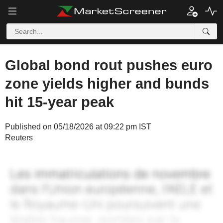
Global bond rout pushes euro
zone yields higher and bunds
hit 15-year peak
Published on 05/18/2026 at 09:22 pm IST
Reuters