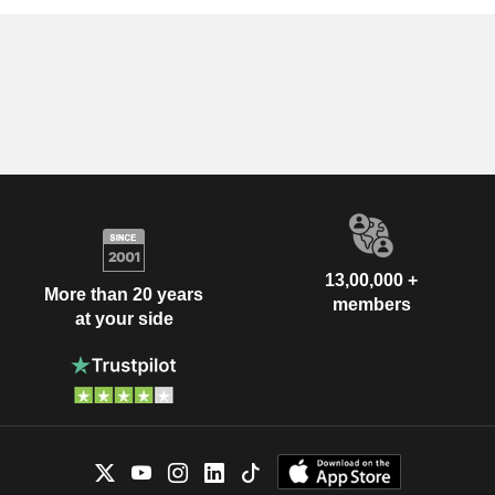
13,00,000 +
More than 20 years
members
at your side