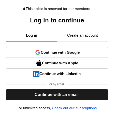
This article is reserved for our members.
Log in to continue
Log in
Create an account
Continue with Google
Continue with Apple
Continue with LinkedIn
or by email
Continue with an email.
For unlimited access,
Check out our subscriptions.