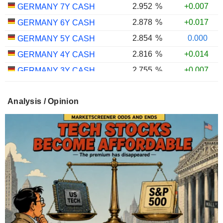
2.952
%
+0.007
GERMANY 7Y CASH
2.878
%
+0.017
GERMANY 6Y CASH
2.854
%
0.000
GERMANY 5Y CASH
2.816
%
+0.014
GERMANY 4Y CASH
2.755
%
+0.007
GERMANY 3Y CASH
2.746
%
0.000
GERMANY 2Y CASH
Analysis / Opinion
2.666
%
+0.075
GERMANY 1Y CASH