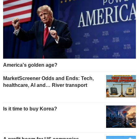
America's golden age?
MarketScreener Odds and Ends: Tech,
healthcare, AI and… River transport
Is it time to buy Korea?