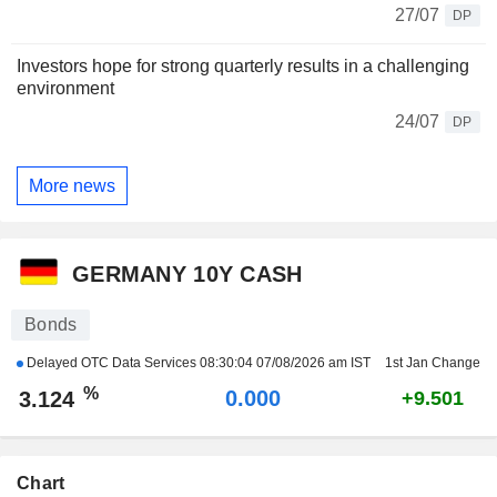
27/07
DP
Investors hope for strong quarterly results in a challenging
environment
24/07
DP
More news
GERMANY 10Y CASH
Bonds
Delayed OTC Data Services
08:30:04 07/08/2026 am IST
1st Jan Change
%
0.000
3.124
+9.501
Chart