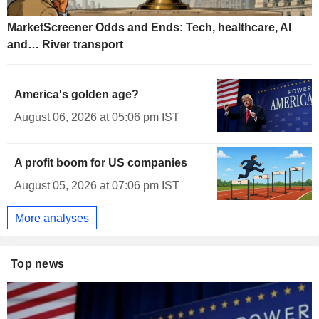
MarketScreener Odds and Ends: Tech, healthcare, AI
and… River transport
America's golden age?
August 06, 2026 at 05:06 pm IST
A profit boom for US companies
August 05, 2026 at 07:06 pm IST
More analyses
Top news