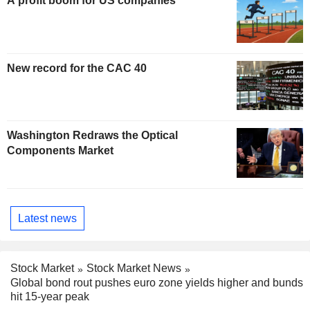
A profit boom for US companies
New record for the CAC 40
Washington Redraws the Optical
Components Market
Latest news
Stock Market
Stock Market News
Global bond rout pushes euro zone yields higher and bunds
hit 15-year peak