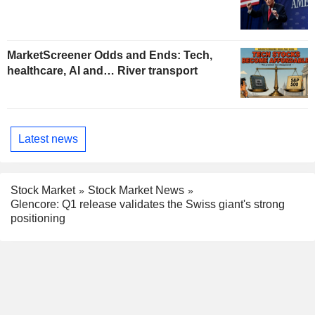
MarketScreener Odds and Ends: Tech,
healthcare, AI and… River transport
Latest news
Stock Market
Stock Market News
Glencore: Q1 release validates the Swiss giant's strong
positioning