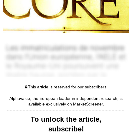
This article is reserved for our subscribers.
Alphavalue, the European leader in independent research, is
available exclusively on MarketScreener.
To unlock the article,
subscribe!