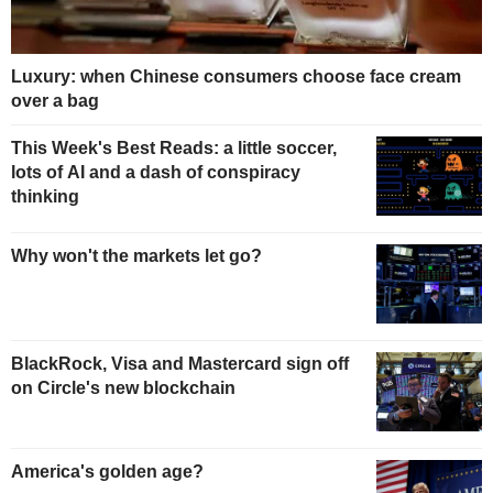
Luxury: when Chinese consumers choose face cream
over a bag
This Week's Best Reads: a little soccer,
lots of AI and a dash of conspiracy
thinking
Why won't the markets let go?
BlackRock, Visa and Mastercard sign off
on Circle's new blockchain
America's golden age?