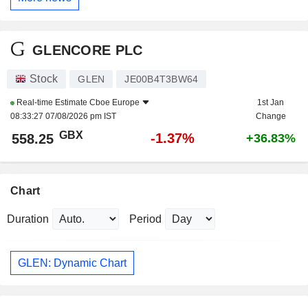
GLENCORE PLC
Stock
GLEN
JE00B4T3BW64
Real-time Estimate
Cboe Europe
1st Jan
08:33:27 07/08/2026 pm IST
Change
GBX
-1.37%
558.25
+36.83%
Chart
Duration
Period
GLEN: Dynamic Chart