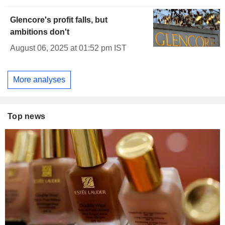
Glencore's profit falls, but
ambitions don't
August 06, 2025 at 01:52 pm IST
More analyses
Top news