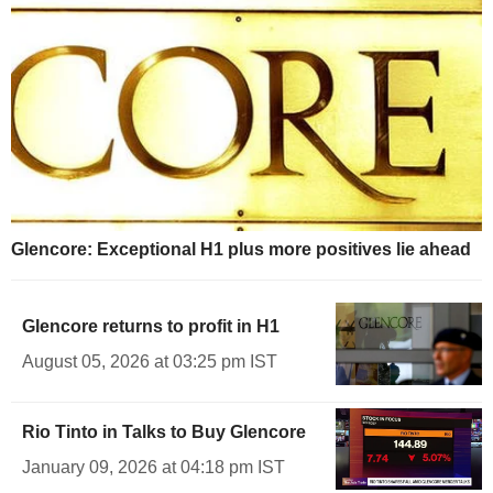
Glencore: Exceptional H1 plus more positives lie ahead
Glencore returns to profit in H1
August 05, 2026 at 03:25 pm IST
Rio Tinto in Talks to Buy Glencore
January 09, 2026 at 04:18 pm IST