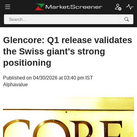
Glencore: Q1 release validates
the Swiss giant's strong
positioning
Published on 04/30/2026 at 03:40 pm IST
Alphavalue