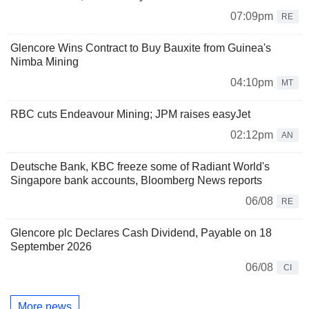
07:09pm
RE
Glencore Wins Contract to Buy Bauxite from Guinea's
Nimba Mining
04:10pm
MT
RBC cuts Endeavour Mining; JPM raises easyJet
02:12pm
AN
Deutsche Bank, KBC freeze some of Radiant World's
Singapore bank accounts, Bloomberg News reports
06/08
RE
Glencore plc Declares Cash Dividend, Payable on 18
September 2026
06/08
CI
More news