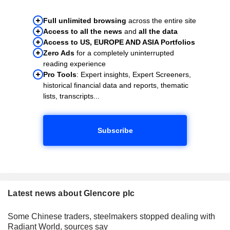
Full unlimited browsing
across the entire site
Access to all the news
and
all the data
Access to US, EUROPE AND ASIA Portfolios
Zero Ads
for a completely uninterrupted
reading experience
Pro Tools
: Expert insights, Expert Screeners,
historical financial data and reports, thematic
lists, transcripts...
Subscribe
Latest news about Glencore plc
Some Chinese traders, steelmakers stopped dealing with
Radiant World, sources say