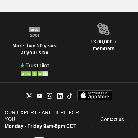
13,00,000 +
More than 20 years
members
at your side
OUR EXPERTS ARE HERE FOR
YOU
Contact us
Monday - Friday 9am-6pm CET