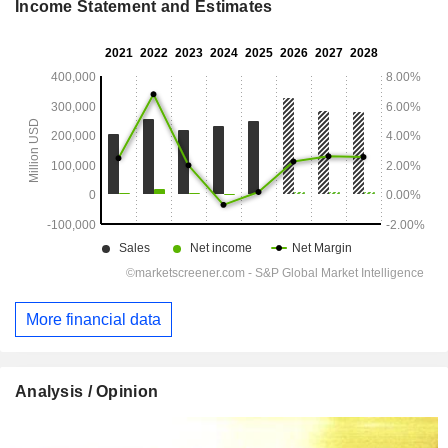
Income Statement and Estimates
More financial data
Analysis / Opinion