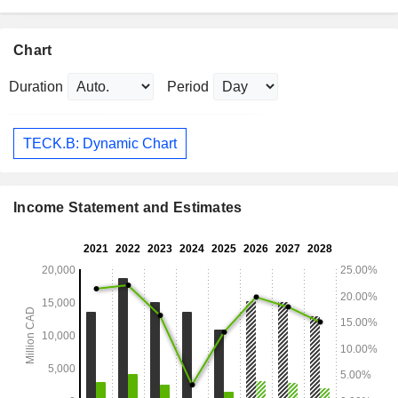
Chart
Duration
Period
TECK.B: Dynamic Chart
Income Statement and Estimates