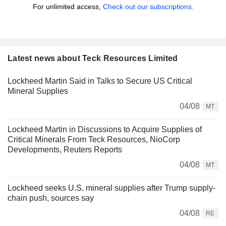
For unlimited access,
Check out our subscriptions.
Latest news about Teck Resources Limited
Lockheed Martin Said in Talks to Secure US Critical
Mineral Supplies
04/08
MT
Lockheed Martin in Discussions to Acquire Supplies of
Critical Minerals From Teck Resources, NioCorp
Developments, Reuters Reports
04/08
MT
Lockheed seeks U.S. mineral supplies after Trump supply-
chain push, sources say
04/08
RE