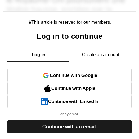
This article is reserved for our members.
Log in to continue
Log in
Create an account
Continue with Google
Continue with Apple
Continue with LinkedIn
or by email
Continue with an email.