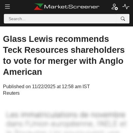
Glass Lewis recommends
Teck Resources shareholders
to vote for merger with Anglo
American
Published on 11/22/2025 at 12:58 am IST
Reuters