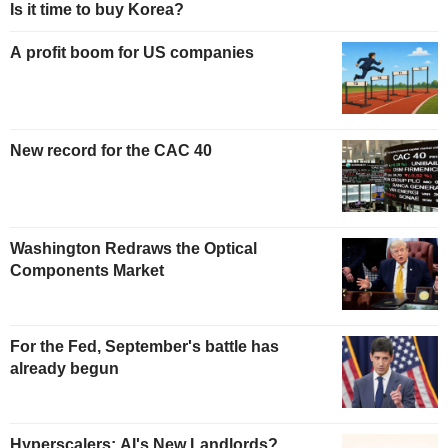
Is it time to buy Korea?
A profit boom for US companies
New record for the CAC 40
Washington Redraws the Optical
Components Market
For the Fed, September's battle has
already begun
Hyperscalers: AI's New Landlords?