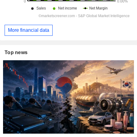
More financial data
Top news