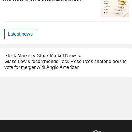
Latest news
Stock Market
Stock Market News
Glass Lewis recommends Teck Resources shareholders to
vote for merger with Anglo American