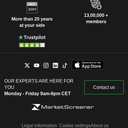
13,00,000 +
More than 20 years
members
at your side
OUR EXPERTS ARE HERE FOR
YOU
Contact us
Monday - Friday 9am-6pm CET
Legal information
Cookie settings
About us