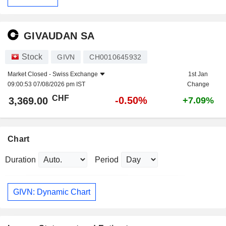
GIVAUDAN SA
Stock
GIVN
CH0010645932
Market Closed -
Swiss Exchange
1st Jan
09:00:53 07/08/2026 pm IST
Change
CHF
-0.50%
3,369.00
+7.09%
Chart
Duration
Period
GIVN: Dynamic Chart