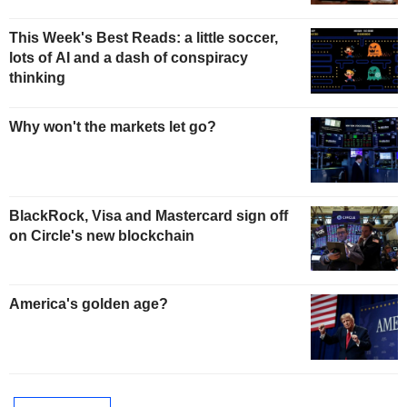
This Week's Best Reads: a little soccer,
lots of AI and a dash of conspiracy
thinking
Why won't the markets let go?
BlackRock, Visa and Mastercard sign off
on Circle's new blockchain
America's golden age?