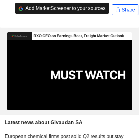
Add MarketScreener to your sources
Share
Latest news about Givaudan SA
European chemical firms post solid Q2 results but stay