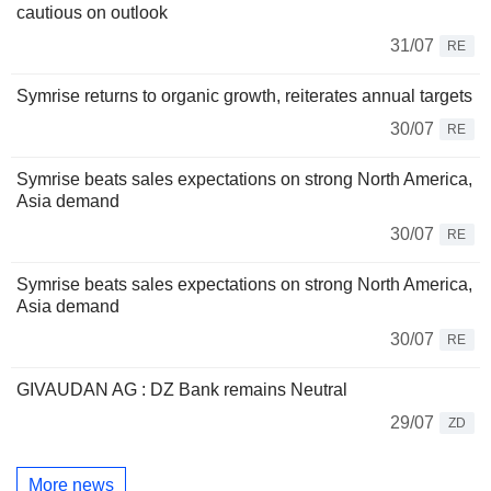
cautious on outlook
31/07
RE
Symrise returns to organic growth, reiterates annual targets
30/07
RE
Symrise beats sales expectations on strong North America,
Asia demand
30/07
RE
Symrise beats sales expectations on strong North America,
Asia demand
30/07
RE
GIVAUDAN AG : DZ Bank remains Neutral
29/07
ZD
More news