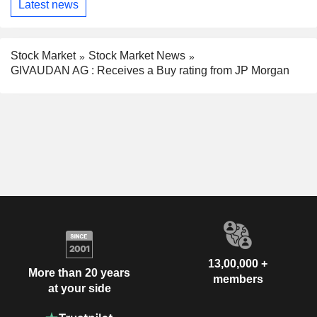
Latest news
Stock Market
Stock Market News
GIVAUDAN AG : Receives a Buy rating from JP Morgan
13,00,000 +
More than 20 years
members
at your side