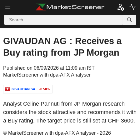
GIVAUDAN AG : Receives a
Buy rating from JP Morgan
Published on 06/09/2026 at 11:09 am IST
MarketScreener with dpa-AFX Analyser
GIVAUDAN SA
-0.50%
Analyst Celine Pannuti from JP Morgan research
considers the stock attractive and recommends it with
a Buy rating. The target price is still set at CHF 3600.
© MarketScreener with dpa-AFX Analyser - 2026