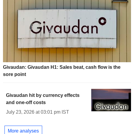
Givaudan: Givaudan H1: Sales beat, cash flow is the
sore point
Givaudan hit by currency effects
and one-off costs
July 23, 2026 at 03:01 pm IST
More analyses