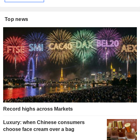
Top news
Record highs across Markets
Luxury: when Chinese consumers
choose face cream over a bag