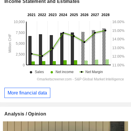
Income Statement and Estimates
More financial data
Analysis / Opinion