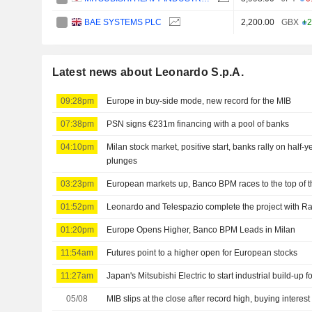
BAE SYSTEMS PLC
2,200.00
GBX
+2
Latest news about Leonardo S.p.A.
09:28pm
Europe in buy-side mode, new record for the MIB
07:38pm
PSN signs €231m financing with a pool of banks
04:10pm
Milan stock market, positive start, banks rally on half-
plunges
03:23pm
European markets up, Banco BPM races to the top of 
01:52pm
Leonardo and Telespazio complete the project with Ra
01:20pm
Europe Opens Higher, Banco BPM Leads in Milan
11:54am
Futures point to a higher open for European stocks
11:27am
Japan's Mitsubishi Electric to start industrial build-up 
05/08
MIB slips at the close after record high, buying interest