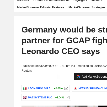
All News
Broker Recommendations
Highlights
Insiders
MarketScreener Editorial Features
MarketScreener Strategies
Germany would be st
partner for GCAP figh
Leonardo CEO says
Published on 06/09/2026 at 10:49 pm IST - Modified on 06/10/202
Reuters
Add MarketScreener
LEONARDO S.P.A.
+2.00%
MITSUBISHI HEAVY IN
BAE SYSTEMS PLC
+2.04%