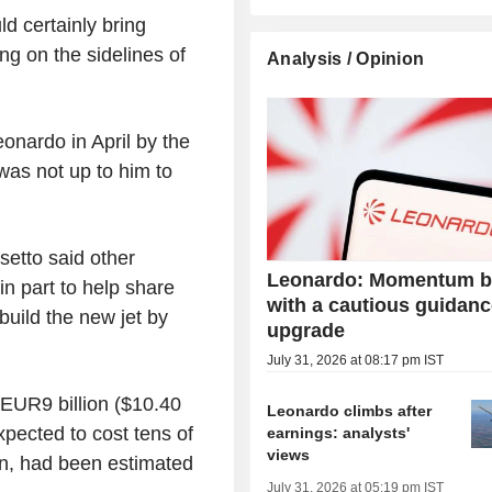
d certainly bring
ing on the sidelines of
Analysis / Opinion
onardo in April by the
was not up to him to
setto said other
Leonardo: Momentum b
n part to help share
with a cautious guidan
build the new jet by
upgrade
July 31, 2026 at 08:17 pm IST
 EUR9 billion ($10.40
Leonardo climbs after
xpected to cost tens of
earnings: analysts'
views
in, had been estimated
July 31, 2026 at 05:19 pm IST