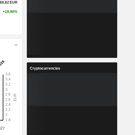
68.82
EUR
+19.90%
Cryptocurrencies