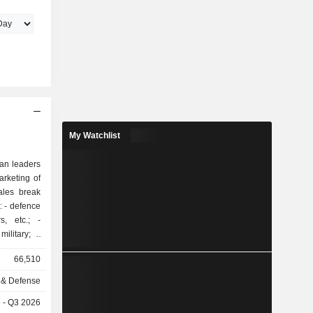
My Watchlist
ean leaders
rketing of
ales break
ce
, etc.; -
ilitary; -
ft, etc.; -
66,510
 & Defense
ed in Italy
e - Q3 2026
ited States