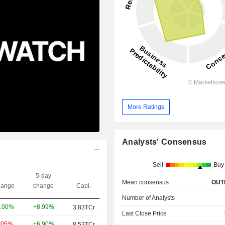
More Ratings
Analysts' Consensus
Sell
Buy
5-day
Mean consensus
OUT
ange
change
Capi.
Number of Analysts
+8.99%
.00%
3.83TCr
Last Close Price
+6.90%
.05%
8.53TCr