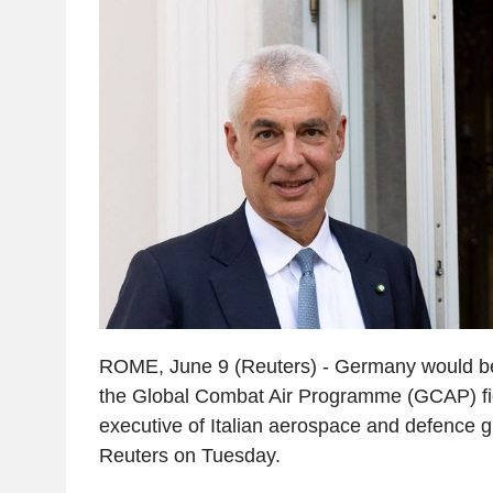
ROME, June 9 (Reuters) - Germany would be 
the Global Combat Air Programme (GCAP) figh
executive of Italian aerospace and defence 
Reuters on Tuesday.