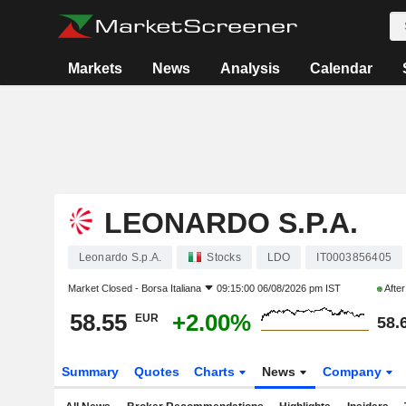
Markets
News
Analysis
Calendar
LEONARDO S.P.A.
Leonardo S.p.A.
Stocks
LDO
IT0003856405
Market Closed -
Borsa Italiana
09:15:00 06/08/2026 pm IST
Afte
58.55
+2.00%
EUR
58.
Summary
Quotes
Charts
News
Company