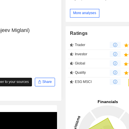
More analyses
jeev Miglani)
Ratings
Trader
Investor
Global
Quality
ESG MSCI
r to your sources
Share