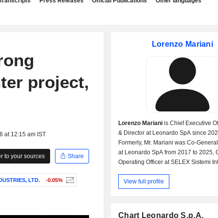
Transcripts
Press Releases
Official Publications
Other languages
Lorenzo Mariani
rong
ter project,
Lorenzo Mariani
is Chief Executive Of
& Director at Leonardo SpA since 202
6 at 12:15 am IST
Formerly, Mr. Mariani was Co-Genera
at Leonardo SpA from 2017 to 2025, 
 to your sources
Share
Operating Officer at SELEX Sistemi Int
SpA, Head-Product Strategy at MBDA
DUSTRIES, LTD.
-0.05%
View full profile
Deutschland GmbH, and Deputy Chai
Iveco-Oto Melara SARL.
Chart Leonardo S.p.A.