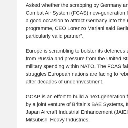
Asked whether the scrapping by Germany an
Combat Air System (FCAS) new-generation fi
a good occasion to attract Germany into the
programme, CEO Lorenzo Mariani said Berlin
particularly valid partner".
Europe is scrambling to bolster its defences
from Russia and pressure from the United St
military spending within NATO. The FCAS fai
struggles European nations are facing to rebu
after decades of underinvestment.
GCAP is an effort to build a next-generation 
by a joint venture of Britain's BAE Systems, 
Japan Aircraft Industrial Enhancement (JAIE
Mitsubishi Heavy Industries.