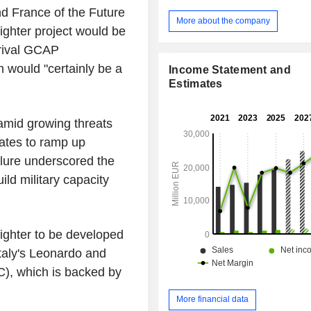
(27) and in other countries (34). Net sales are
d France of the Future
distributed geographically as foll
More about the company
ghter project would be
(23.3%), the United Kingdom (13.1
(16.8%), the United States (23.2%)
 rival GCAP
(23.6%).
 would "certainly be a
Income Statement and
Estimates
 amid growing threats
ates to ramp up
lure underscored the
ild military capacity
fighter to be developed
Italy's Leonardo and
C), which is backed by
More financial data