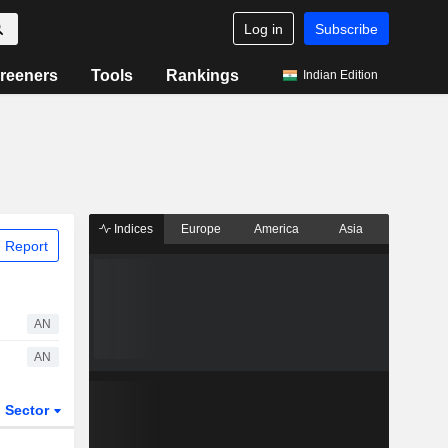
Log in
Subscribe
reeners
Tools
Rankings
Indian Edition
Indices
Europe
America
Asia
 Report
AN
AN
Sector
ETFs