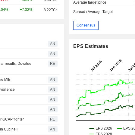
Average target price
+7.32%
.04%
8.22TCr
Spread / Average Target
Consensus
AN
EPS Estimates
AN
year results, Dovalue
RE
the MIB
AN
ysilience
AN
AN
AN
for GCAP fighter
RE
 in Cucinelli
AN