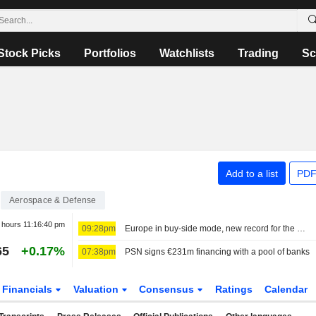
Stock Picks
Portfolios
Watchlists
Trading
Sc
Add to a list
PDF
Aerospace & Defense
r hours
11:16:40 pm
09:28pm
Europe in buy-side mode, new record for the MIB
65
+0.17%
07:38pm
PSN signs €231m financing with a pool of banks
Financials
Valuation
Consensus
Ratings
Calendar