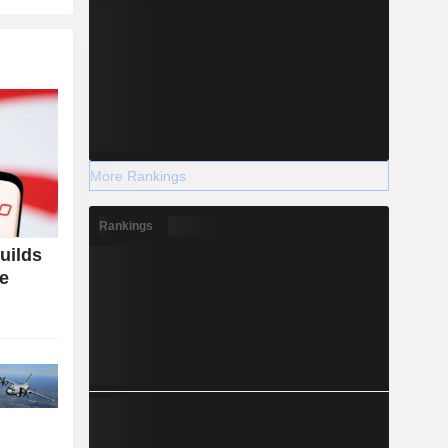
More Rankings
Rankings
uilds
ce