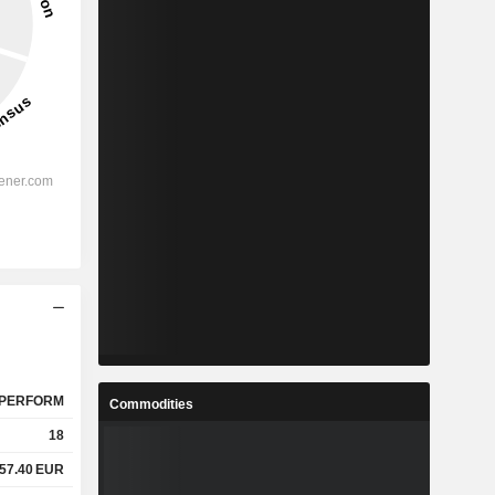
PERFORM
Commodities
18
57.40
EUR