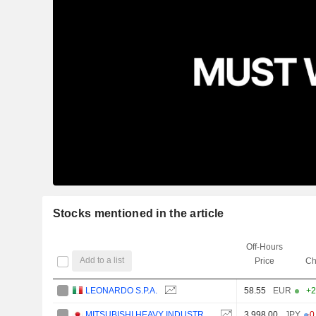
Stocks mentioned in the article
Off-Hours
Add to a list
Price
Ch
LEONARDO S.P.A.
58.55
EUR
+2
MITSUBISHI HEAVY INDUSTRIES, LTD.
3,998.00
JPY
-0