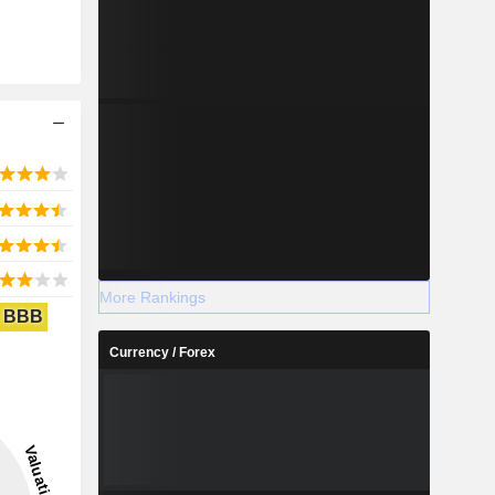
More Rankings
BBB
Currency / Forex