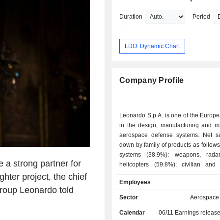
Duration
Period
LDO: Dynamic Chart
Company Profile
Leonardo S.p.A. is one of the Europ
in the design, manufacturing and ma
aerospace defense systems. Net s
down by family of products as follows: - defen
systems (38.9%): weapons, radars
a strong partner for
helicopters (59.8%): civilian and m
aeronautical equipment (21.7%): aircra
ter project, the chief
Employees
space systems (5,1%); - cybersecurity solutions
group Leonardo told
(3.5%); - other (1%). At the end of 2025, the
Sector
Aerospace
group had 131 production sites locat
Calendar
06/11
Earnings releas
(61), the United Kingdom (9), the Un