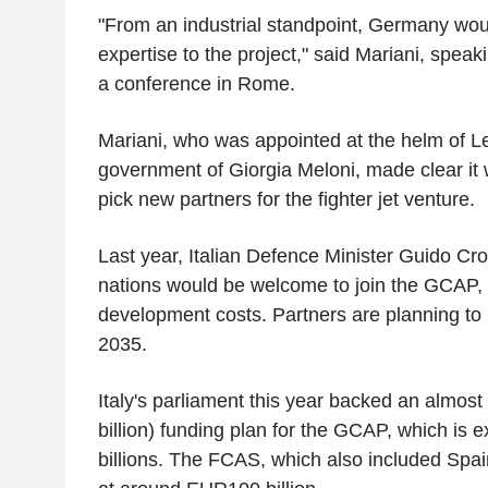
"From an industrial standpoint, Germany woul
expertise to the project," said Mariani, speak
a conference in Rome.
Mariani, who was appointed at the helm of Le
government of Giorgia Meloni, made clear it 
pick new partners for the fighter jet venture.
Last year, Italian Defence Minister Guido Cro
nations would be welcome to join the GCAP, i
development costs. Partners are planning to 
2035.
Italy's parliament this year backed an almost
billion) funding plan for the GCAP, which is e
billions. The FCAS, which also included Spa