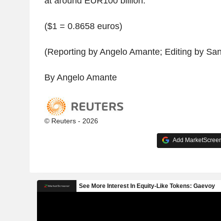
at around EUR100 billion.
($1 = 0.8658 euros)
(Reporting by Angelo Amante; Editing by San
By Angelo Amante
© Reuters - 2026
Add MarketScreene