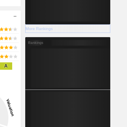
More Rankings
Rankings
A