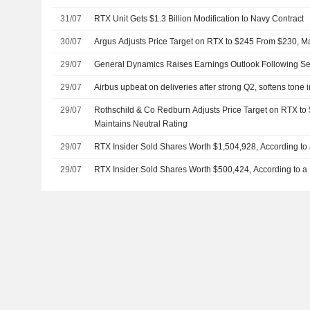
31/07
RTX Unit Gets $1.3 Billion Modification to Navy Contract
30/07
Argus Adjusts Price Target on RTX to $245 From $230, M
29/07
General Dynamics Raises Earnings Outlook Following S
29/07
Airbus upbeat on deliveries after strong Q2, softens tone 
29/07
Rothschild & Co Redburn Adjusts Price Target on RTX to
Maintains Neutral Rating
29/07
RTX Insider Sold Shares Worth $1,504,928, According to
29/07
RTX Insider Sold Shares Worth $500,424, According to a