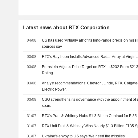
Latest news about RTX Corporation
04/08
US has used 'virtually all' of its long-range precision missi
sources say
03/08
RTX's Raytheon Installs Advanced Radar Array at Virginia
03/08
Bernstein Adjusts Price Target on RTX to $232 From $213
Rating
03/08
Analyst recommendations: Chevron, Linde, RTX, Colgate
Electric Power...
03/08
CSG strengthens its governance with the appointment of 
soars
31/07
RTX's Pratt & Whitney Nabs $1.3 Billion Contract for F-35
31/07
RTX Unit Pratt & Whitney Wins Nearly $1.3 Billion F135 S
31/07
Ukraine's envoy to US says 'We need the missiles'