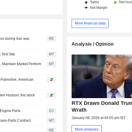
More financial data
les during Iran war,
RE
Analysis / Opinion
 Test Site
MT
, Maintain Market Perform
MT
-Palmolive, American
Ben Hudson, the stock
RTX Draws Donald Tru
Wrath
 Engine Parts
DJ
January 08, 2026 at 04:05 pm IST
pare-Parts Contract
MT
More analyses
RE