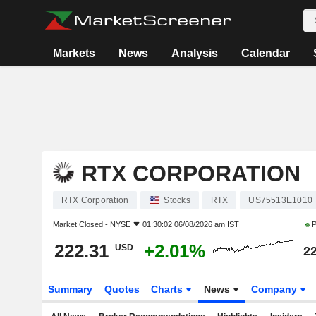
Markets
News
Analysis
Calendar
RTX CORPORATION
RTX Corporation
Stocks
RTX
US75513E1010
Market Closed -
NYSE
01:30:02 06/08/2026 am IST
P
222.31
+2.01%
USD
22
Summary
Quotes
Charts
News
Company