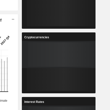
f
Cryptocurrencies
Interest Rates