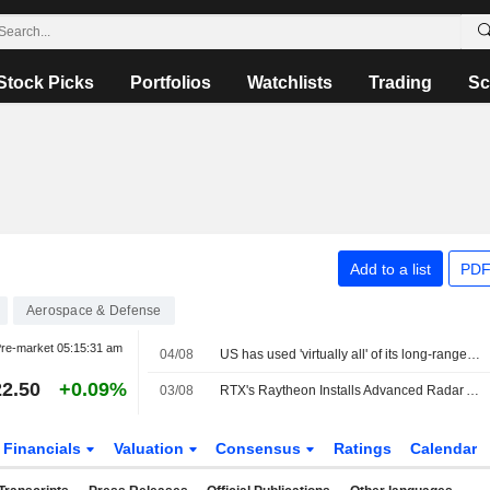
Stock Picks
Portfolios
Watchlists
Trading
Sc
Add to a list
PDF
Aerospace & Defense
re-market
05:15:31 am
04/08
US has used 'virtually all' of its long-range precision missiles during Iran war, sources say
2.50
+0.09%
03/08
RTX's Raytheon Installs Advanced Radar Array at Virginia Test Site
Financials
Valuation
Consensus
Ratings
Calendar