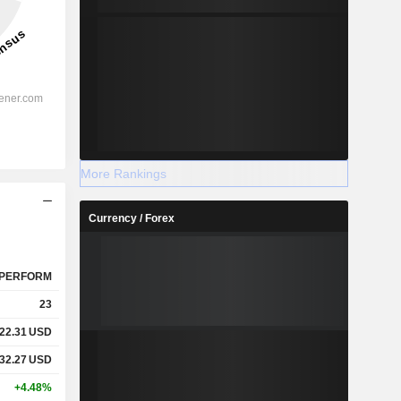
More Rankings
Currency / Forex
PERFORM
23
22.31
USD
32.27
USD
+4.48%