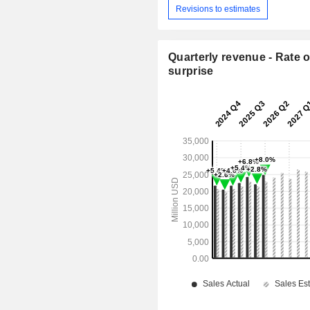
Revisions to estimates
Quarterly revenue - Rate o
surprise