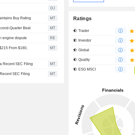
DJ
Ratings
aintains Buy Rating
MT
econd-Quarter Beat
MT
Trader
in engine dispute
RE
Investor
 $215 From $180,
MT
Global
Quality
 a Recent SEC Filing
MT
ESG MSCI
 Recent SEC Filing
MT