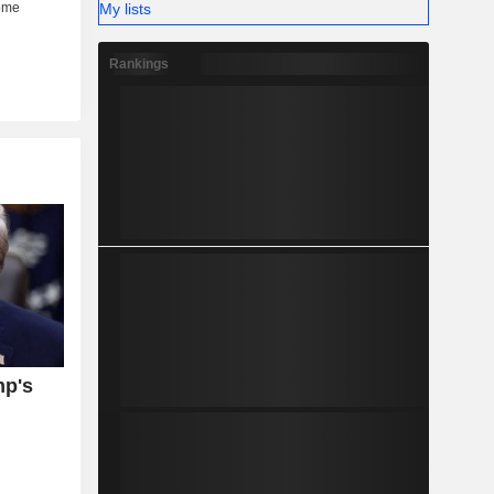
My lists
Rankings
mp's