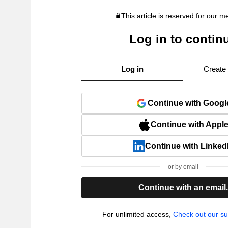
This article is reserved for our 
Log in to contin
Log in
Create
Continue with Googl
Continue with Appl
Continue with Linked
or by email
Continue with an email
For unlimited access,
Check out our su