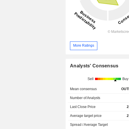
More Ratings
Analysts' Consensus
Sell
Buy
Mean consensus
OUT
Number of Analysts
Last Close Price
2
Average target price
2
Spread / Average Target