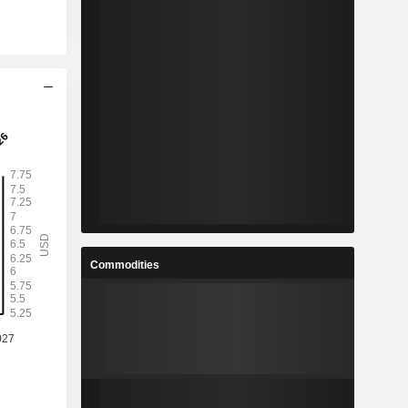
Commodities