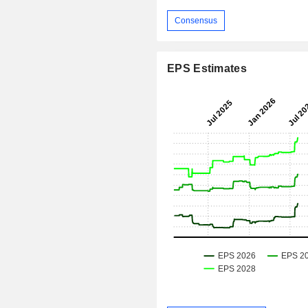
Consensus
EPS Estimates