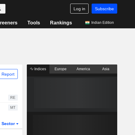
Log in
Subscribe
reeners
Tools
Rankings
Indian Edition
Indices
Europe
America
Asia
 Report
RE
MT
Sector
ETFs