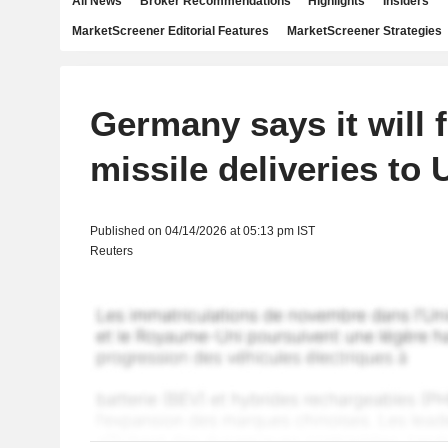
All News
Broker Recommendations
Highlights
Insiders
MarketScreener Editorial Features
MarketScreener Strategies
Germany says it will 
missile deliveries to 
Published on 04/14/2026 at 05:13 pm IST
Reuters