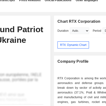
Transcripts
Press Releases
Official Publications
Other languages
Chart RTX Corporation
fund Patriot
Duration
Period
Ukraine
RTX: Dynamic Chart
Company Profile
RTX Corporation is among the world
aeronautics and defense groups.
break down by sector of activity as 
aeronautics (37.1%; Pratt & Whitne
and manufacturing of civil and milita
engines, gas turbines, rocket e