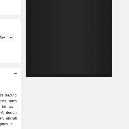
's leading
 Net sales
follows: -
y): design
ry aircraft
ngines and