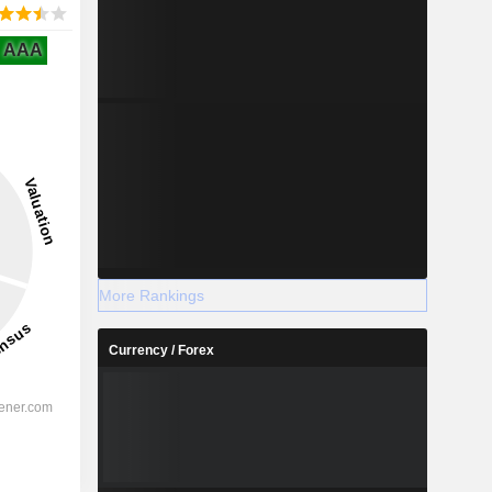
AAA
More Rankings
Currency / Forex