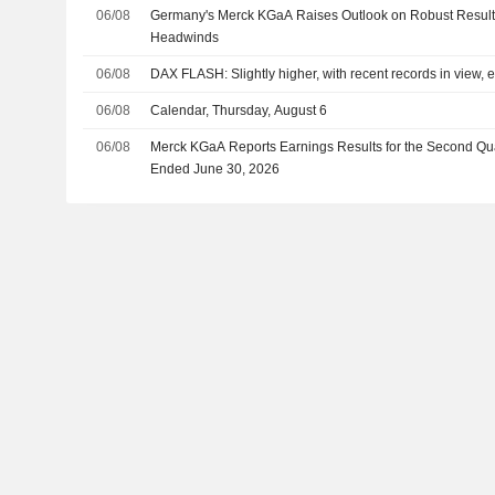
06/08
Germany's Merck KGaA Raises Outlook on Robust Result
Headwinds
06/08
DAX FLASH: Slightly higher, with recent records in view, 
06/08
Calendar, Thursday, August 6
06/08
Merck KGaA Reports Earnings Results for the Second Qu
Ended June 30, 2026