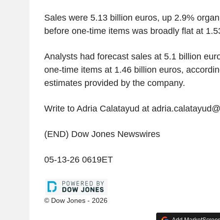
Sales were 5.13 billion euros, up 2.9% organi
before one-time items was broadly flat at 1.53
Analysts had forecast sales at 5.1 billion eu
one-time items at 1.46 billion euros, accordi
estimates provided by the company.
Write to Adria Calatayud at adria.calatayud
(END) Dow Jones Newswires
05-13-26 0619ET
© Dow Jones - 2026
Add MarketScreene