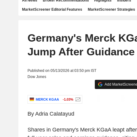
All News
Broker Recommendations
Highlights
Insiders
MarketScreener Editorial Features
MarketScreener Strategies
Germany's Merck KG
Jump After Guidance 
Published on 05/13/2026 at 03:50 pm IST
Dow Jones
Add MarketScreener
MERCK KGAA
-1.03%
By Adria Calatayud
Shares in Germany's Merck KGaA leapt after 