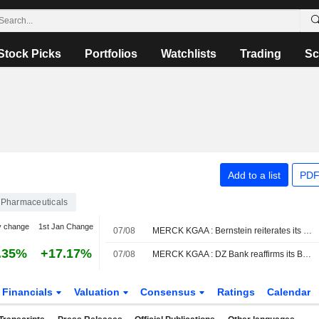
Stock Picks
Portfolios
Watchlists
Trading
Sc
Add to a list
PDF
Pharmaceuticals
y change
1st Jan Change
07/08
MERCK KGAA : Bernstein reiterates its Neutral rating
.35%
+17.17%
07/08
MERCK KGAA : DZ Bank reaffirms its Buy rating
Financials
Valuation
Consensus
Ratings
Calendar