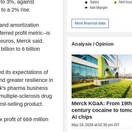
 to 3%, against
to a 2% rise.
More financial data
 and amortization
rred profit metric--is
n euros, Merck said.
Analysis / Opinion
llion to 6 billion
 its expectations of
nd greater resilience in
ck's pharma business
multiple-sclerosis drug
Merck KGaA: From 19th
st-selling product.
century cocaine to tom
AI chips
 profit of 669 million
May 19, 2026 at 02:30 pm IST