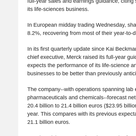
full-year sales and earnings guidance, citin
its life-sciences business.
In European midday trading Wednesday, sha
8.2%, recovering from most of their year-to-d
In its first quarterly update since Kai Beck
chief executive, Merck raised its full-year gui
expects the performance of its life-science a
businesses to be better than previously antic
The company--with operations spanning lab 
pharmaceuticals and chemicals--forecast net
20.4 billion to 21.4 billion euros ($23.95 billio
year. This compares with its previous expectat
21.1 billion euros.