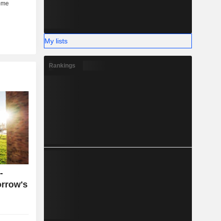
My lists
Rankings
-
orrow's