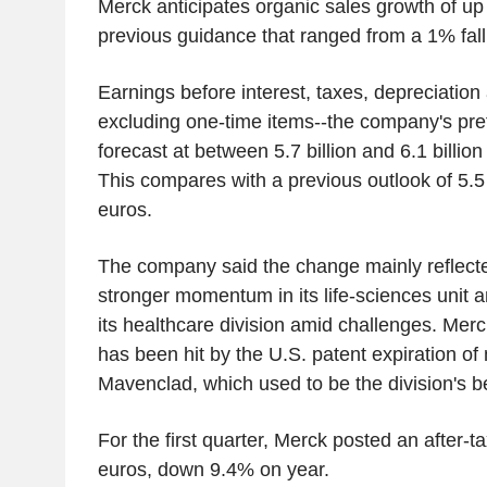
Merck anticipates organic sales growth of up
previous guidance that ranged from a 1% fall 
Earnings before interest, taxes, depreciation
excluding one-time items--the company's prefe
forecast at between 5.7 billion and 6.1 billio
This compares with a previous outlook of 5.5 bi
euros.
The company said the change mainly reflected
stronger momentum in its life-sciences unit a
its healthcare division amid challenges. Mer
has been hit by the U.S. patent expiration of 
Mavenclad, which used to be the division's be
For the first quarter, Merck posted an after-tax
euros, down 9.4% on year.