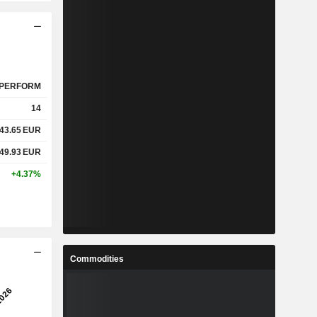
PERFORM
14
43.65
EUR
49.93
EUR
+4.37%
Commodities