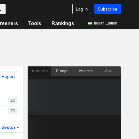
Log in
Subscribe
reeners
Tools
Rankings
Indian Edition
Indices
Europe
America
Asia
 Report
ZD
ZD
Sector
ETFs