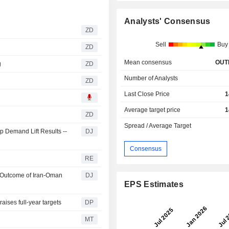
Analysts' Consensus
ZD
Sell
Buy
ZD
Mean consensus
OUT
g
ZD
Number of Analysts
ZD
Last Close Price
1
Average target price
1
ZD
Spread / Average Target
 Demand Lift Results --
DJ
Consensus
RE
t Outcome of Iran-Oman
DJ
EPS Estimates
aises full-year targets
DP
MT