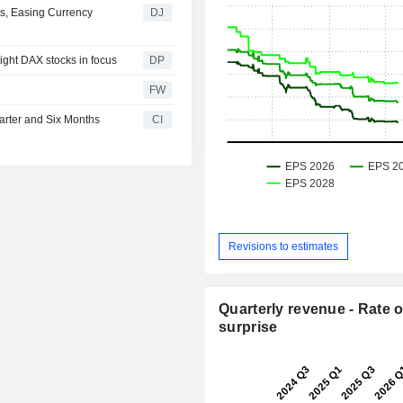
s, Easing Currency
DJ
eight DAX stocks in focus
DP
FW
arter and Six Months
CI
Revisions to estimates
Quarterly revenue - Rate o
surprise