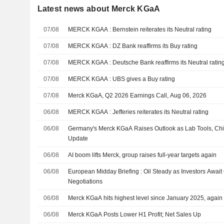
Latest news about Merck KGaA
07/08
MERCK KGAA : Bernstein reiterates its Neutral rating
07/08
MERCK KGAA : DZ Bank reaffirms its Buy rating
07/08
MERCK KGAA : Deutsche Bank reaffirms its Neutral ratin
07/08
MERCK KGAA : UBS gives a Buy rating
07/08
Merck KGaA, Q2 2026 Earnings Call, Aug 06, 2026
06/08
MERCK KGAA : Jefferies reiterates its Neutral rating
06/08
Germany's Merck KGaA Raises Outlook as Lab Tools, Chip
Update
06/08
AI boom lifts Merck, group raises full-year targets again
06/08
European Midday Briefing : Oil Steady as Investors Awai
Negotiations
06/08
Merck KGaA hits highest level since January 2025, again r
06/08
Merck KGaA Posts Lower H1 Profit; Net Sales Up