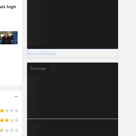
als high
More Rankings
Rankings