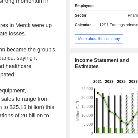
g strong momentum in
drugs for the treatment of diabete
Employees
multiple sclerosis, infertility, car
disease, central nervous system 
Sector
Pharm
inflammatory disorders, etc.; - performance
res in Merck were up
Calendar
12/11
Earnings releas
materials for the electronics indust
semiconductor materials, liquid
ate losses.
pigments and additives, carbon-bas
More about the company
materials, etc. Net sales are distributed
mann became the group's
geographically as follows: Germa
Switzerland (1.9%), Europe (23.7%),
dance, saying it
Income Statement and
States (24.8%), North America (1.
nd healthcare
Estimates
(13.7%), Asia/Pacific (19.2%), Lat
ipated.
(6.9%), Middle East and Africa (3.7%)
equipment,
 sales to range from
n to $25.13 billion) this
ions of 20 billion to