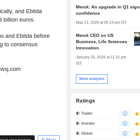
Merck: An upgrade in Q1 sign
cally, and Ebitda
confidence
 billion euros.
May 13, 2026 at 05:24 pm IST
Merck CEO on US
ros and Ebitda before
Business, Life Sciences
ng to consensus
Innovation
January 20, 2026 at 11:31 pm
IST
@wsj.com
More analyses
Ratings
Trader
Investor
Global
r to your sources
Share