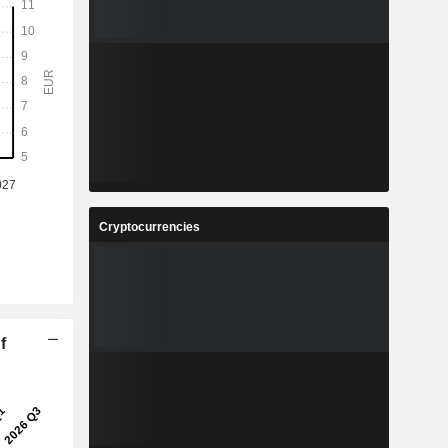
Cryptocurrencies
f