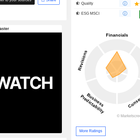
Quality
ESG MSCI
More Ratings