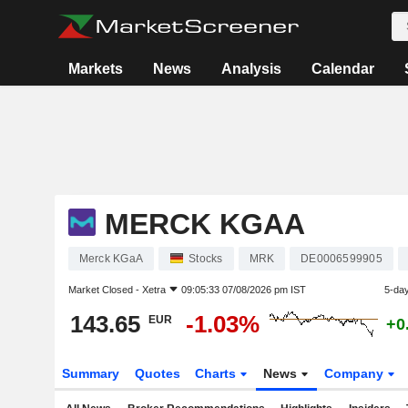
Markets
News
Analysis
Calendar
MERCK KGAA
Merck KGaA
Stocks
MRK
DE0006599905
Market Closed -
Xetra
09:05:33 07/08/2026 pm IST
5-da
143.65
-1.03%
EUR
+0
Summary
Quotes
Charts
News
Company