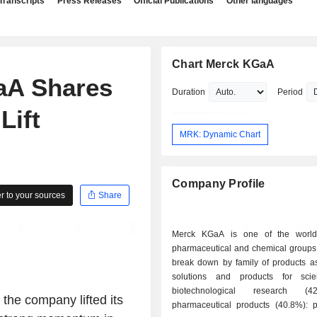
Transcripts
Press Releases
Official Publications
Other languages
Chart Merck KGaA
aA Shares
Duration
Period
Lift
MRK: Dynamic Chart
Company Profile
 to your sources
Share
Merck KGaA is one of the world'
pharmaceutical and chemical groups.
break down by family of products as 
solutions and products for scie
biotechnological research (4
the company lifted its
pharmaceutical products (40.8%): pr