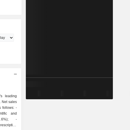
s leading
 Net sales
follows: -
ntific and
2.6%); -
escription