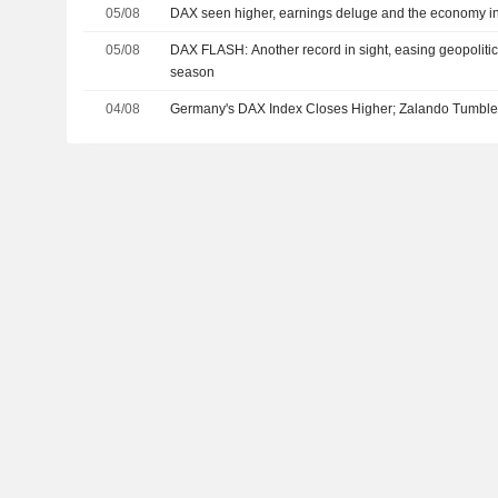
05/08
DAX seen higher, earnings deluge and the economy in
05/08
DAX FLASH: Another record in sight, easing geopolitic
season
04/08
Germany's DAX Index Closes Higher; Zalando Tumbl