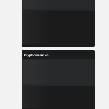
Cryptocurrencies