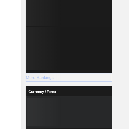
More Rankings
Currency / Forex