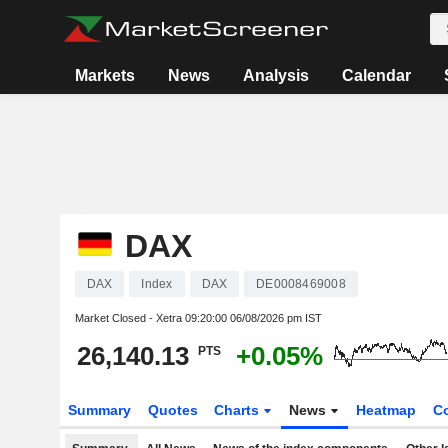
Markets
News
Analysis
Calendar
DAX
DAX
Index
DAX
DE0008469008
Market Closed - Xetra
09:20:00 06/08/2026 pm IST
26,140.13
+0.05%
PTS
Summary
Quotes
Charts
News
Heatmap
C