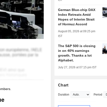
IST
German Blue-chip DAX
Index Retreats Amid
Hopes of Interim Strait
of Hormuz Accord
August 05, 2026 at 09:25 pm
IST
The S&P 500 is closing
in on 40% earnings
growth. Thanks a lot
Alphabet.
July 27, 2026 at 07:15 pm IST
Chart
members.
Duration
Period
ue