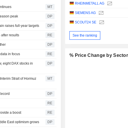
RHEINMETALL AG
ntinues
MT
SIEMENS AG
 season peak
DP
SCOUT24 SE
n raises full-year targets
DP
after results
RE
See the ranking
ther
DP
data in focus
RE
% Price Change by Secto
w, eight DAX stocks in
DP
nterim Strait of Hormuz
MT
 Record
DP
RE
rovide a boost
RE
iddle East optimism grows
DP