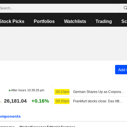
Stock Picks
Portfolios
Watchlists
Trading
Sc
Add t
After hours
10:39:29 pm
09:23pm
German Shares Up as Corporate Earnings Season Continues
26,181.04
+0.16%
09:20pm
Frankfurt stocks close: Dax little changed at earnings season peak
omponents