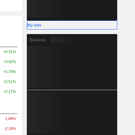
My lists
Rankings
+6.31%
+3.92%
+2.78%
+2.51%
+2.17%
-1.89%
-2.19%