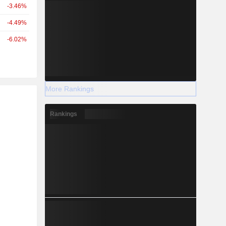
-3.46%
-4.49%
-6.02%
More Rankings
r
Rankings