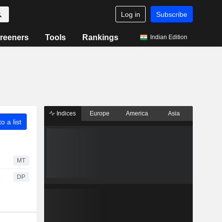
Log in
Subscribe
reeners
Tools
Rankings
Indian Edition
Indices
Europe
America
Asia
o a list
MT
DP