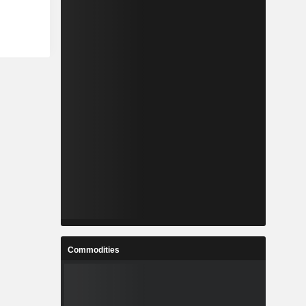
Commodities