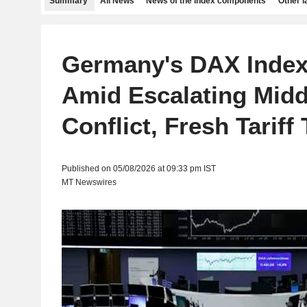
Summary
All News
News of the index components
Other 
Germany's DAX Inde
Amid Escalating Midd
Conflict, Fresh Tariff
Published on 05/08/2026 at 09:33 pm IST
MT Newswires