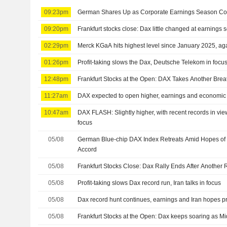
09:23pm
German Shares Up as Corporate Earnings Season Co
09:20pm
Frankfurt stocks close: Dax little changed at earnings
02:29pm
Merck KGaA hits highest level since January 2025, agai
01:26pm
Profit-taking slows the Dax, Deutsche Telekom in focus 
12:48pm
Frankfurt Stocks at the Open: DAX Takes Another Brea
11:27am
DAX expected to open higher, earnings and economic 
10:47am
DAX FLASH: Slightly higher, with recent records in vie
focus
05/08
German Blue-chip DAX Index Retreats Amid Hopes of I
Accord
05/08
Frankfurt Stocks Close: Dax Rally Ends After Another
05/08
Profit-taking slows Dax record run, Iran talks in focus
05/08
Dax record hunt continues, earnings and Iran hopes p
05/08
Frankfurt Stocks at the Open: Dax keeps soaring as M