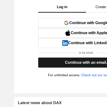
Log in
Create
Continue with Googl
Continue with Appl
Continue with Linked
or by email
Continue with an email
For unlimited access,
Check out our su
Latest news about DAX