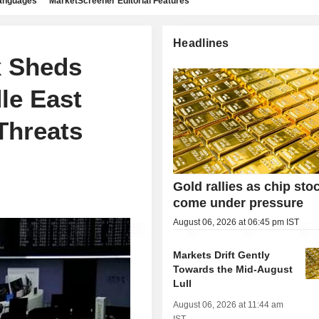
languages
MarketScreener Editorial Features
Headlines
x Sheds
le East
 Threats
Gold rallies as chip sto
come under pressure
August 06, 2026 at 06:45 pm IST
Markets Drift Gently
Towards the Mid-August
Lull
August 06, 2026 at 11:44 am