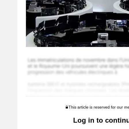
This article is reserved for our 
Log in to contin