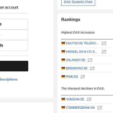
DAX: Dynamic Chart
 an account
Rankings
e
Highest DAX increases
e
DEUTSCHE TELEKOM AG
In
HENKEL AG & CO. KGAA
ZALANDO SE
.
BRENNTAG SE
RWE AG
bscriptions.
The sharpest declines in DAX.
VONOVIA SE
COMMERZBANK AG