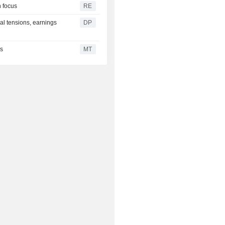
 focus
RE
al tensions, earnings
DP
es
MT