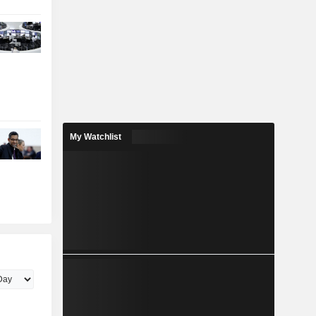
My Watchlist