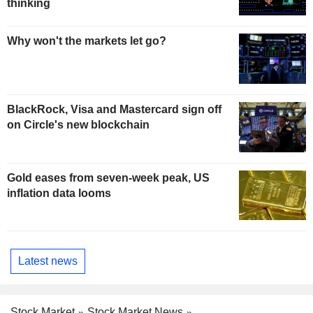
thinking
Why won't the markets let go?
BlackRock, Visa and Mastercard sign off
on Circle's new blockchain
Gold eases from seven-week peak, US
inflation data looms
Latest news
Stock Market
Stock Market News