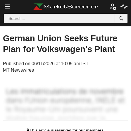
German Union Seeks Future
Plan for Volkswagen's Plant
Published on 06/11/2026 at 10:09 am IST
MT Newswires
This article is reserved for our members.