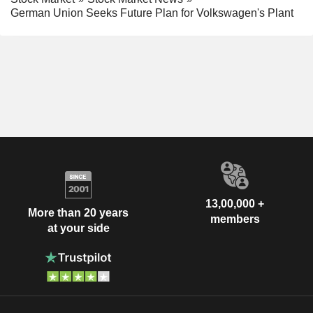
German Union Seeks Future Plan for Volkswagen's Plant
13,00,000 +
More than 20 years
members
at your side