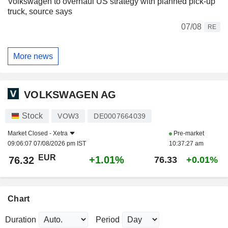
Volkswagen to overhaul US strategy with planned pick-up
truck, source says
07/08
RE
More news
VOLKSWAGEN AG
Stock
VOW3
DE0007664039
Market Closed -
Xetra
Pre-market
09:06:07 07/08/2026 pm IST
10:37:27 am
EUR
+1.01%
76.32
76.33
+0.01%
Chart
Duration
Period