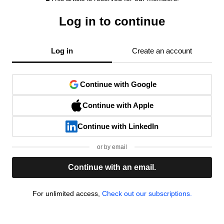
Log in to continue
Log in
Create an account
Continue with Google
Continue with Apple
Continue with LinkedIn
or by email
Continue with an email.
For unlimited access,
Check out our subscriptions.