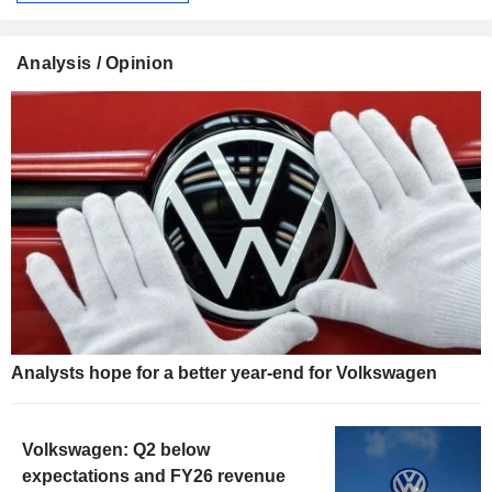
Analysis / Opinion
Analysts hope for a better year-end for Volkswagen
Volkswagen: Q2 below
expectations and FY26 revenue