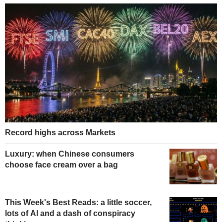
Record highs across Markets
Luxury: when Chinese consumers
choose face cream over a bag
This Week's Best Reads: a little soccer,
lots of AI and a dash of conspiracy