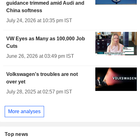
guidance trimmed amid Audi and
China softness
July 24, 2026 at 10:35 pm IST
VW Eyes as Many as 100,000 Job
Cuts
June 26, 2026 at 03:49 pm IST
Volkswagen's troubles are not
over yet
July 28, 2025 at 02:57 pm IST
More analyses
Top news