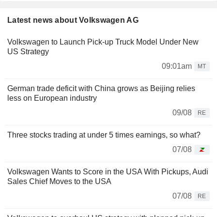
Latest news about Volkswagen AG
Volkswagen to Launch Pick-up Truck Model Under New
US Strategy
09:01am
MT
German trade deficit with China grows as Beijing relies
less on European industry
09/08
RE
Three stocks trading at under 5 times earnings, so what?
07/08
Volkswagen Wants to Score in the USA With Pickups, Audi
Sales Chief Moves to the USA
07/08
RE