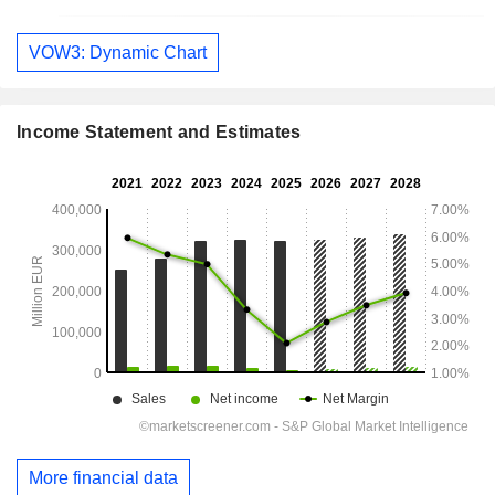
VOW3: Dynamic Chart
Income Statement and Estimates
More financial data