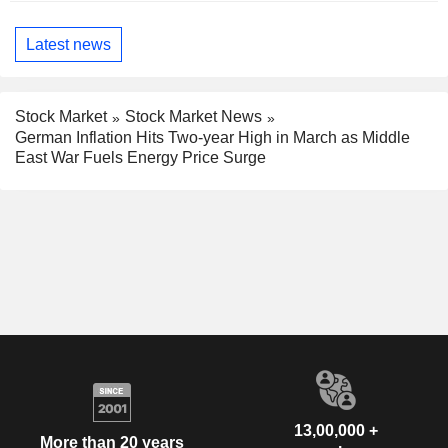
Latest news
Stock Market
Stock Market News
German Inflation Hits Two-year High in March as Middle
East War Fuels Energy Price Surge
13,00,000 +
More than 20 years