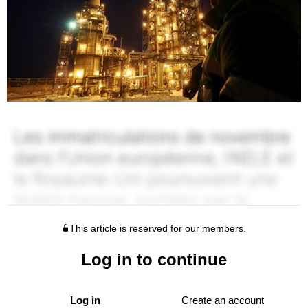
This article is reserved for our members.
Log in to continue
Log in
Create an account