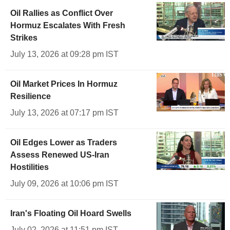
Oil Rallies as Conflict Over
Hormuz Escalates With Fresh
Strikes
July 13, 2026 at 09:28 pm IST
Oil Market Prices In Hormuz
Resilience
July 13, 2026 at 07:17 pm IST
Oil Edges Lower as Traders
Assess Renewed US-Iran
Hostilities
July 09, 2026 at 10:06 pm IST
Iran's Floating Oil Hoard Swells
July 02, 2026 at 11:51 pm IST