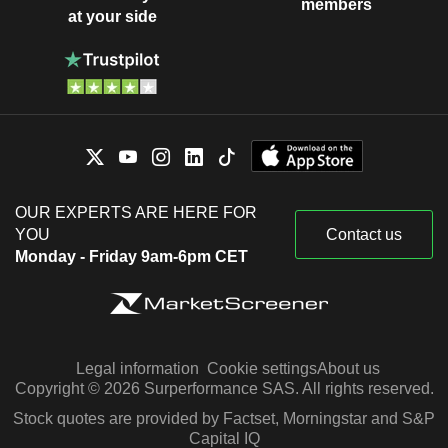
members
at your side
OUR EXPERTS ARE HERE FOR
YOU
Contact us
Monday - Friday 9am-6pm CET
Legal information
Cookie settings
About us
Copyright © 2026 Surperformance SAS. All rights reserved.
Stock quotes are provided by Factset, Morningstar and S&P
Capital IQ