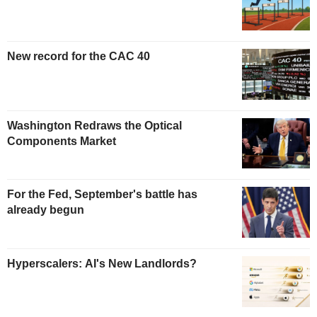
New record for the CAC 40
Washington Redraws the Optical
Components Market
For the Fed, September's battle has
already begun
Hyperscalers: AI's New Landlords?