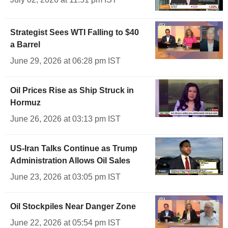
Strategist Sees WTI Falling to $40
a Barrel
June 29, 2026 at 06:28 pm IST
Oil Prices Rise as Ship Struck in
Hormuz
June 26, 2026 at 03:13 pm IST
US-Iran Talks Continue as Trump
Administration Allows Oil Sales
June 23, 2026 at 03:05 pm IST
Oil Stockpiles Near Danger Zone
June 22, 2026 at 05:54 pm IST