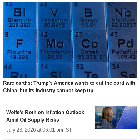
Rare earths: Trump's America wants to cut the cord with
China, but its industry cannot keep up
Wolfe's Roth on Inflation Outlook
Amid Oil Supply Risks
July 23, 2026 at 06:01 pm IST