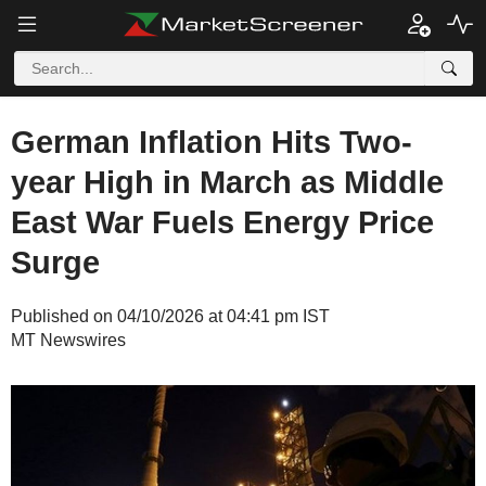
German Inflation Hits Two-
year High in March as Middle
East War Fuels Energy Price
Surge
Published on 04/10/2026 at 04:41 pm IST
MT Newswires