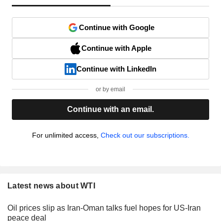
Continue with Google
Continue with Apple
Continue with LinkedIn
or by email
Continue with an email.
For unlimited access,
Check out our subscriptions.
Latest news about WTI
Oil prices slip as Iran-Oman talks fuel hopes for US-Iran
peace deal