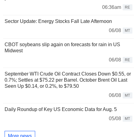
06:36am
RE
Sector Update: Energy Stocks Fall Late Afternoon
06/08
MT
CBOT soybeans slip again on forecasts for rain in US
Midwest
06/08
RE
September WTI Crude Oil Contract Closes Down $0.55, or
0.7%; Settles at $75.22 per Barrel. October Brent Oil Last
Seen Up $0.14, or 0.2%, to $79.50
06/08
MT
Daily Roundup of Key US Economic Data for Aug. 5
05/08
MT
More news