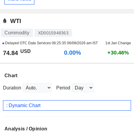
WTI
Commodity
XD0015948363
Delayed OTC Data Services
06:25:35 06/08/2026 am IST
1st Jan Change
USD
0.00%
74.84
+30.46%
Chart
Duration
Period
: Dynamic Chart
Analysis / Opinion