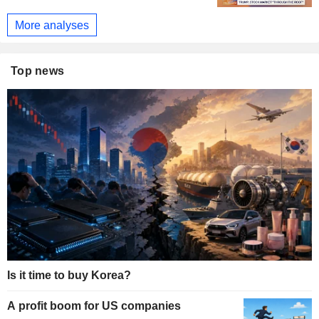
More analyses
Top news
Is it time to buy Korea?
A profit boom for US companies