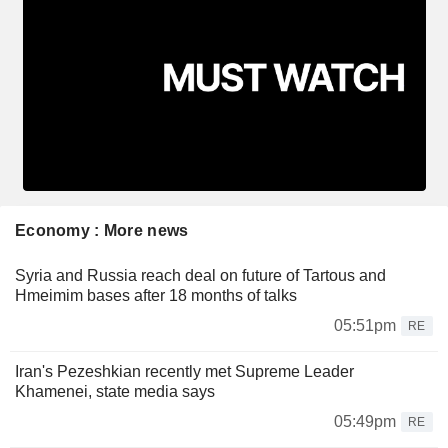
Economy : More news
Syria and Russia reach deal on future of Tartous and
Hmeimim bases after 18 months of talks
05:51pm
RE
Iran's Pezeshkian recently met Supreme Leader
Khamenei, state media says
05:49pm
RE