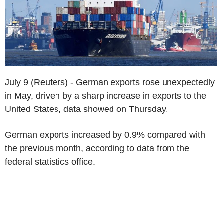
July 9 (Reuters) - German exports rose unexpectedly
in May, driven by a sharp increase in exports to the
United States, data showed on Thursday.
German exports increased by 0.9% compared with
the previous month, according to data from the
federal statistics office.