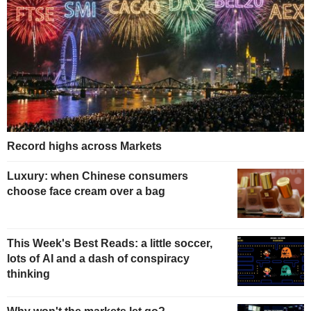
Record highs across Markets
Luxury: when Chinese consumers
choose face cream over a bag
This Week's Best Reads: a little soccer,
lots of AI and a dash of conspiracy
thinking