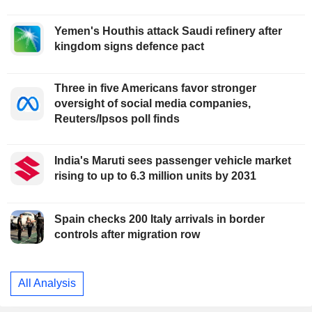
Yemen's Houthis attack Saudi refinery after
kingdom signs defence pact
Three in five Americans favor stronger
oversight of social media companies,
Reuters/Ipsos poll finds
India's Maruti sees passenger vehicle market
rising to up to 6.3 million units by 2031
Spain checks 200 Italy arrivals in border
controls after migration row
All Analysis