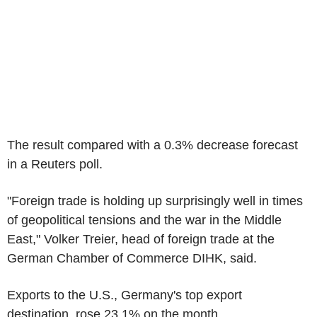
The result compared with a 0.3% decrease forecast
in a Reuters poll.
"Foreign trade is holding up surprisingly well in times
of geopolitical tensions and the war in the Middle
East," Volker Treier, head of foreign trade at the
German Chamber of Commerce DIHK, said.
Exports to the U.S., Germany's top export
destination, rose 23.1% on the month.