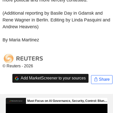
(Additional reporting by Basile Day in Gdansk and
Rene Wagner in Berlin. Editing by Linda Pasquini and
Andrew Heavens)
By Maria Martinez
© Reuters - 2026
Add MarketScreener to your sources
Share