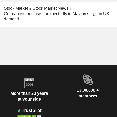
Stock Market
Stock Market News
German exports rise unexpectedly in May on surge in US
demand
13,00,000 +
More than 20 years
members
at your side