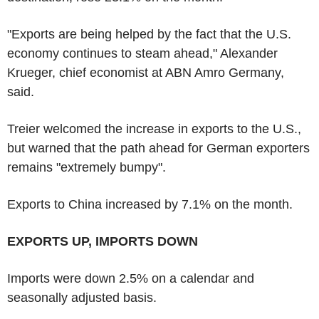
"Exports are being helped by the fact that the U.S.
economy continues to steam ahead," Alexander
Krueger, chief economist at ABN Amro Germany,
said.
Treier welcomed the increase in exports to the U.S.,
but warned that the path ahead for German exporters
remains "extremely bumpy".
Exports to China increased by 7.1% on the month.
EXPORTS UP, IMPORTS DOWN
Imports were down 2.5% on a calendar and
seasonally adjusted basis.