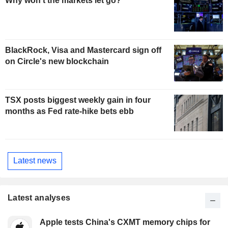
Why won't the markets let go?
BlackRock, Visa and Mastercard sign off
on Circle's new blockchain
TSX posts biggest weekly gain in four
months as Fed rate-hike bets ebb
Latest news
Latest analyses
Apple tests China's CXMT memory chips for