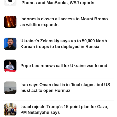
iPhones and MacBooks, WSJ reports
Indonesia closes all access to Mount Bromo
as wildfire expands
Ukraine's Zelenskiy says up to 50,000 North
Korean troops to be deployed in Russia
Pope Leo renews call for Ukraine war to end
Iran says Oman deal is in 'final stages' but US
must act to open Hormuz
Israel rejects Trump's 15-point plan for Gaza,
PM Netanyahu says