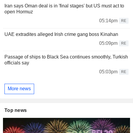
Iran says Oman deal is in 'final stages' but US must act to
open Hormuz
05:14pm
RE
UAE extradites alleged Irish crime gang boss Kinahan
05:09pm
RE
Passage of ships to Black Sea continues smoothly, Turkish
officials say
05:03pm
RE
More news
Top news