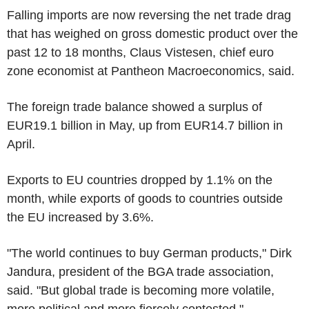
Falling imports are now reversing the net trade drag
that has weighed on gross domestic product over the
past 12 to 18 months, Claus Vistesen, chief euro
zone economist at Pantheon Macroeconomics, said.
The foreign trade balance showed a surplus of
EUR19.1 billion in May, up from EUR14.7 billion in
April.
Exports to EU countries dropped by 1.1% on the
month, while exports of goods to countries outside
the EU increased by 3.6%.
"The world continues to buy German products," Dirk
Jandura, president of the BGA trade association,
said. "But global trade is becoming more volatile,
more political and more fiercely contested."