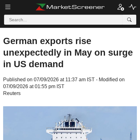
German exports rise
unexpectedly in May on surge
in US demand
Published on 07/09/2026 at 11:37 am IST - Modified on
07/09/2026 at 01:55 pm IST
Reuters