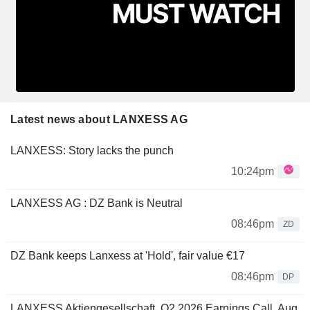
Latest news about LANXESS AG
LANXESS: Story lacks the punch
10:24pm
LANXESS AG : DZ Bank is Neutral
08:46pm
ZD
DZ Bank keeps Lanxess at 'Hold', fair value €17
08:46pm
DP
LANXESS Aktiengesellschaft, Q2 2026 Earnings Call, Aug