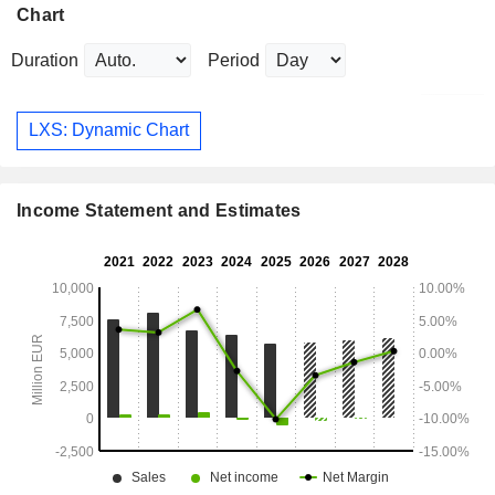
Chart
Duration
Period
LXS: Dynamic Chart
Income Statement and Estimates