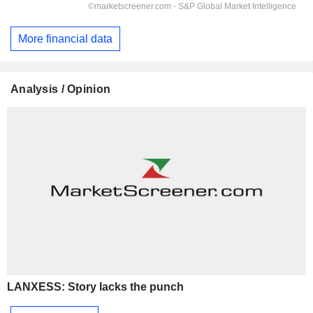
More financial data
Analysis / Opinion
LANXESS: Story lacks the punch