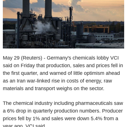
May 29 (Reuters) - Germany's chemicals lobby VCI
said on Friday that production, sales and prices fell in
the first quarter, and warned of little optimism ahead
as an Iran war-linked rise in costs of energy, raw
materials and transport weighs on the sector.
The chemical industry including pharmaceuticals saw
a 6% drop in quarterly production numbers. Producer
prices fell by 1% and sales were down 5.4% from a
year ago, VCI said.