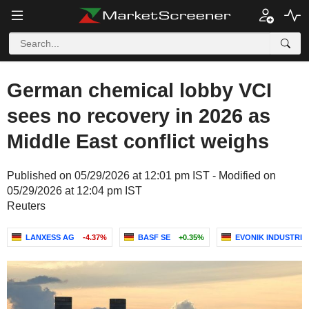
German chemical lobby VCI
sees no recovery in 2026 as
Middle East conflict weighs
Published on 05/29/2026 at 12:01 pm IST - Modified on
05/29/2026 at 12:04 pm IST
Reuters
LANXESS AG
-4.37%
BASF SE
+0.35%
EVONIK INDUSTRIE