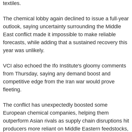
textiles.
The chemical lobby again declined to issue a full-year
outlook, saying uncertainty surrounding the Middle
East conflict made it impossible to make reliable
forecasts, while adding that a sustained recovery this
year was unlikely.
VCI also echoed the Ifo Institute's gloomy comments
from Thursday, saying any demand boost and
competitive edge from the Iran war would prove
fleeting.
The conflict has unexpectedly boosted some
European chemical companies, helping them
outperform Asian rivals as supply chain disruptions hit
producers more reliant on Middle Eastern feedstocks,