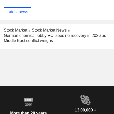
Latest news
Stock Market
Stock Market News
German chemical lobby VCI sees no recovery in 2026 as
Middle East conflict weighs
13,00,000 +
More than 20 years