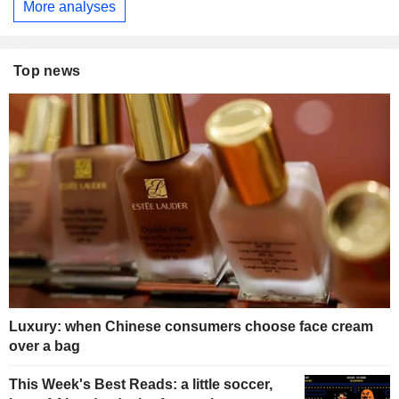
More analyses
Top news
Luxury: when Chinese consumers choose face cream
over a bag
This Week's Best Reads: a little soccer,