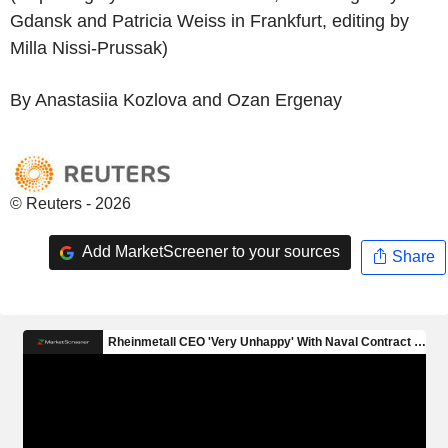
Gdansk and Patricia Weiss in Frankfurt, editing by
Milla Nissi-Prussak)
By Anastasiia Kozlova and Ozan Ergenay
© Reuters - 2026
Add MarketScreener to your sources
Share