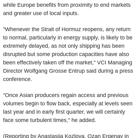
while Europe benefits from proximity to end markets
and greater use of local inputs.
"Whenever the Strait of Hormuz reopens, any return
to normal, particularly in energy supply, is likely to be
extremely delayed, as not only shipping has been
disrupted but some production capacities have also
been effectively taken off the market," VCI Managing
Director Wolfgang Grosse Entrup said during a press
conference.
"Once Asian producers regain access and previous
volumes begin to flow back, especially at levels seen
last year and in early first quarter, we will certainly
face some turbulent times," he added.
(Reporting by Anastasiia Kozlova, Ozan Ergenay in