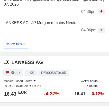
07, 2026
04:36pm
LANXESS AG : JP Morgan remains Neutral
04:06pm
ZD
More news
LANXESS AG
Stock
LXS
DE0005470405
Market Closed -
Xetra
After hours
09:05:28 07/08/2026 pm IST
10:15:55 pm
EUR
-4.37%
16.43
16.41
-0.12%