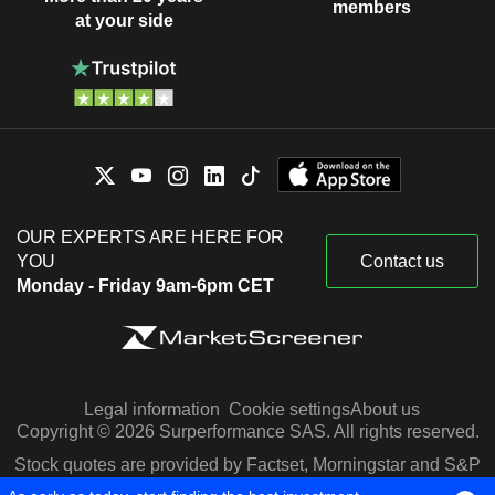
members
at your side
OUR EXPERTS ARE HERE FOR
YOU
Contact us
Monday - Friday 9am-6pm CET
Legal information
Cookie settings
About us
Copyright © 2026 Surperformance SAS. All rights reserved.
Stock quotes are provided by Factset, Morningstar and S&P
Capital IQ