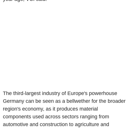
The third-largest industry of Europe's powerhouse
Germany can be seen as a bellwether for the broader
region's economy, as it produces material
components used across sectors ranging from
automotive and construction to agriculture and