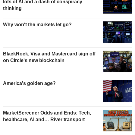
lots of AI and a dash of conspiracy
thinking
Why won't the markets let go?
BlackRock, Visa and Mastercard sign off
on Circle's new blockchain
America's golden age?
MarketScreener Odds and Ends: Tech,
healthcare, AI and… River transport