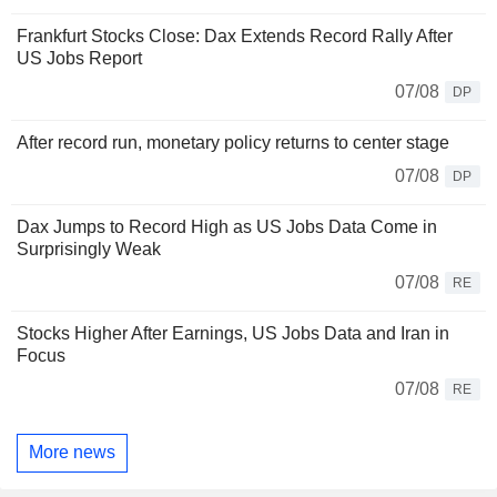
Frankfurt Stocks Close: Dax Extends Record Rally After
US Jobs Report
07/08
DP
After record run, monetary policy returns to center stage
07/08
DP
Dax Jumps to Record High as US Jobs Data Come in
Surprisingly Weak
07/08
RE
Stocks Higher After Earnings, US Jobs Data and Iran in
Focus
07/08
RE
More news