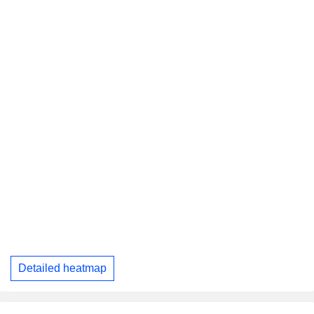
Detailed heatmap