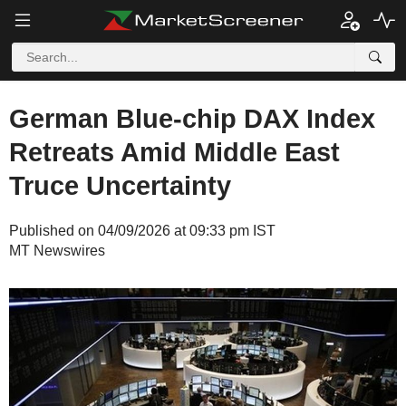
German Blue-chip DAX Index
Retreats Amid Middle East
Truce Uncertainty
Published on 04/09/2026 at 09:33 pm IST
MT Newswires