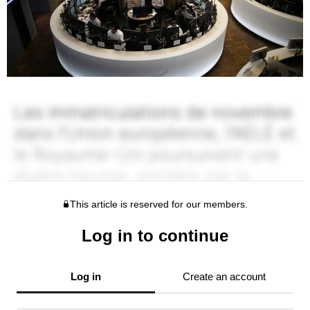
This article is reserved for our members.
Log in to continue
Log in
Create an account