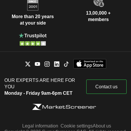
13,00,000 +
More than 20 years
members
at your side
OUR EXPERTS ARE HERE FOR
YOU
Contact us
Monday - Friday 9am-6pm CET
Legal information
Cookie settings
About us