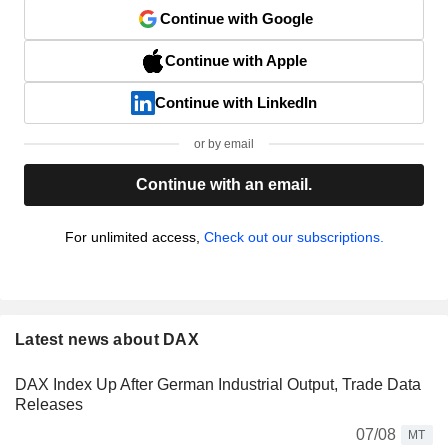
Continue with Google
Continue with Apple
Continue with LinkedIn
or by email
Continue with an email.
For unlimited access,
Check out our subscriptions.
Latest news about DAX
DAX Index Up After German Industrial Output, Trade Data
Releases
07/08
MT