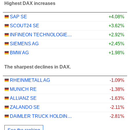
Highest DAX increases
SAP SE
+4.08%
SCOUT24 SE
+3.62%
INFINEON TECHNOLOGIES AG
+2.92%
SIEMENS AG
+2.45%
BMW AG
+1.98%
The sharpest declines in DAX.
RHEINMETALL AG
-1.09%
MUNICH RE
-1.38%
ALLIANZ SE
-1.63%
ZALANDO SE
-2.11%
DAIMLER TRUCK HOLDING AG
-2.81%