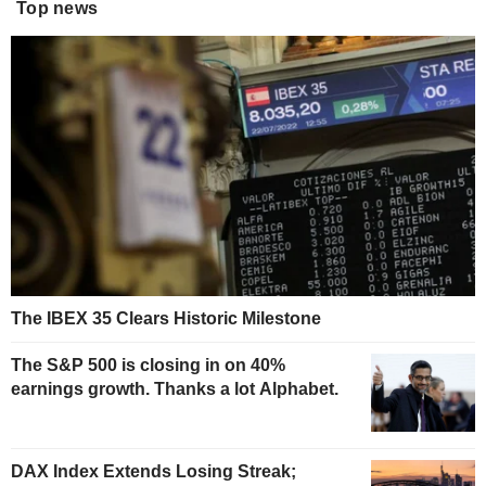
Top news
The IBEX 35 Clears Historic Milestone
The S&P 500 is closing in on 40%
earnings growth. Thanks a lot Alphabet.
DAX Index Extends Losing Streak;