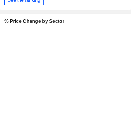
See the ranking
% Price Change by Sector