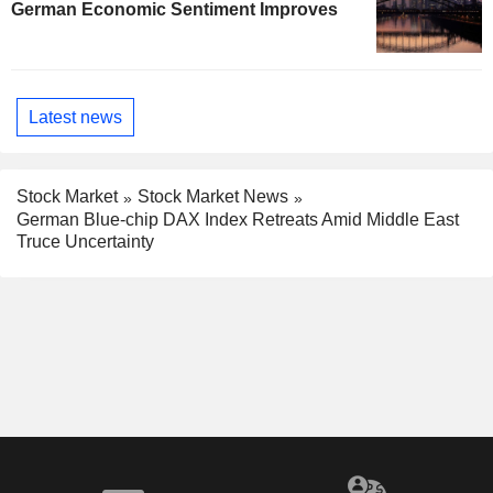
German Economic Sentiment Improves
Latest news
Stock Market
Stock Market News
German Blue-chip DAX Index Retreats Amid Middle East
Truce Uncertainty