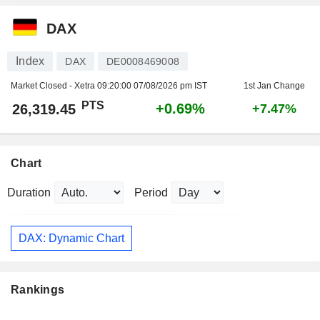
DAX
Index
DAX
DE0008469008
Market Closed - Xetra
09:20:00 07/08/2026 pm IST
1st Jan Change
PTS
+0.69%
26,319.45
+7.47%
Chart
Duration
Period
DAX: Dynamic Chart
Rankings