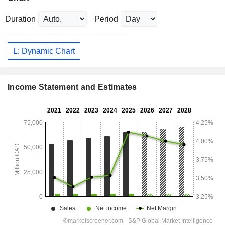
Duration
Period
L: Dynamic Chart
Income Statement and Estimates