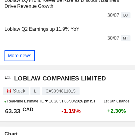
Loblaw 2Q Profit, Revenue Rise as Discount Banners
Drive Revenue Growth
30/07
DJ
Loblaw Q2 Earnings up 11.9% YoY
30/07
MT
More news
LOBLAW COMPANIES LIMITED
Stock
L
CA5394811015
Real-time Estimate
TE
10:20:51 06/08/2026 pm IST
1st Jan Change
CAD
-1.19%
63.33
+2.30%
Chart