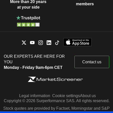
More than 20 years
members
at your side
OUR EXPERTS ARE HERE FOR
YOU
Contact us
Monday - Friday 9am-6pm CET
Legal information
Cookie settings
About us
Copyright © 2026 Surperformance SAS. All rights reserved.
Stock quotes are provided by Factset, Morningstar and S&P