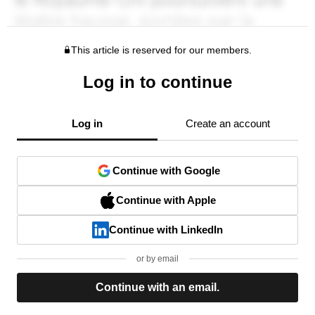
This article is reserved for our members.
Log in to continue
Log in
Create an account
Continue with Google
Continue with Apple
Continue with LinkedIn
or by email
Continue with an email.