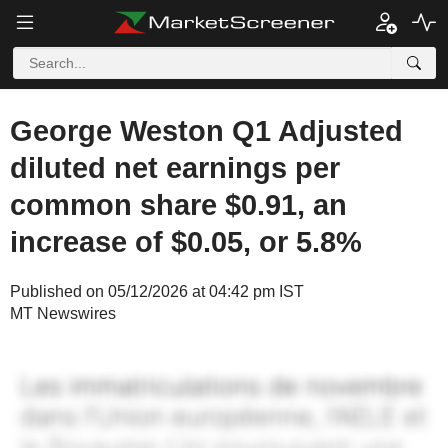
George Weston Q1 Adjusted
diluted net earnings per
common share $0.91, an
increase of $0.05, or 5.8%
Published on 05/12/2026 at 04:42 pm IST
MT Newswires