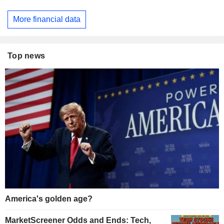
More financial data
Top news
America's golden age?
MarketScreener Odds and Ends: Tech,