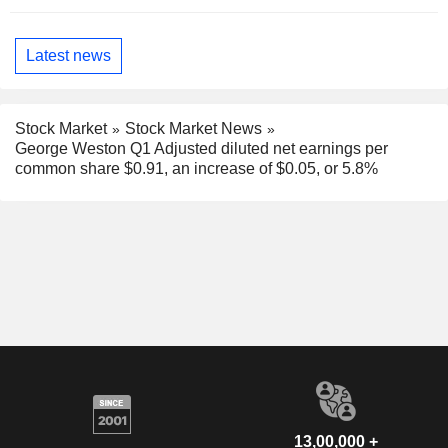
Latest news
Stock Market
Stock Market News
George Weston Q1 Adjusted diluted net earnings per
common share $0.91, an increase of $0.05, or 5.8%
13,00,000 +