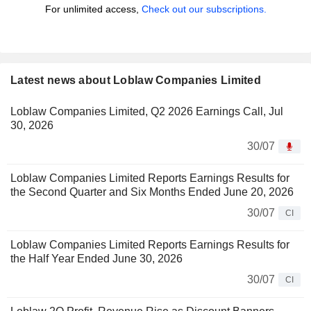
For unlimited access,
Check out our subscriptions.
Latest news about Loblaw Companies Limited
Loblaw Companies Limited, Q2 2026 Earnings Call, Jul
30, 2026
30/07
Loblaw Companies Limited Reports Earnings Results for
the Second Quarter and Six Months Ended June 20, 2026
30/07
CI
Loblaw Companies Limited Reports Earnings Results for
the Half Year Ended June 30, 2026
30/07
CI