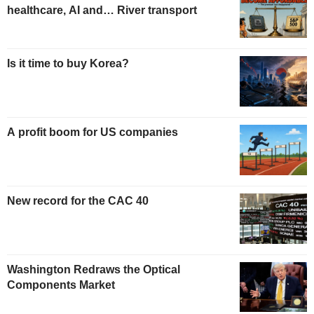
healthcare, AI and… River transport
Is it time to buy Korea?
A profit boom for US companies
New record for the CAC 40
Washington Redraws the Optical
Components Market