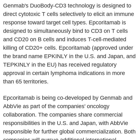
Genmab's DuoBody-CD3 technology is designed to
direct cytotoxic T cells selectively to elicit an immune
response toward target cell types. Epcoritamab is
designed to simultaneously bind to CD3 on T cells
and CD20 on B cells and induces T-cell-mediated
killing of CD20+ cells. Epcoritamab (approved under
the brand name EPKINLY in the U.S. and Japan, and
TEPKINLY in the EU) has received regulatory
approval in certain lymphoma indications in more
than 65 territories.
Epcoritamab is being co-developed by Genmab and
AbbVie as part of the companies' oncology
collaboration. The companies share commercial
responsibilities in the U.S. and Japan, with AbbVie
responsible for further global commercialization. Both