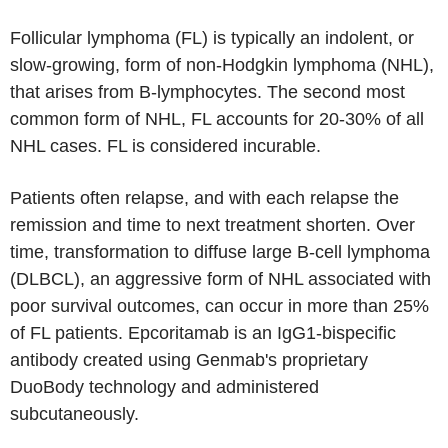
Follicular lymphoma (FL) is typically an indolent, or
slow-growing, form of non-Hodgkin lymphoma (NHL),
that arises from B-lymphocytes. The second most
common form of NHL, FL accounts for 20-30% of all
NHL cases. FL is considered incurable.
Patients often relapse, and with each relapse the
remission and time to next treatment shorten. Over
time, transformation to diffuse large B-cell lymphoma
(DLBCL), an aggressive form of NHL associated with
poor survival outcomes, can occur in more than 25%
of FL patients. Epcoritamab is an IgG1-bispecific
antibody created using Genmab's proprietary
DuoBody technology and administered
subcutaneously.