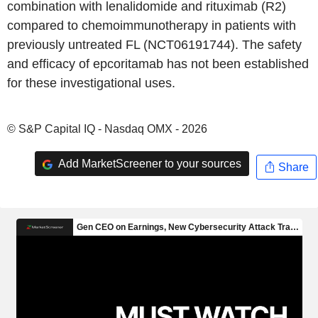
combination with lenalidomide and rituximab (R2)
compared to chemoimmunotherapy in patients with
previously untreated FL (NCT06191744). The safety
and efficacy of epcoritamab has not been established
for these investigational uses.
© S&P Capital IQ - Nasdaq OMX - 2026
Add MarketScreener to your sources
Share