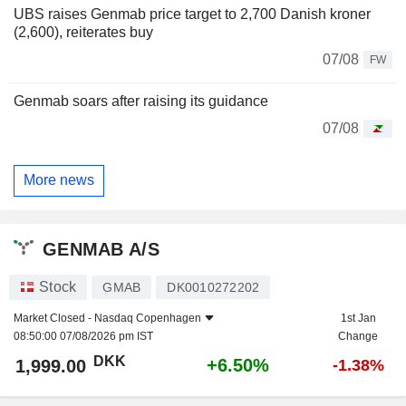
UBS raises Genmab price target to 2,700 Danish kroner
(2,600), reiterates buy
07/08
FW
Genmab soars after raising its guidance
07/08
More news
GENMAB A/S
Stock
GMAB
DK0010272202
Market Closed -
Nasdaq Copenhagen
1st Jan
08:50:00 07/08/2026 pm IST
Change
DKK
+6.50%
1,999.00
-1.38%