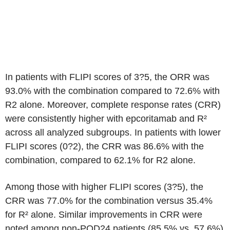
In patients with FLIPI scores of 3?5, the ORR was
93.0% with the combination compared to 72.6% with
R2 alone. Moreover, complete response rates (CRR)
were consistently higher with epcoritamab and R²
across all analyzed subgroups. In patients with lower
FLIPI scores (0?2), the CRR was 86.6% with the
combination, compared to 62.1% for R2 alone.
Among those with higher FLIPI scores (3?5), the
CRR was 77.0% for the combination versus 35.4%
for R² alone. Similar improvements in CRR were
noted among non-POD24 patients (85.5% vs. 57.6%)