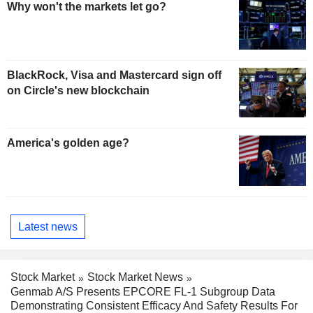
Why won't the markets let go?
BlackRock, Visa and Mastercard sign off
on Circle's new blockchain
America's golden age?
Latest news
Stock Market
Stock Market News
Genmab A/S Presents EPCORE FL-1 Subgroup Data
Demonstrating Consistent Efficacy And Safety Results For