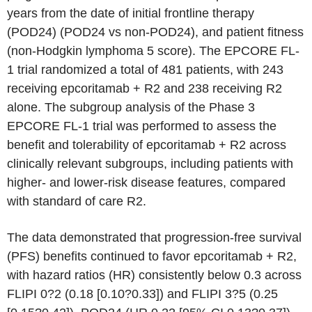
years from the date of initial frontline therapy
(POD24) (POD24 vs non-POD24), and patient fitness
(non-Hodgkin lymphoma 5 score). The EPCORE FL-
1 trial randomized a total of 481 patients, with 243
receiving epcoritamab + R2 and 238 receiving R2
alone. The subgroup analysis of the Phase 3
EPCORE FL-1 trial was performed to assess the
benefit and tolerability of epcoritamab + R2 across
clinically relevant subgroups, including patients with
higher- and lower-risk disease features, compared
with standard of care R2.
The data demonstrated that progression-free survival
(PFS) benefits continued to favor epcoritamab + R2,
with hazard ratios (HR) consistently below 0.3 across
FLIPI 0?2 (0.18 [0.10?0.33]) and FLIPI 3?5 (0.25