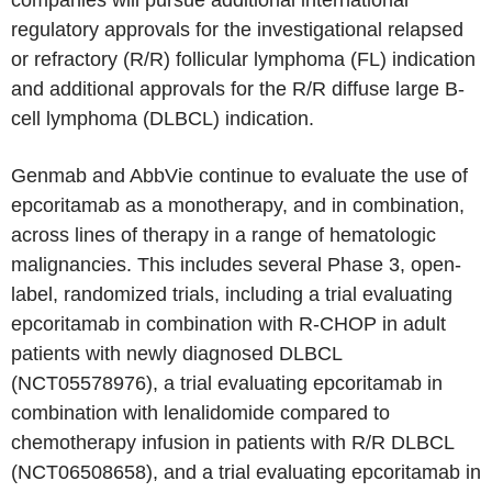
companies will pursue additional international
regulatory approvals for the investigational relapsed
or refractory (R/R) follicular lymphoma (FL) indication
and additional approvals for the R/R diffuse large B-
cell lymphoma (DLBCL) indication.
Genmab and AbbVie continue to evaluate the use of
epcoritamab as a monotherapy, and in combination,
across lines of therapy in a range of hematologic
malignancies. This includes several Phase 3, open-
label, randomized trials, including a trial evaluating
epcoritamab in combination with R-CHOP in adult
patients with newly diagnosed DLBCL
(NCT05578976), a trial evaluating epcoritamab in
combination with lenalidomide compared to
chemotherapy infusion in patients with R/R DLBCL
(NCT06508658), and a trial evaluating epcoritamab in