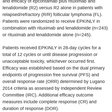
and efficacy of epcoritamab plus rituximab and
lenalidomide (R2) versus R2 alone in patients with
relapsed/refractory (R/R) follicular lymphoma (FL).
Patients were randomized to receive EPKINLY in
combination with rituximab and lenalidomide (n=243)
or rituximab and lenalidomide alone (n=245).
Patients received EPKINLY in 28-day cycles for a
total of 12 cycles or until disease progression or
unacceptable toxicity, whichever occurred first.
Efficacy was established based on the dual primary
endpoints of progression free survival (PFS) and
overall response rate (ORR) determined by Lugano
2014 criteria as assessed by Independent Review
Committee (IRC). Additional efficacy outcome
measures include complete response (CR) and
duration of response (DOR).