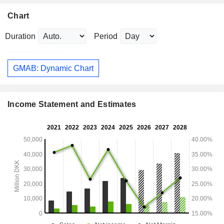
Chart
Duration
Period
GMAB: Dynamic Chart
Income Statement and Estimates