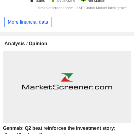
More financial data
Analysis / Opinion
Genmab: Q2 beat reinforces the investment story;