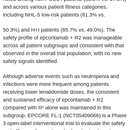
and across various patient fitness categories,
including NHL-5 low-risk patients (81.3% vs.
50.3%) and H+I patients (85.7% vs. 49.0%). The
safety profile of epcoritamab + R2 was manageable
across all patient subgroups and consistent with that
observed in the overall trial population, with no new
safety signals identified.
Although adverse events such as neutropenia and
infections were more frequent among patients
receiving lower lenalidomide doses, the consistent
and sustained efficacy of epcoritamab + R2
compared with R² alone was maintained in this
subgroup. EPCORE FL-1 (NCT05409066) is a Phase
3 open-label interventional trial to evaluate the safety