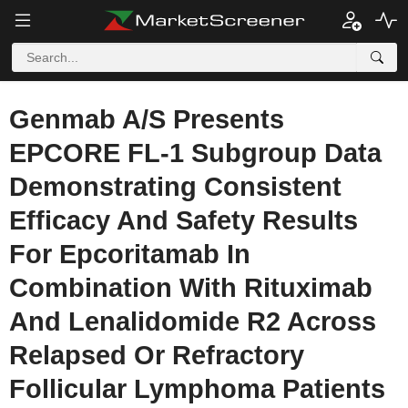
Genmab A/S Presents
EPCORE FL-1 Subgroup Data
Demonstrating Consistent
Efficacy And Safety Results
For Epcoritamab In
Combination With Rituximab
And Lenalidomide R2 Across
Relapsed Or Refractory
Follicular Lymphoma Patients