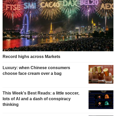
Record highs across Markets
Luxury: when Chinese consumers
choose face cream over a bag
This Week's Best Reads: a little soccer,
lots of AI and a dash of conspiracy
thinking