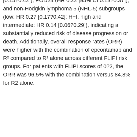
[0.15?0.42]), POD24 (HR 0.22 [95% CI 0.13?0.37]),
and non-Hodgkin lymphoma 5 (NHL-5) subgroups
(low: HR 0.27 [0.17?0.42]; H+I, high and
intermediate: HR 0.14 [0.06?0.29]), indicating a
substantially reduced risk of disease progression or
death. Additionally, overall response rates (ORR)
were higher with the combination of epcoritamab and
R² compared to R² alone across different FLIPI risk
groups. For patients with FLIPI scores of 0?2, the
ORR was 96.5% with the combination versus 84.8%
for R2 alone.