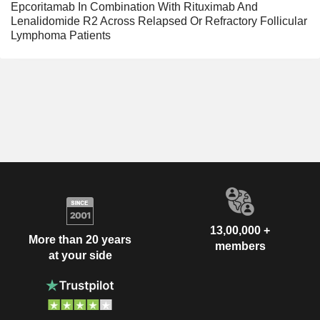
Epcoritamab In Combination With Rituximab And
Lenalidomide R2 Across Relapsed Or Refractory Follicular
Lymphoma Patients
13,00,000 +
More than 20 years
members
at your side