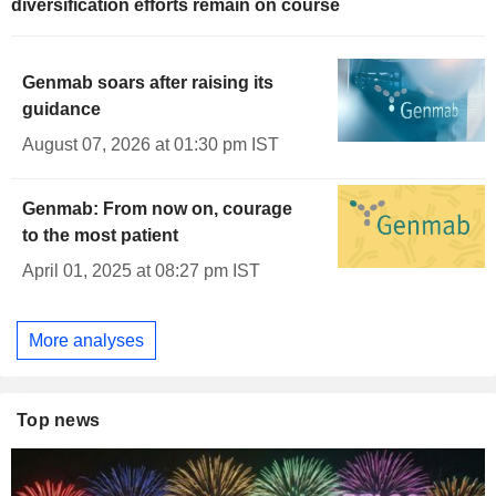
diversification efforts remain on course
Genmab soars after raising its
guidance
August 07, 2026 at 01:30 pm IST
Genmab: From now on, courage
to the most patient
April 01, 2025 at 08:27 pm IST
More analyses
Top news