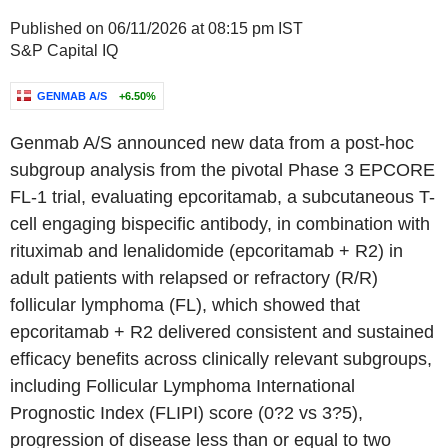
Published on 06/11/2026 at 08:15 pm IST
S&P Capital IQ
GENMAB A/S
+6.50%
Genmab A/S announced new data from a post-hoc
subgroup analysis from the pivotal Phase 3 EPCORE
FL-1 trial, evaluating epcoritamab, a subcutaneous T-
cell engaging bispecific antibody, in combination with
rituximab and lenalidomide (epcoritamab + R2) in
adult patients with relapsed or refractory (R/R)
follicular lymphoma (FL), which showed that
epcoritamab + R2 delivered consistent and sustained
efficacy benefits across clinically relevant subgroups,
including Follicular Lymphoma International
Prognostic Index (FLIPI) score (0?2 vs 3?5),
progression of disease less than or equal to two