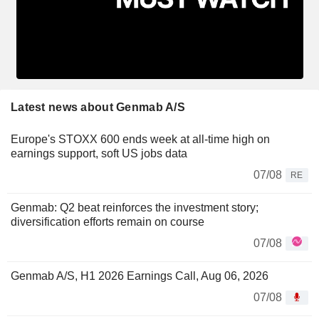
Latest news about Genmab A/S
Europe's STOXX 600 ends week at all-time high on
earnings support, soft US jobs data
07/08
RE
Genmab: Q2 beat reinforces the investment story;
diversification efforts remain on course
07/08
Genmab A/S, H1 2026 Earnings Call, Aug 06, 2026
07/08