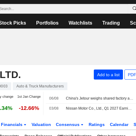
Stock Picks
Portfolios
Watchlists
Trading
Sc
LTD.
Add to a list
PDF
0003
Auto & Truck Manufacturers
y change
1st Jan Change
06/08
China's Jetour weighs shared factory arrangement for Brazil car production
.34%
-12.66%
03/08
Nissan Motor Co., Ltd., Q1 2027 Earnings Call, Aug 03, 2026
Financials
Valuation
Consensus
Ratings
Calendar
S