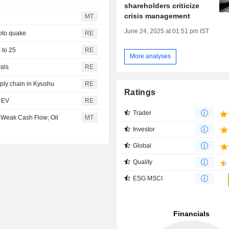
shareholders criticize
crisis management
MT
June 24, 2025 at 01:51 pm IST
oto quake
RE
s to 25
RE
More analyses
vals
RE
ply chain in Kyushu
RE
Ratings
t EV
RE
Trader
 Weak Cash Flow; Oil
MT
Investor
Global
Quality
ESG MSCI