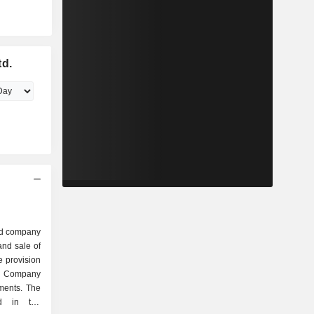
td.
ed company
nd sale of
e provision
e Company
ments. The
d in the