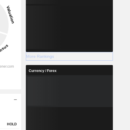
More Rankings
Currency / Forex
HOLD