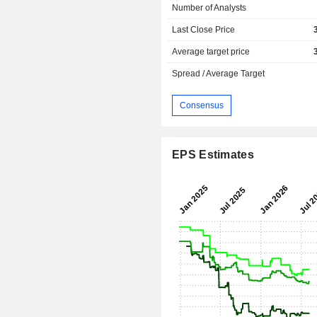
Number of Analysts
Last Close Price
Average target price
Spread / Average Target
Consensus
EPS Estimates