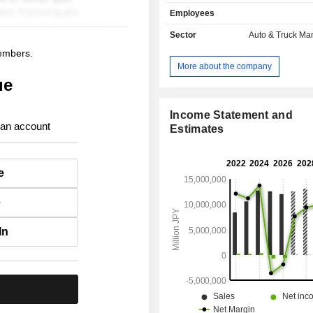
manufacture and sale of electric
Employees
compact cars, light cars, minivans,
vehicles, trucks, micro buses 
Sector
Auto & Truck Ma
automobiles, as well as related parts
members.
Finance segment is engaged in 
More about the company
finance business and the leasing b
ue
support sales activities of automobile
Income Statement and
 an account
Estimates
e
e
In
.