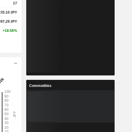
17
335.10
JPY
397.29
JPY
+18.56%
Commodities