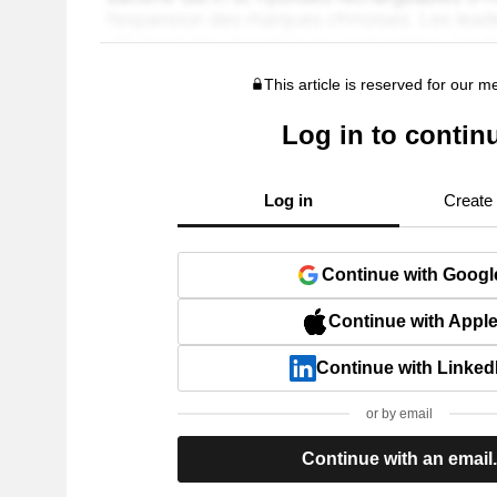
This article is reserved for our 
Log in to contin
Log in
Create
Continue with Googl
Continue with Appl
Continue with Linked
or by email
Continue with an email