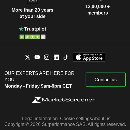
13,00,000 +
More than 20 years
members
at your side
OUR EXPERTS ARE HERE FOR
YOU
Contact us
Monday - Friday 9am-6pm CET
Legal information
Cookie settings
About us
Copyright © 2026 Surperformance SAS. All rights reserved.