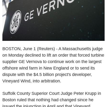
BOSTON, June 1 (Reuters) - A Massachusetts judge
on Monday declined to lift an order that forced turbine
supplier GE Vernova to continue work on the largest
offshore wind farm in New England or to send its
dispute with the $4.5 billion project's developer,
Vineyard Wind, into arbitration.
Suffolk County Superior Court Judge Peter Krupp in
Boston ruled that nothing had changed since he
issued the injunction in April and that Vineyard