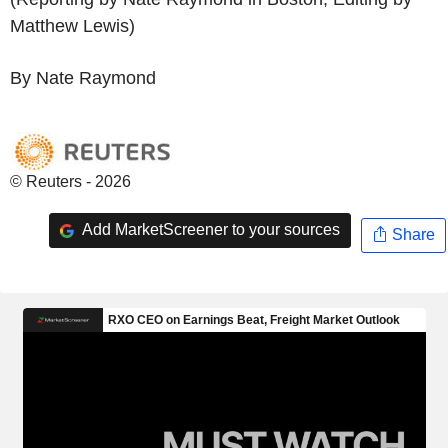
Matthew Lewis)
By Nate Raymond
© Reuters - 2026
Add MarketScreener to your sources
Share