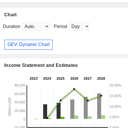
Chart
Duration
Period
GEV: Dynamic Chart
Income Statement and Estimates