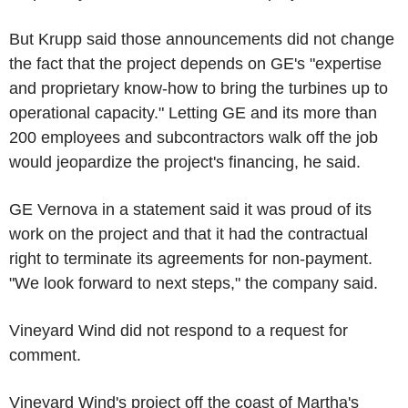
But Krupp said those announcements did not change
the fact that the project depends on GE's "expertise
and proprietary know-how to bring the turbines up to
operational capacity." Letting GE and its more than
200 employees and subcontractors walk off the job
would jeopardize the project's financing, he said.
GE Vernova in a statement said it was proud of its
work on the project and that it had the contractual
right to terminate its agreements for non-payment.
"We look forward to next steps," the company said.
Vineyard Wind did not respond to a request for
comment.
Vineyard Wind's project off the coast of Martha's