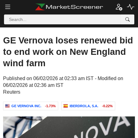
GE Vernova loses renewed bid
to end work on New England
wind farm
Published on 06/02/2026 at 02:33 am IST - Modified on
06/02/2026 at 02:36 am IST
Reuters
GE VERNOVA INC.
-1.73%
IBERDROLA, S.A.
-0.22%