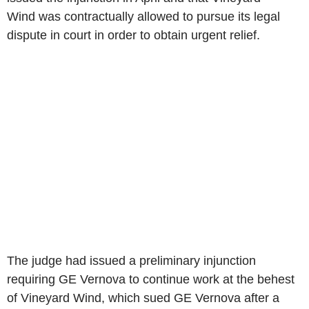
Wind was contractually allowed to pursue its legal
dispute in court in order to obtain urgent relief.
The judge had issued a preliminary injunction
requiring GE Vernova to continue work at the behest
of Vineyard Wind, which sued GE Vernova after a