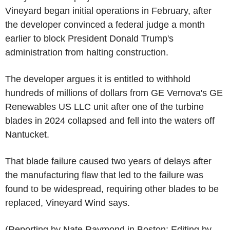
Vineyard began initial operations in February, after
the developer convinced a federal judge a month
earlier to block President Donald Trump's
administration from halting construction.
The developer argues it is entitled to withhold
hundreds of millions of dollars from GE Vernova's GE
Renewables US LLC unit after one of the turbine
blades in 2024 collapsed and fell into the waters off
Nantucket.
That blade failure caused two years of delays after
the manufacturing flaw that led to the failure was
found to be widespread, requiring other blades to be
replaced, Vineyard Wind says.
(Reporting by Nate Raymond in Boston; Editing by