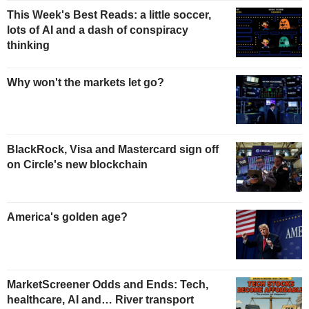
This Week's Best Reads: a little soccer,
lots of AI and a dash of conspiracy
thinking
Why won't the markets let go?
BlackRock, Visa and Mastercard sign off
on Circle's new blockchain
America's golden age?
MarketScreener Odds and Ends: Tech,
healthcare, AI and… River transport