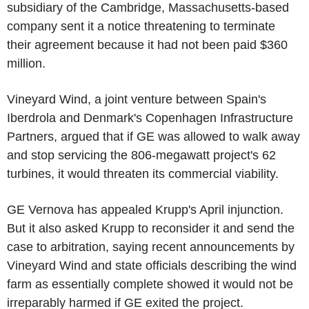
subsidiary of the Cambridge, Massachusetts-based
company sent it a notice threatening to terminate
their agreement because it had not been paid $360
million.
Vineyard Wind, a joint venture between Spain's
Iberdrola and Denmark's Copenhagen Infrastructure
Partners, argued that if GE was allowed to walk away
and stop servicing the 806-megawatt project's 62
turbines, it would threaten its commercial viability.
GE Vernova has appealed Krupp's April injunction.
But it also asked Krupp to reconsider it and send the
case to arbitration, saying recent announcements by
Vineyard Wind and state officials describing the wind
farm as essentially complete showed it would not be
irreparably harmed if GE exited the project.