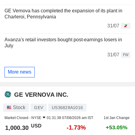
GE Vernova has completed the expansion of its plant in
Charleroi, Pennsylvania
31/07
Avanza's retail investors bought post-earnings losers in
July
31/07
FW
More news
GE VERNOVA INC.
Stock
GEV
US36828A1016
Market Closed -
NYSE
01:31:38 07/08/2026 am IST
1st Jan Change
USD
-1.73%
1,000.30
+53.05%