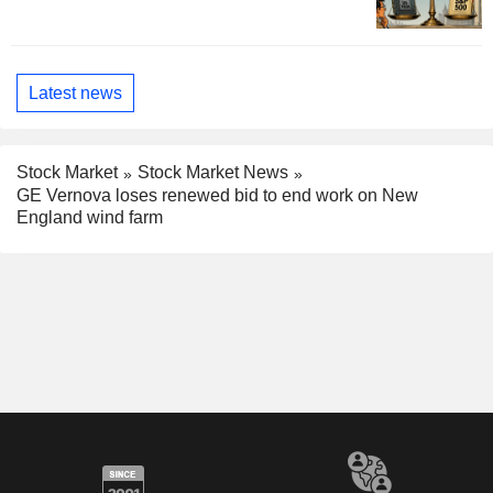
Latest news
Stock Market
Stock Market News
GE Vernova loses renewed bid to end work on New
England wind farm