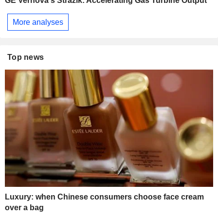
GE Vernova's Strazik: Accelerating Gas Turbine Output
More analyses
Top news
Luxury: when Chinese consumers choose face cream
over a bag