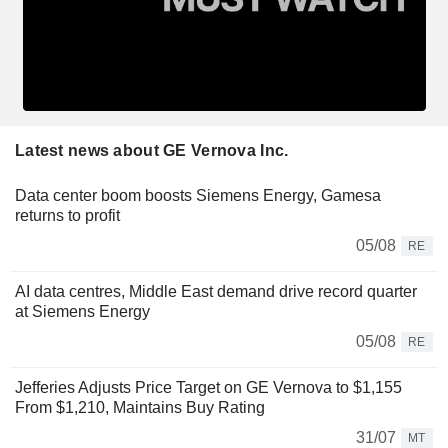
Latest news about GE Vernova Inc.
Data center boom boosts Siemens Energy, Gamesa
returns to profit
05/08
RE
AI data centres, Middle East demand drive record quarter
at Siemens Energy
05/08
RE
Jefferies Adjusts Price Target on GE Vernova to $1,155
From $1,210, Maintains Buy Rating
31/07
MT