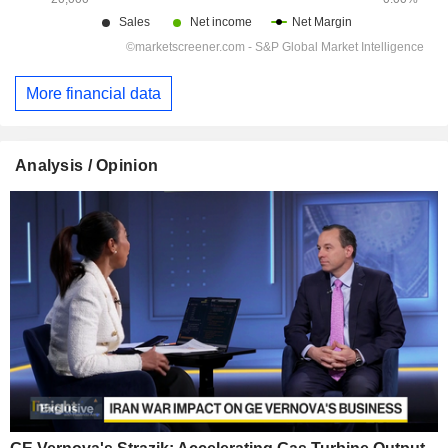
More financial data
Analysis / Opinion